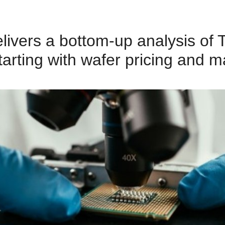
delivers a bottom‑up analysis 
arting with wafer pricing and m