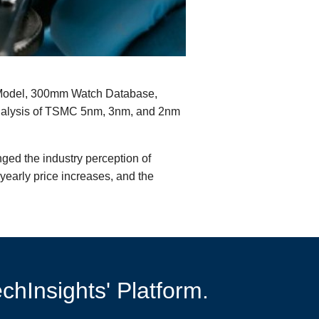
ice Model, 300mm Watch Database,
analysis of TSMC 5nm, 3nm, and 2nm
ged the industry perception of
yearly price increases, and the
chInsights' Platform.