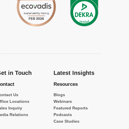
et in Touch
Latest Insights
ontact
Resources
ontact Us
Blogs
ffice Locations
Webinars
ales Inquiry
Featured Reports
edia Relations
Podcasts
Case Studies