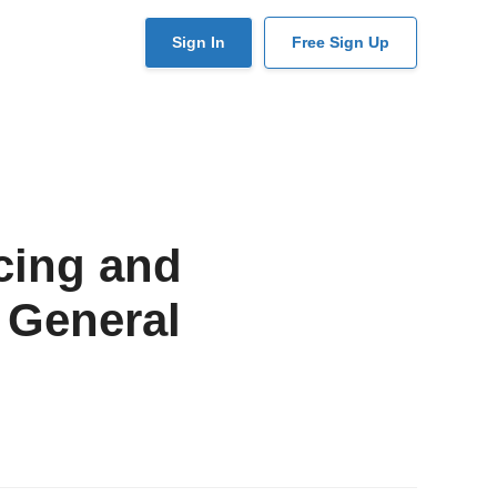
User
Sign In
Free Sign Up
account
menu
cing and
 General