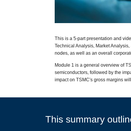
This is a 5-part presentation and vid
Technical Analysis, Market Analysi
nodes, as well as an overall corporat
Module 1 is a general overview of T
semiconductors, followed by the impa
impact on TSMC's gross margins will
This summary outline