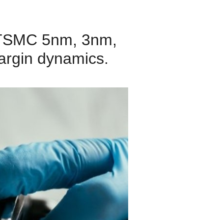
of TSMC 5nm, 3nm,
argin dynamics.