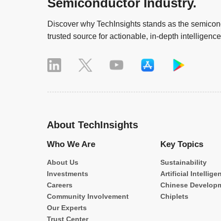
Semiconductor Industry.
Discover why TechInsights stands as the semicond
trusted source for actionable, in-depth intelligence
About TechInsights
Who We Are
Key Topics
About Us
Sustainability
Investments
Artificial Intellige
Careers
Chinese Develop
Community Involvement
Chiplets
Our Experts
Trust Center