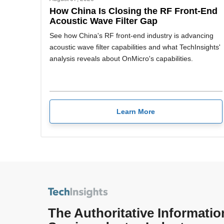
How China Is Closing the RF Front-End
Acoustic Wave Filter Gap
See how China's RF front-end industry is advancing
acoustic wave filter capabilities and what TechInsights'
analysis reveals about OnMicro's capabilities.
Learn More
The Authoritative Informatio