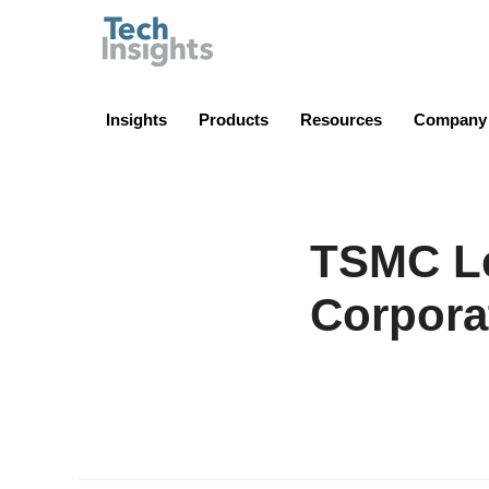
TechInsights
Insights
Products
Resources
Company
TSMC Le
Corpora