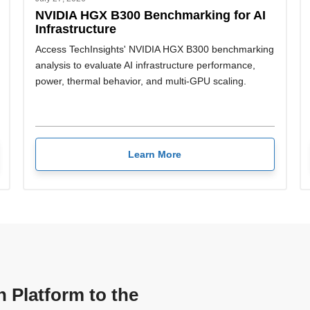
NVIDIA HGX B300 Benchmarking for AI
Infrastructure
Access TechInsights' NVIDIA HGX B300 benchmarking
analysis to evaluate AI infrastructure performance,
power, thermal behavior, and multi-GPU scaling.
Learn More
n Platform to the