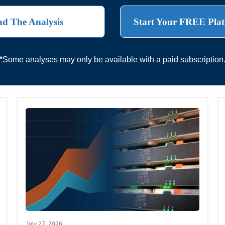
d The Analysis
Start Your FREE Plat
*Some analyses may only be available with a paid subscription
July 27, 2026