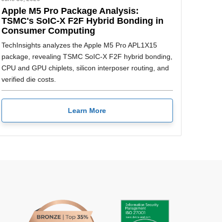
Apple M5 Pro Package Analysis:
TSMC's SoIC-X F2F Hybrid Bonding in
Consumer Computing
TechInsights analyzes the Apple M5 Pro APL1X15
package, revealing TSMC SoIC-X F2F hybrid bonding,
CPU and GPU chiplets, silicon interposer routing, and
verified die costs.
Learn More