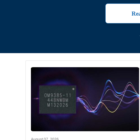
Rea
August 07, 2026