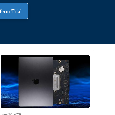
form Trial
.
June 30, 2026