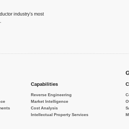
uctor industry's most
.
G
Capabilities
C
Reverse Engineering
C
nce
Market Intelligence
O
ments
Cost Analysis
S
Intellectual Property Services
M