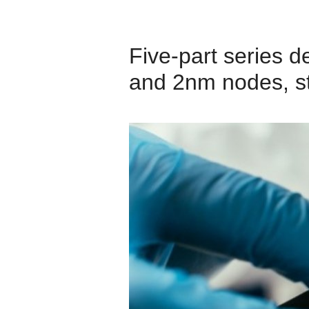
Five‑part series 
and 2nm nodes, st