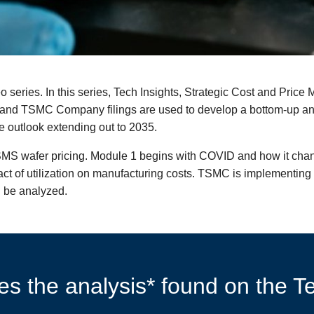
eo series. In this series, Tech Insights, Strategic Cost and Pr
s, and TSMC Company filings are used to develop a bottom-up 
e outlook extending out to 2035.
SMS wafer pricing. Module 1 begins with COVID and how it chan
ct of utilization on manufacturing costs. TSMC is implementing 
 be analyzed.
s the analysis* found on the Te