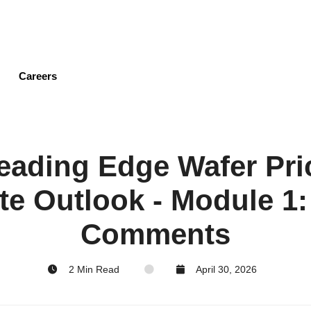
Skip
to
main
content
Careers
ading Edge Wafer Pri
te Outlook - Module 1:
Comments
2 Min Read
April 30, 2026