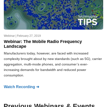
Webinar |
February 27, 2019
Webinar: The Mobile Radio Frequency
Landscape
Manufacturers today, however, are faced with increased
complexity brought about by new standards (such as 5G), carrier
aggregation, multi-mode phones, and consumer’s ever-
increasing demands for bandwidth and reduced power
consumption.
Watch Recording ➜
Previous Webinars & Events