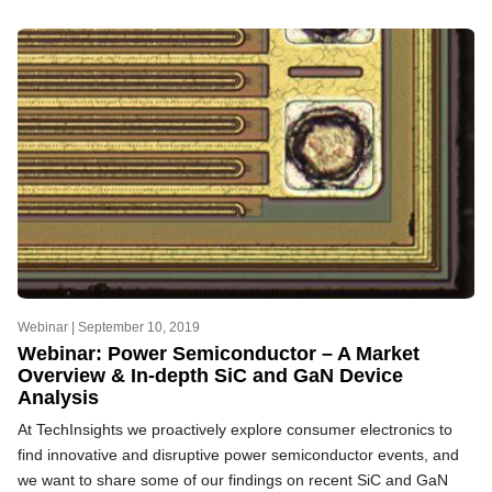
Webinar |
September 10, 2019
Webinar: Power Semiconductor – A Market
Overview & In-depth SiC and GaN Device
Analysis
At TechInsights we proactively explore consumer electronics to
find innovative and disruptive power semiconductor events, and
we want to share some of our findings on recent SiC and GaN