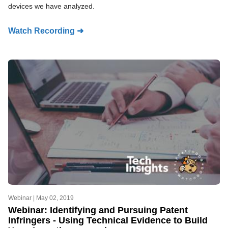
devices we have analyzed.
Watch Recording ➜
Webinar |
May 02, 2019
Webinar: Identifying and Pursuing Patent
Infringers - Using Technical Evidence to Build