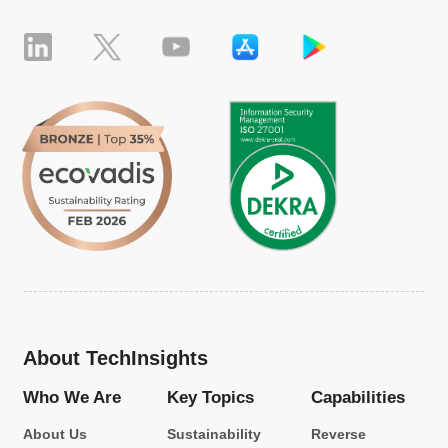
About TechInsights
Who We Are
Key Topics
Capabilities
About Us
Sustainability
Reverse