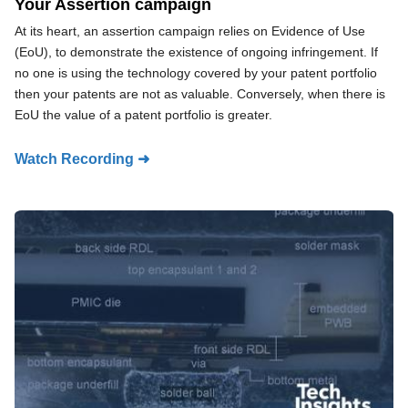
Your Assertion campaign
At its heart, an assertion campaign relies on Evidence of Use
(EoU), to demonstrate the existence of ongoing infringement. If
no one is using the technology covered by your patent portfolio
then your patents are not as valuable. Conversely, when there is
EoU the value of a patent portfolio is greater.
Watch Recording ➜