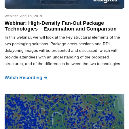
Webinar |
April 09, 2019
Webinar: High-Density Fan-Out Package
Technologies – Examination and Comparison
In this webinar, we will look at the key structural elements of the
two packaging solutions. Package cross-sections and RDL
delayering images will be presented and discussed, which will
provide attendees with an understanding of the proposed
structures, and of the differences between the two technologies.
Watch Recording ➜