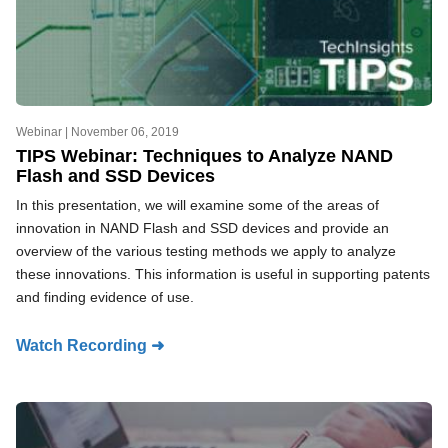
Webinar |
November 06, 2019
TIPS Webinar: Techniques to Analyze NAND
Flash and SSD Devices
In this presentation, we will examine some of the areas of
innovation in NAND Flash and SSD devices and provide an
overview of the various testing methods we apply to analyze
these innovations. This information is useful in supporting patents
and finding evidence of use.
Watch Recording ➜