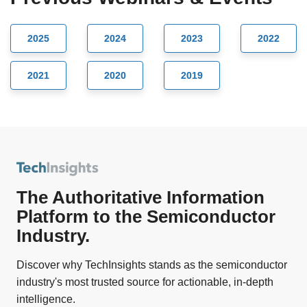
2025
2024
2023
2022
2021
2020
2019
The Authoritative Information
Platform to the Semiconductor
Industry.
Discover why TechInsights stands as the semiconductor
industry's most trusted source for actionable, in-depth
intelligence.