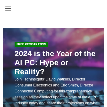
Skip
to
main
content
FREE REGISTRATION
2024 is the Year of the
AI PC: Hype or
Reality?
Join TechInsights’ David Watkins, Director
Consumer Electronics and Eric Smith, Director
Connected Computing for this comprehensive
session as they reflect upon the state of the AI PC
industry today and share their projections on what