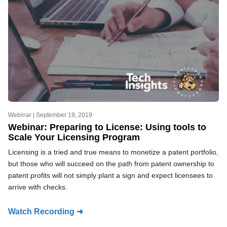
Webinar |
September 19, 2019
Webinar: Preparing to License: Using tools to
Scale Your Licensing Program
Licensing is a tried and true means to monetize a patent portfolio,
but those who will succeed on the path from patent ownership to
patent profits will not simply plant a sign and expect licensees to
arrive with checks.
Watch Recording ➜