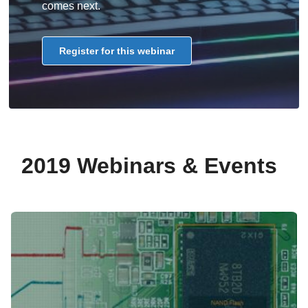
comes next.
Register for this webinar
2019 Webinars & Events