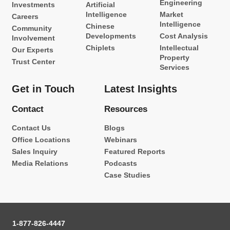
Engineering
Investments
Artificial
Intelligence
Market
Careers
Intelligence
Chinese
Community
Developments
Cost Analysis
Involvement
Chiplets
Intellectual
Our Experts
Property
Trust Center
Services
Get in Touch
Latest Insights
Contact
Resources
Contact Us
Blogs
Office Locations
Webinars
Sales Inquiry
Featured Reports
Media Relations
Podcasts
Case Studies
1-877-826-4447