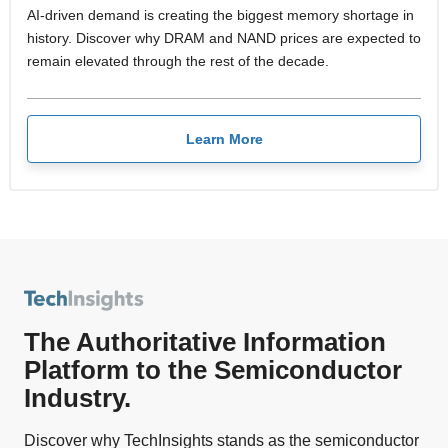
AI-driven demand is creating the biggest memory shortage in
history. Discover why DRAM and NAND prices are expected to
remain elevated through the rest of the decade.
Learn More
The Authoritative Information
Platform to the Semiconductor
Industry.
Discover why TechInsights stands as the semiconductor