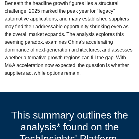
Beneath the headline growth figures lies a structural
challenge: 2025 marked the peak year for "legacy"
automotive applications, and many established suppliers
may find their addressable opportunity shrinking even as
the overall market expands. The analysis explores this
seeming paradox, examines China's accelerating
dominance of next-generation architectures, and assesses
whether alternative growth regions can fill the gap. With
M&A acceleration now expected, the question is whether
suppliers act while options remain.
This summary outlines the
analysis* found on the
TechInsights' Platform.