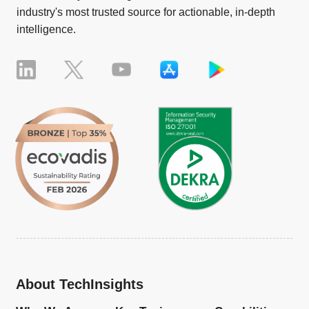
industry's most trusted source for actionable, in-depth
intelligence.
About TechInsights