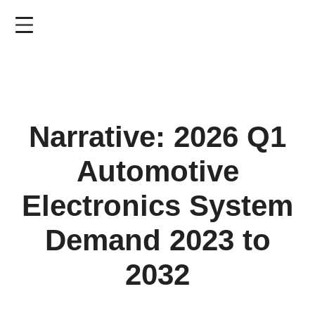
Skip
to
main
content
Narrative: 2026 Q1
Automotive
Electronics System
Demand 2023 to
2032