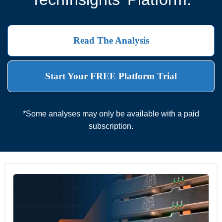
Read The Analysis
Start Your FREE Platform Trial
*Some analyses may only be available with a paid
subscription.