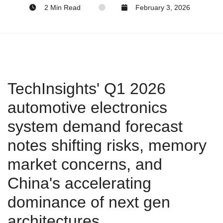
2 Min Read
February 3, 2026
TechInsights' Q1 2026
automotive electronics
system demand forecast
notes shifting risks, memory
market concerns, and
China's accelerating
dominance of next gen
architectures.