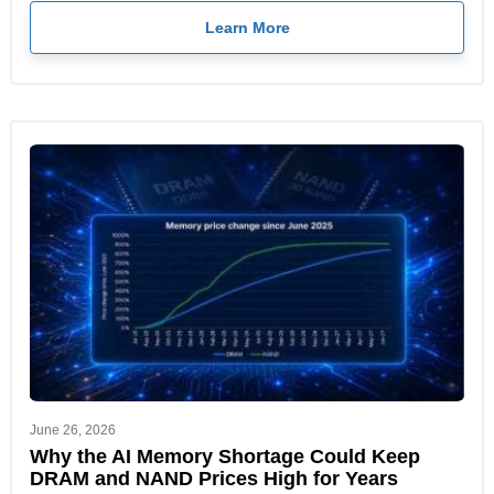
Learn More
June 26, 2026
Why the AI Memory Shortage Could Keep
DRAM and NAND Prices High for Years