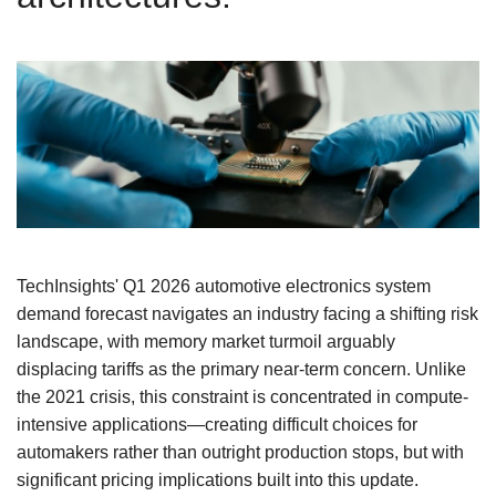
TechInsights' Q1 2026 automotive electronics system
demand forecast navigates an industry facing a shifting risk
landscape, with memory market turmoil arguably
displacing tariffs as the primary near-term concern. Unlike
the 2021 crisis, this constraint is concentrated in compute-
intensive applications—creating difficult choices for
automakers rather than outright production stops, but with
significant pricing implications built into this update.