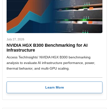
July 27, 2026
NVIDIA HGX B300 Benchmarking for AI
Infrastructure
Access TechInsights' NVIDIA HGX B300 benchmarking
analysis to evaluate AI infrastructure performance, power,
thermal behavior, and multi-GPU scaling.
Learn More