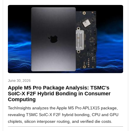
June 30, 2026
Apple M5 Pro Package Analysis: TSMC's
SoIC-X F2F Hybrid Bonding in Consumer
Computing
TechInsights analyzes the Apple M5 Pro APL1X15 package,
revealing TSMC SoIC-X F2F hybrid bonding, CPU and GPU
chiplets, silicon interposer routing, and verified die costs.