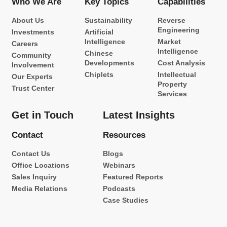
Who We Are
Key Topics
Capabilities
About Us
Sustainability
Reverse
Engineering
Investments
Artificial
Intelligence
Market
Careers
Intelligence
Chinese
Community
Developments
Cost Analysis
Involvement
Chiplets
Intellectual
Our Experts
Property
Trust Center
Services
Get in Touch
Latest Insights
Contact
Resources
Contact Us
Blogs
Office Locations
Webinars
Sales Inquiry
Featured Reports
Media Relations
Podcasts
Case Studies