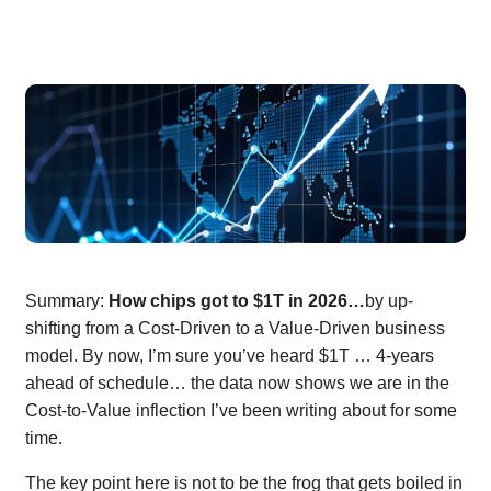
Summary:
How chips got to $1T in 2026…
by up-
shifting from a Cost-Driven to a Value-Driven business
model. By now, I’m sure you’ve heard $1T … 4-years
ahead of schedule… the data now shows we are in the
Cost-to-Value inflection I’ve been writing about for some
time.
The key point here is not to be the frog that gets boiled in