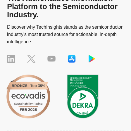
Platform to the Semiconductor
Industry.
Discover why TechInsights stands as the semiconductor
industry's most trusted source for actionable, in-depth
intelligence.