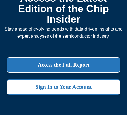
Edition of the Chip
Insider
Stay ahead of evolving trends with data-driven insights and
expert analyses of the semiconductor industry.
Access the Full Report
Sign In to Your Account