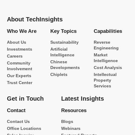
About TechInsights
Who We Are
Key Topics
Capabilities
About Us
Sustainability
Reverse
Engineering
Investments
Artificial
Intelligence
Market
Careers
Intelligence
Chinese
Community
Developments
Cost Analysis
Involvement
Chiplets
Intellectual
Our Experts
Property
Trust Center
Services
Get in Touch
Latest Insights
Contact
Resources
Contact Us
Blogs
Office Locations
Webinars