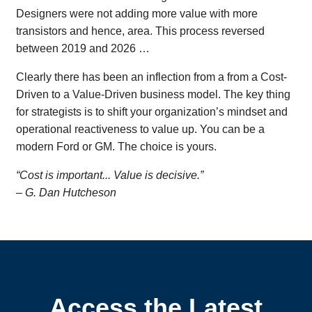
Designers were not adding more value with more
transistors and hence, area. This process reversed
between 2019 and 2026 …
Clearly there has been an inflection from a from a Cost-
Driven to a Value-Driven business model. The key thing
for strategists is to shift your organization’s mindset and
operational reactiveness to value up. You can be a
modern Ford or GM. The choice is yours.
“Cost is important... Value is decisive.”
– G. Dan Hutcheson
Access the Latest