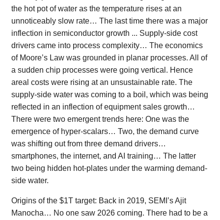
the hot pot of water as the temperature rises at an
unnoticeably slow rate… The last time there was a major
inflection in semiconductor growth ... Supply-side cost
drivers came into process complexity… The economics
of Moore’s Law was grounded in planar processes. All of
a sudden chip processes were going vertical. Hence
areal costs were rising at an unsustainable rate. The
supply-side water was coming to a boil, which was being
reflected in an inflection of equipment sales growth…
There were two emergent trends here: One was the
emergence of hyper-scalars… Two, the demand curve
was shifting out from three demand drivers…
smartphones, the internet, and AI training… The latter
two being hidden hot-plates under the warming demand-
side water.
Origins of the $1T target: Back in 2019, SEMI’s Ajit
Manocha… No one saw 2026 coming. There had to be a