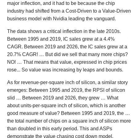
major inflection, and it had to be because the chip
industry had shifted from a Cost-Driven to a Value-Driven
business model with Nvidia leading the vanguard.
The data shows a critical inflection in the late 2010s.
Between 1995 and 2019, IC sales grew at a 4.4%
CAGR. Between 2019 and 2026, the IC sales grew at a
20.7% CAGR! … But did we sell that many more chips?
NO! … That means that value, expressed in chip prices
rose... So value was increasing by leaps and bounds.
As for revenue-per-square inch of silicon, a similar story
emerges: Between 1995 and 2019, the RPSI of silicon
slid … Between 2019 and 2026, they grew … What
about units-per-square inch of silicon, which is another
good measure of value? Between 1995 and 2019, the …
the total number of chips on a square inch of silicon more
than doubled in this early period. This and ASPs
demonstrate the value chasing cost down model.