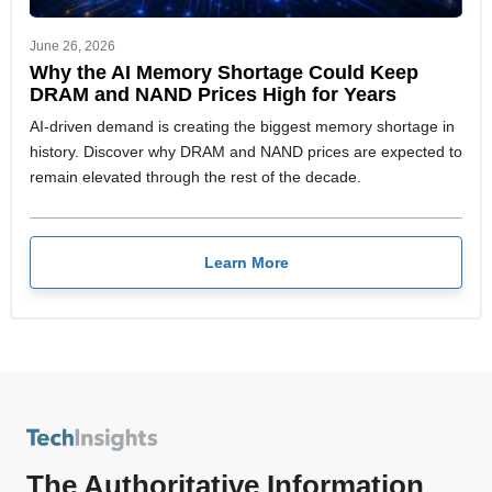
June 26, 2026
Why the AI Memory Shortage Could Keep
DRAM and NAND Prices High for Years
AI-driven demand is creating the biggest memory shortage in
history. Discover why DRAM and NAND prices are expected to
remain elevated through the rest of the decade.
Learn More
The Authoritative Information