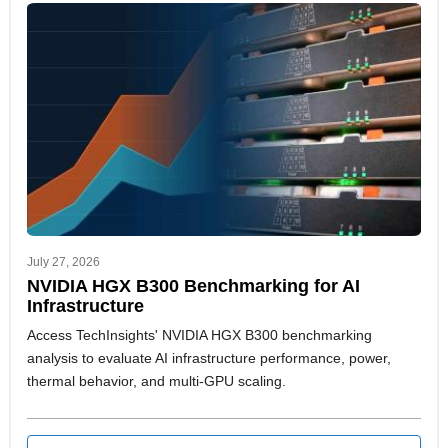
July 27, 2026
NVIDIA HGX B300 Benchmarking for AI
Infrastructure
Access TechInsights' NVIDIA HGX B300 benchmarking
analysis to evaluate AI infrastructure performance, power,
thermal behavior, and multi-GPU scaling.