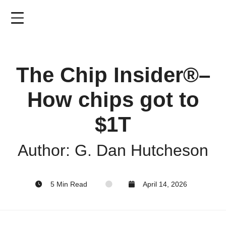
Skip
to
main
content
The Chip Insider®–
How chips got to
$1T
Author: G. Dan Hutcheson
5 Min Read
April 14, 2026