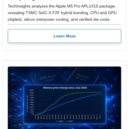
TechInsights analyzes the Apple M5 Pro APL1X15 package,
revealing TSMC SoIC-X F2F hybrid bonding, CPU and GPU
chiplets, silicon interposer routing, and verified die costs.
Learn More