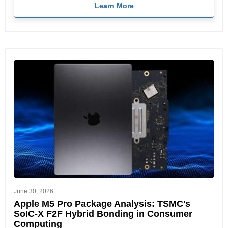
Learn More
June 30, 2026
Apple M5 Pro Package Analysis: TSMC's
SoIC-X F2F Hybrid Bonding in Consumer
Computing