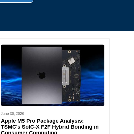
.
June 30, 2026
Apple M5 Pro Package Analysis:
TSMC's SoIC-X F2F Hybrid Bonding in
Consumer Computing