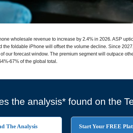
phone wholesale revenue to increase by 2.4% in 2026. ASP uptic
d the foldable iPhone will offset the volume decline. Since 202
d of our forecast window. The premium segment will outpace othe
4%-67% of the global total.
s the analysis* found on the Te
d The Analysis
Start Your FREE Plat