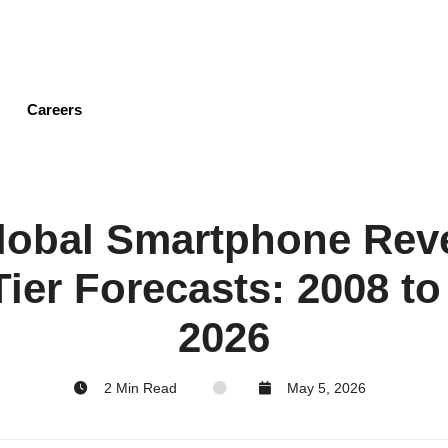
Skip
to
main
content
Careers
Global Smartphone Re
ier Forecasts: 2008 to
2026
2 Min Read
May 5, 2026