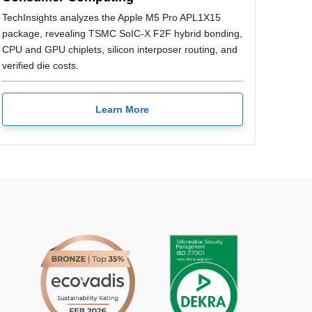
TechInsights analyzes the Apple M5 Pro APL1X15
package, revealing TSMC SoIC-X F2F hybrid bonding,
CPU and GPU chiplets, silicon interposer routing, and
verified die costs.
Learn More