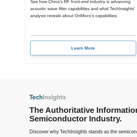
See how China's RF front-end industry is advancing
acoustic wave filter capabilities and what TechInsights'
analysis reveals about OnMicro's capabilities.
Learn More
The Authoritative Informatio
Semiconductor Industry.
Discover why TechInsights stands as the semicond