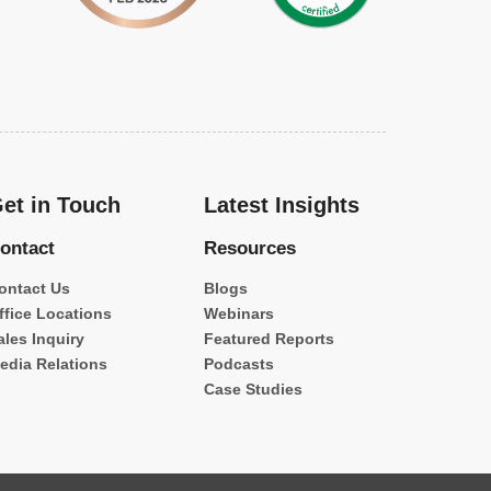
et in Touch
Latest Insights
ontact
Resources
ontact Us
Blogs
ffice Locations
Webinars
ales Inquiry
Featured Reports
edia Relations
Podcasts
Case Studies