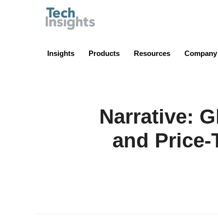
TechInsights
Insights
Products
Resources
Company
Narrative: 
and Price-T