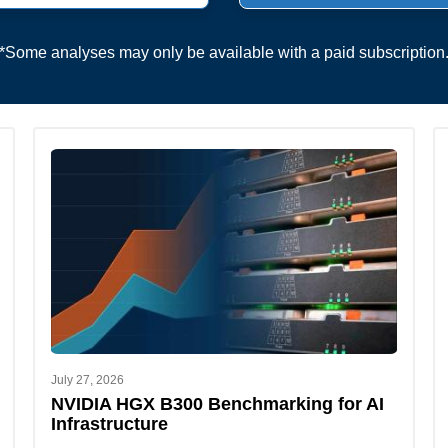
*Some analyses may only be available with a paid subscription
July 27, 2026
NVIDIA HGX B300 Benchmarking for AI
Infrastructure