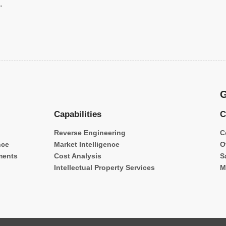
.
G
Capabilities
C
Reverse Engineering
C
nce
Market Intelligence
O
ments
Cost Analysis
S
Intellectual Property Services
M