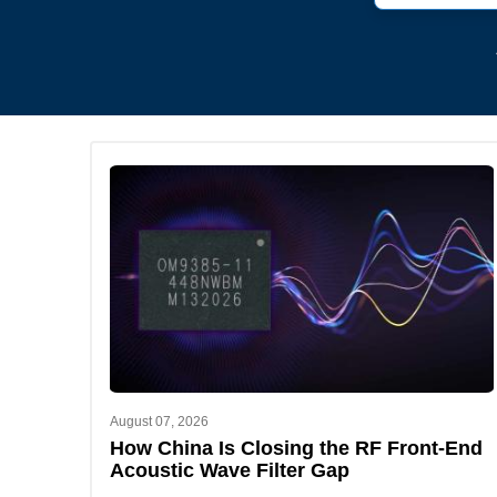
August 07, 2026
How China Is Closing the RF Front-End
Acoustic Wave Filter Gap