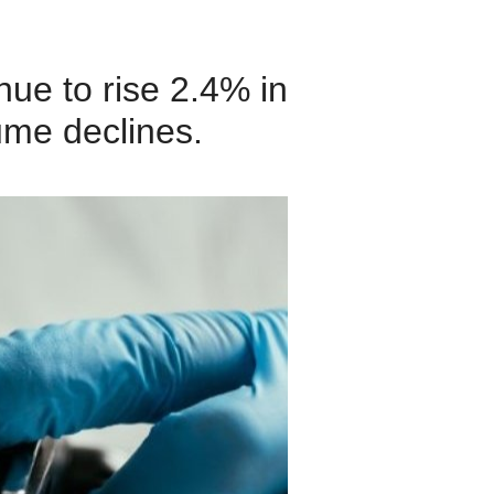
ue to rise 2.4% in
ume declines.