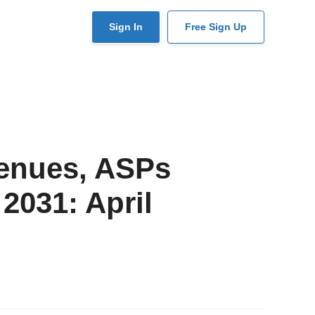
User
Sign In
Free Sign Up
account
menu
venues, ASPs
 2031: April