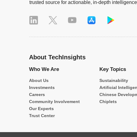
trusted source for actionable, in-depth intelligence
About TechInsights
Who We Are
Key Topics
About Us
Sustainability
Investments
Artificial Intellige
Careers
Chinese Develop
Community Involvement
Chiplets
Our Experts
Trust Center