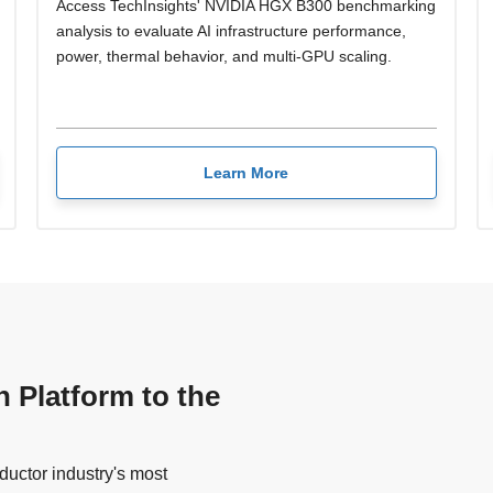
Access TechInsights' NVIDIA HGX B300 benchmarking
analysis to evaluate AI infrastructure performance,
power, thermal behavior, and multi-GPU scaling.
Learn More
n Platform to the
uctor industry's most