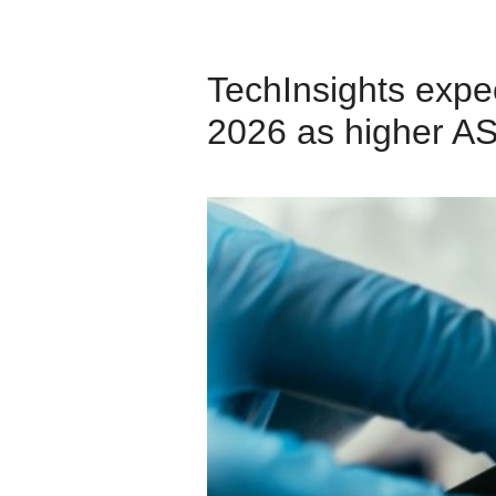
TechInsights expe
2026 as higher AS