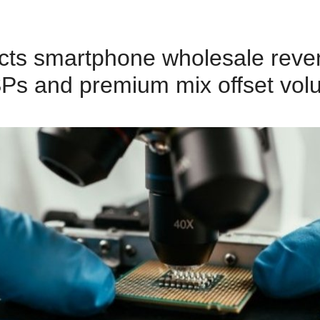
cts smartphone wholesale reven
Ps and premium mix offset vol