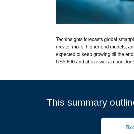
TechInsights forecasts global smart
greater mix of higher-end models, an
expected to keep growing till the en
US$ 600 and above will account for 6
This summary outline
Rea