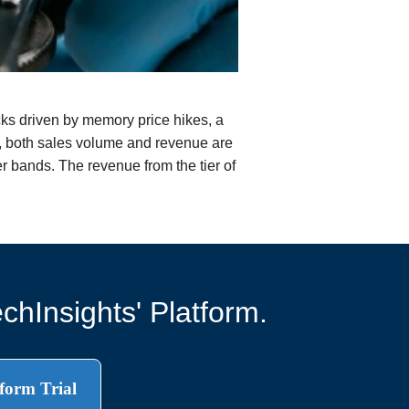
ks driven by memory price hikes, a
7, both sales volume and revenue are
r bands. The revenue from the tier of
chInsights' Platform.
form Trial