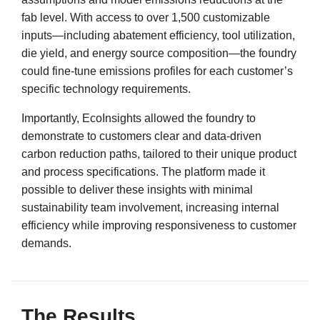
fab level. With access to over 1,500 customizable
inputs—including abatement efficiency, tool utilization,
die yield, and energy source composition—the foundry
could fine-tune emissions profiles for each customer’s
specific technology requirements.
Importantly, EcoInsights allowed the foundry to
demonstrate to customers clear and data-driven
carbon reduction paths, tailored to their unique product
and process specifications. The platform made it
possible to deliver these insights with minimal
sustainability team involvement, increasing internal
efficiency while improving responsiveness to customer
demands.
The Results