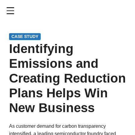
Skip
to
main
content
CASE STUDY
Identifying
Emissions and
Creating Reduction
Plans Helps Win
New Business
As customer demand for carbon transparency
intensified, a leading semiconductor foundry faced