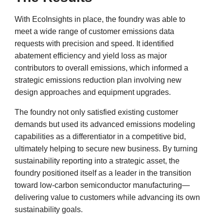
With EcoInsights in place, the foundry was able to
meet a wide range of customer emissions data
requests with precision and speed. It identified
abatement efficiency and yield loss as major
contributors to overall emissions, which informed a
strategic emissions reduction plan involving new
design approaches and equipment upgrades.
The foundry not only satisfied existing customer
demands but used its advanced emissions modeling
capabilities as a differentiator in a competitive bid,
ultimately helping to secure new business. By turning
sustainability reporting into a strategic asset, the
foundry positioned itself as a leader in the transition
toward low-carbon semiconductor manufacturing—
delivering value to customers while advancing its own
sustainability goals.