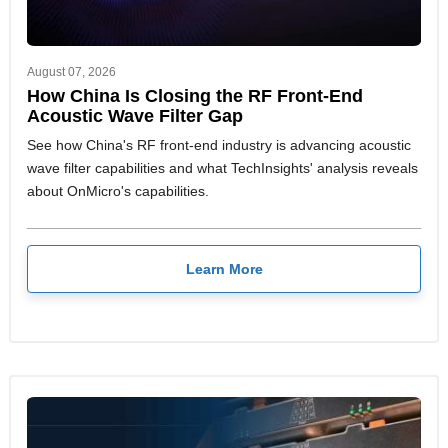
August 07, 2026
How China Is Closing the RF Front-End
Acoustic Wave Filter Gap
See how China's RF front-end industry is advancing acoustic
wave filter capabilities and what TechInsights' analysis reveals
about OnMicro's capabilities.
Learn More