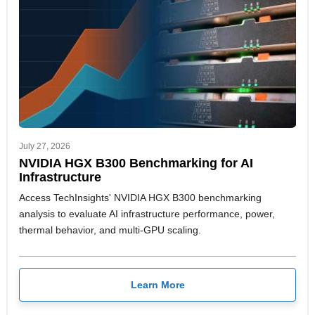
July 27, 2026
NVIDIA HGX B300 Benchmarking for AI
Infrastructure
Access TechInsights' NVIDIA HGX B300 benchmarking
analysis to evaluate AI infrastructure performance, power,
thermal behavior, and multi-GPU scaling.
Learn More