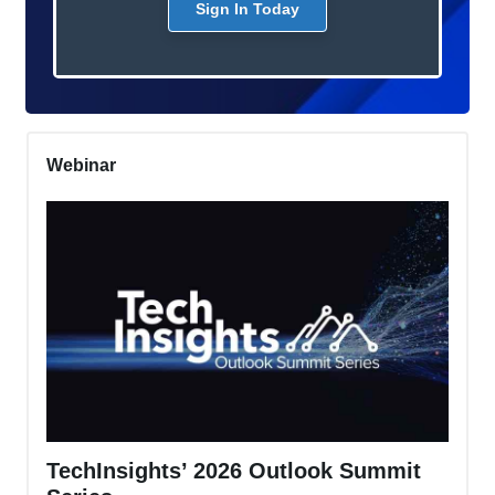
Sign In Today
Webinar
TechInsights’ 2026 Outlook Summit