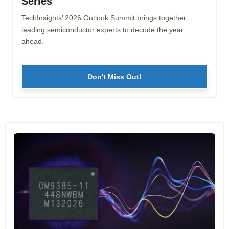
Series
TechInsights’ 2026 Outlook Summit brings together
leading semiconductor experts to decode the year
ahead.
Don't Miss Out!