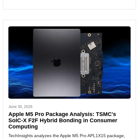
June 30, 2026
Apple M5 Pro Package Analysis: TSMC's
SoIC-X F2F Hybrid Bonding in Consumer
Computing
TechInsights analyzes the Apple M5 Pro APL1X15 package,