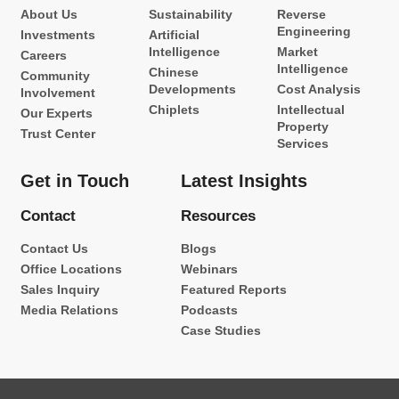
About Us
Sustainability
Reverse
Engineering
Investments
Artificial
Intelligence
Market
Careers
Intelligence
Chinese
Community
Developments
Cost Analysis
Involvement
Chiplets
Intellectual
Our Experts
Property
Trust Center
Services
Get in Touch
Latest Insights
Contact
Resources
Contact Us
Blogs
Office Locations
Webinars
Sales Inquiry
Featured Reports
Media Relations
Podcasts
Case Studies