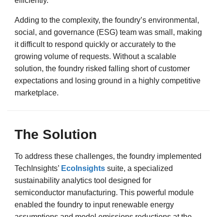
efficiently.
Adding to the complexity, the foundry’s environmental,
social, and governance (ESG) team was small, making
it difficult to respond quickly or accurately to the
growing volume of requests. Without a scalable
solution, the foundry risked falling short of customer
expectations and losing ground in a highly competitive
marketplace.
The Solution
To address these challenges, the foundry implemented
TechInsights’
EcoInsights
suite, a specialized
sustainability analytics tool designed for
semiconductor manufacturing. This powerful module
enabled the foundry to input renewable energy
assumptions and model emissions reductions at the