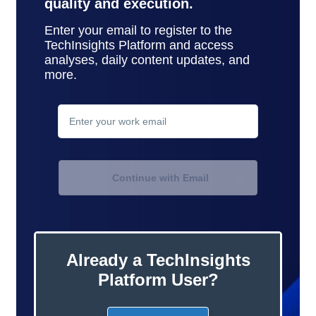
quality and execution.
Enter your email to register to the
TechInsights Platform and access
analyses, daily content updates, and
more.
contact
support
Continue with Email
Already a TechInsights
Platform User?