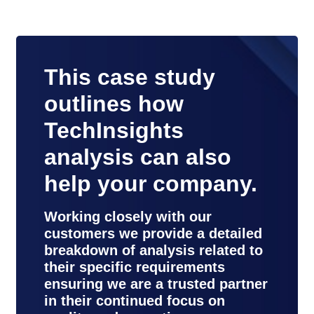
This case study
outlines how
TechInsights
analysis can also
help your company.
Working closely with our
customers we provide a detailed
breakdown of analysis related to
their specific requirements
ensuring we are a trusted partner
in their continued focus on