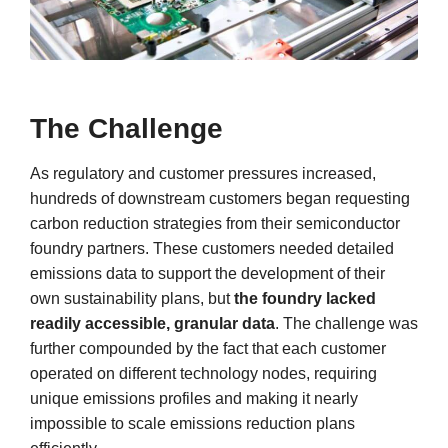
The Challenge
As regulatory and customer pressures increased,
hundreds of downstream customers began requesting
carbon reduction strategies from their semiconductor
foundry partners. These customers needed detailed
emissions data to support the development of their
own sustainability plans, but
the foundry lacked
readily accessible, granular data
. The challenge was
further compounded by the fact that each customer
operated on different technology nodes, requiring
unique emissions profiles and making it nearly
impossible to scale emissions reduction plans