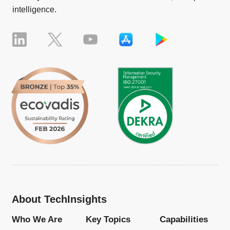
intelligence.
About TechInsights
Who We Are
Key Topics
Capabilities