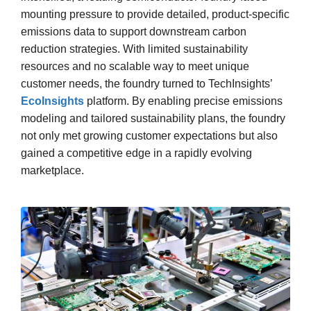
mounting pressure to provide detailed, product-specific
emissions data to support downstream carbon
reduction strategies. With limited sustainability
resources and no scalable way to meet unique
customer needs, the foundry turned to TechInsights’
EcoInsights
platform. By enabling precise emissions
modeling and tailored sustainability plans, the foundry
not only met growing customer expectations but also
gained a competitive edge in a rapidly evolving
marketplace.