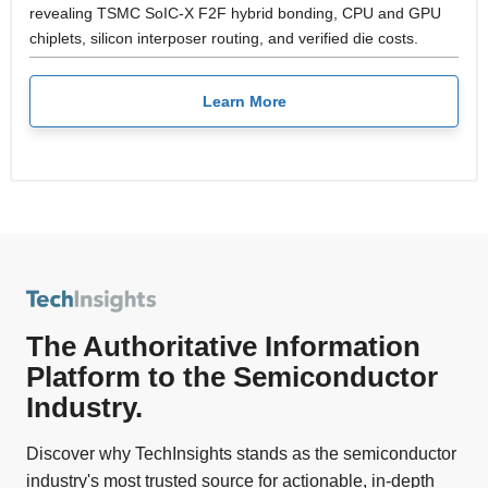
revealing TSMC SoIC-X F2F hybrid bonding, CPU and GPU
chiplets, silicon interposer routing, and verified die costs.
Learn More
The Authoritative Information
Platform to the Semiconductor
Industry.
Discover why TechInsights stands as the semiconductor
industry's most trusted source for actionable, in-depth