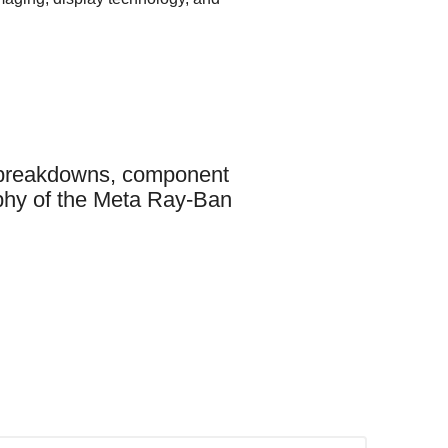
t breakdowns, component
raphy of the Meta Ray-Ban