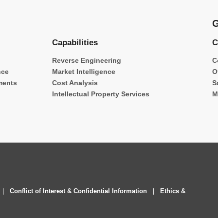
G
Capabilities
C
Reverse Engineering
C
nce
Market Intelligence
O
ments
Cost Analysis
S
Intellectual Property Services
M
|
Conflict of Interest & Confidential Information
|
Ethics &