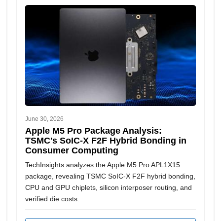
June 30, 2026
Apple M5 Pro Package Analysis:
TSMC's SoIC-X F2F Hybrid Bonding in
Consumer Computing
TechInsights analyzes the Apple M5 Pro APL1X15
package, revealing TSMC SoIC-X F2F hybrid bonding,
CPU and GPU chiplets, silicon interposer routing, and
verified die costs.