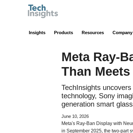
TechInsights
Insights
Products
Resources
Company
Meta Ray-B
Than Meets 
TechInsights uncovers
technology, Sony imagi
generation smart glass
June 10, 2026
Meta's Ray-Ban Display with Neur
in September 2025, the two-part 