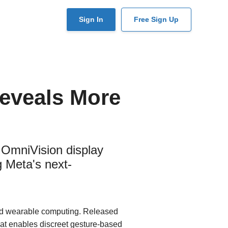
User
Sign In
Free Sign Up
account
menu
eveals More
OmniVision display
 Meta's next-
ed wearable computing. Released
at enables discreet gesture-based