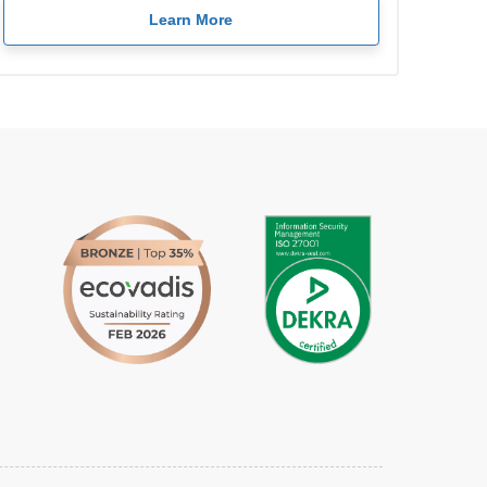
Learn More