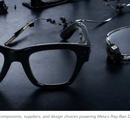
 components, suppliers, and design choices powering Meta's Ray-Ban 