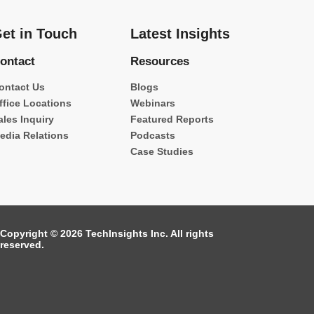
et in Touch
Latest Insights
ontact
Resources
ontact Us
Blogs
ffice Locations
Webinars
ales Inquiry
Featured Reports
edia Relations
Podcasts
Case Studies
Copyright © 2026 TechInsights Inc. All rights
reserved.