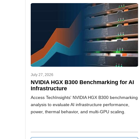
July 27, 2026
NVIDIA HGX B300 Benchmarking for AI
Infrastructure
Access TechInsights' NVIDIA HGX B300 benchmarking
analysis to evaluate AI infrastructure performance,
power, thermal behavior, and multi-GPU scaling.