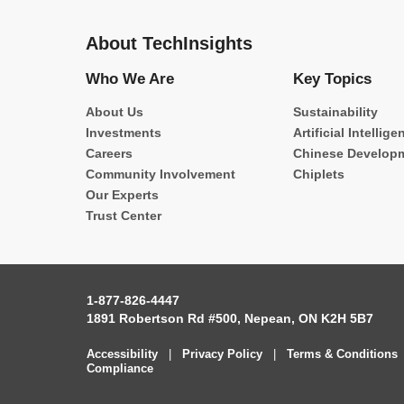
About TechInsights
Who We Are
Key Topics
About Us
Sustainability
Investments
Artificial Intellige
Careers
Chinese Develop
Community Involvement
Chiplets
Our Experts
Trust Center
1-877-826-4447
1891 Robertson Rd #500, Nepean, ON K2H 5B7
Accessibility
|
Privacy Policy
|
Terms & Conditions
Compliance