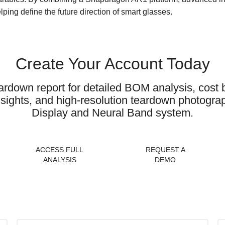
lping define the future direction of smart glasses.
Create Your Account Today
ardown report for detailed BOM analysis, cos
 insights, and high-resolution teardown photog
Display and Neural Band system.
ACCESS FULL
REQUEST A
ANALYSIS
DEMO