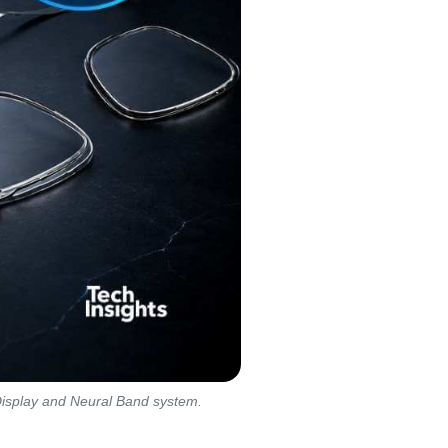
Display and Neural Band system.