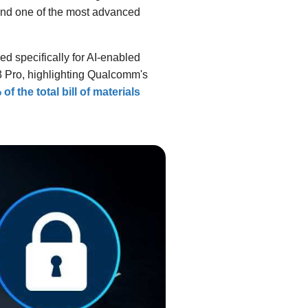
nd one of the most advanced
 specifically for AI-enabled
3 Pro, highlighting Qualcomm's
of the total bill of materials