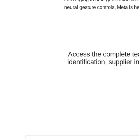
neural gesture controls, Meta is he
Access the complete te
identification, supplier