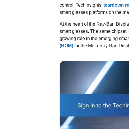
control. TechInsights'
teardown re
smart glasses platforms on the ma
At the heart of the Ray-Ban Disp
smart glasses. The same chipset 
growing role in the emerging sm
(BOM)
for the Meta Ray-Ban Disp