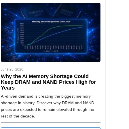
June 26, 2026
Why the AI Memory Shortage Could
Keep DRAM and NAND Prices High for
Years
AI-driven demand is creating the biggest memory
shortage in history. Discover why DRAM and NAND
prices are expected to remain elevated through the
rest of the decade.