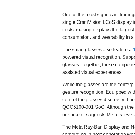
One of the most significant findin
single OmniVision LCoS display in
costs, making displays the largest
consumption, and wearability in a
The smart glasses also feature a
powered visual recognition. Suppor
glasses. Together, these componen
assisted visual experiences.
While the glasses are the centerpi
gesture recognition. Equipped wit
control the glasses discreetly. 
QCC5100-001 SoC. Although the Q
or speaker suggests Meta is lever
The Meta Ray-Ban Display and Ne
converging in next-generation we