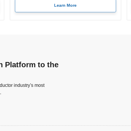
Learn More
n Platform to the
uctor industry's most
.