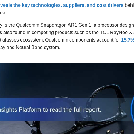
veals the key technologies, suppliers, and cost drivers
behi
rket.
lay is the Qualcomm Snapdragon AR1 Gen 1, a processor designed
is also found in competing products such as the TCL RayNeo X
art glasses ecosystem. Qualcomm components account for
15.7% 
lay and Neural Band system.