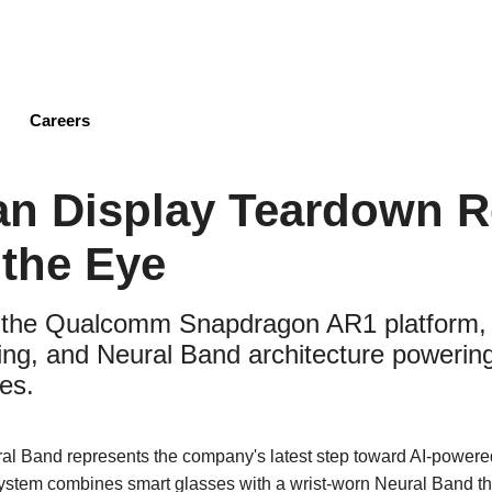
Skip
to
main
content
Careers
an Display Teardown R
the Eye
 the Qualcomm Snapdragon AR1 platform, 
ng, and Neural Band architecture powering
es.
al Band represents the company's latest step toward AI-power
system combines smart glasses with a wrist-worn Neural Band th