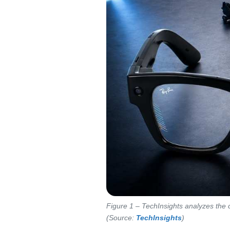
Figure 1 – TechInsights analyzes the
(Source:
TechInsights
)