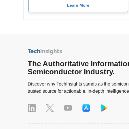
Learn More
The Authoritative Informatio
Semiconductor Industry.
Discover why TechInsights stands as the semicond
trusted source for actionable, in-depth intelligence