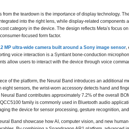
gs from the teardown is the importance of display technology. Th
tegrated into the right lens, while display-related components 
 cost category in the device. The design reflects Meta's focus on
 consumer-focused form factor.
12 MP ultra-wide camera built around a Sony image sensor
,
ting voice interaction is a Syntiant bone-conduction microphone 
ts allow users to interact with the device through voice comman
ece of the platform, the Neural Band introduces an additional m
h eight sensors, the wrist-worn accessory detects hand and fin
The Neural Band contributes approximately 7.2% of the overall 
CC5100 family is commonly used in Bluetooth audio applicati
aging the device for sensor processing, gesture recognition, an
ural Band showcase how AI, computer vision, and new human-
arables. By combining a Snapdragon AR1 platform, advanced im