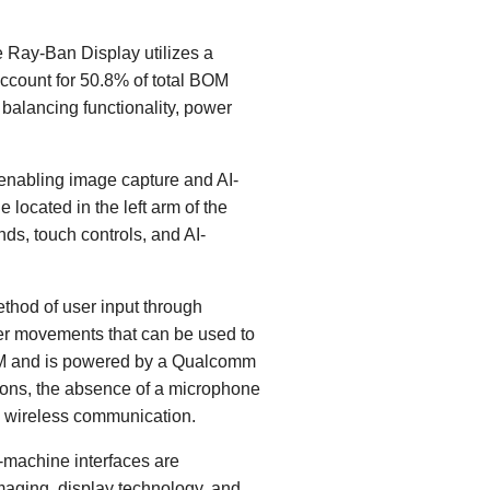
e Ray-Ban Display utilizes a
account for 50.8% of total BOM
 balancing functionality, power
 enabling image capture and AI-
located in the left arm of the
ds, touch controls, and AI-
ethod of user input through
ger movements that can be used to
BOM and is powered by a Qualcomm
ons, the absence of a microphone
d wireless communication.
machine interfaces are
aging, display technology, and