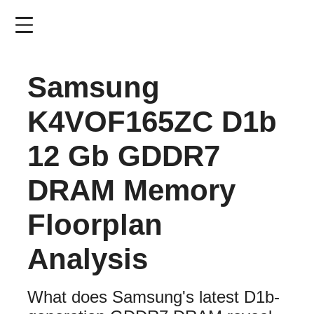
Skip
to
main
content
Samsung
K4VOF165ZC D1b
12 Gb GDDR7
DRAM Memory
Floorplan
Analysis
What does Samsung's latest D1b-