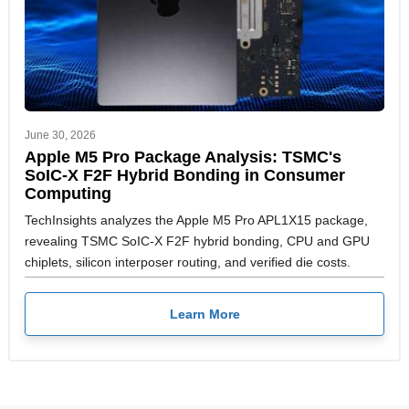
June 30, 2026
Apple M5 Pro Package Analysis: TSMC's
SoIC-X F2F Hybrid Bonding in Consumer
Computing
TechInsights analyzes the Apple M5 Pro APL1X15 package,
revealing TSMC SoIC-X F2F hybrid bonding, CPU and GPU
chiplets, silicon interposer routing, and verified die costs.
Learn More