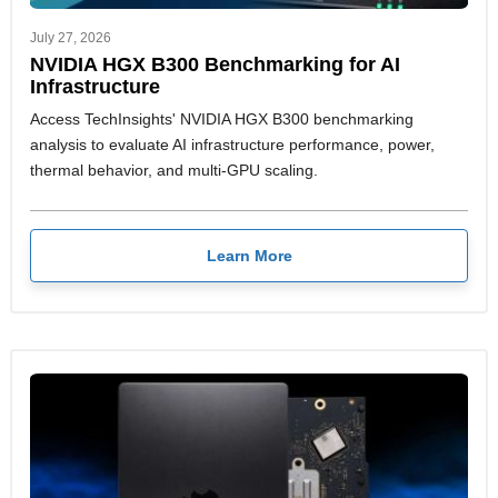
July 27, 2026
NVIDIA HGX B300 Benchmarking for AI
Infrastructure
Access TechInsights' NVIDIA HGX B300 benchmarking
analysis to evaluate AI infrastructure performance, power,
thermal behavior, and multi-GPU scaling.
Learn More