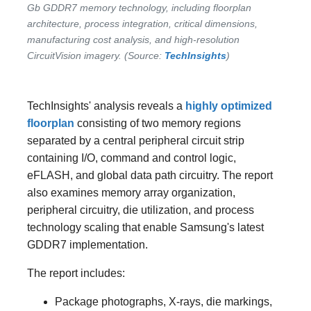
Gb GDDR7 memory technology, including floorplan
architecture, process integration, critical dimensions,
manufacturing cost analysis, and high-resolution
CircuitVision imagery. (Source:
TechInsights
)
TechInsights' analysis reveals a
highly optimized
floorplan
consisting of two memory regions
separated by a central peripheral circuit strip
containing I/O, command and control logic,
eFLASH, and global data path circuitry. The report
also examines memory array organization,
peripheral circuitry, die utilization, and process
technology scaling that enable Samsung's latest
GDDR7 implementation.
The report includes:
Package photographs, X-rays, die markings,