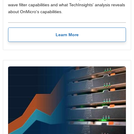
wave filter capabilities and what TechInsights' analysis reveals
about OnMicro's capabilities.
Learn More