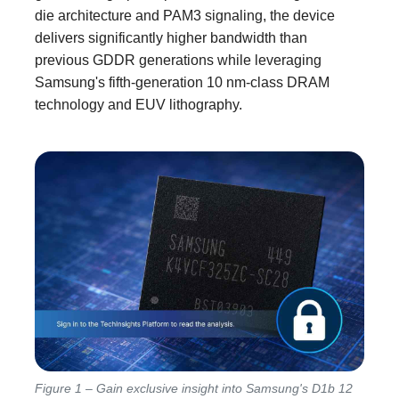
die architecture and PAM3 signaling, the device
delivers significantly higher bandwidth than
previous GDDR generations while leveraging
Samsung's fifth-generation 10 nm-class DRAM
technology and EUV lithography.
Figure 1 – Gain exclusive insight into Samsung's D1b 12