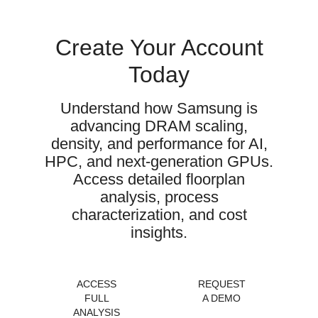
Create Your Account
Today
Understand how Samsung is
advancing DRAM scaling,
density, and performance for AI,
HPC, and next-generation GPUs.
Access detailed floorplan
analysis, process
characterization, and cost
insights.
ACCESS
REQUEST
FULL
A DEMO
ANALYSIS