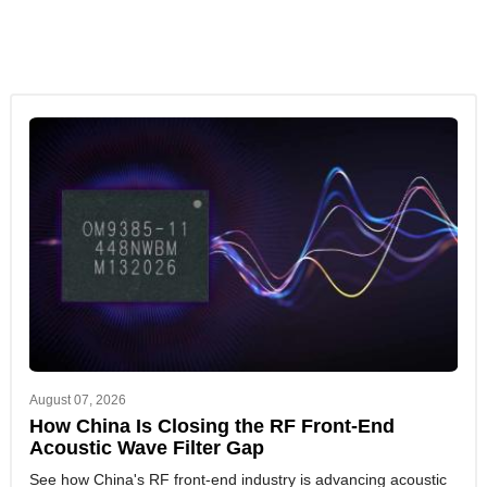
August 07, 2026
How China Is Closing the RF Front-End
Acoustic Wave Filter Gap
See how China's RF front-end industry is advancing acoustic