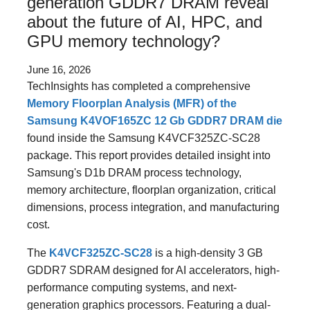
generation GDDR7 DRAM reveal
about the future of AI, HPC, and
GPU memory technology?
June 16, 2026
TechInsights has completed a comprehensive
Memory Floorplan Analysis (MFR) of the
Samsung K4VOF165ZC 12 Gb GDDR7 DRAM die
found inside the Samsung K4VCF325ZC-SC28
package. This report provides detailed insight into
Samsung's D1b DRAM process technology,
memory architecture, floorplan organization, critical
dimensions, process integration, and manufacturing
cost.
The
K4VCF325ZC-SC28
is a high-density 3 GB
GDDR7 SDRAM designed for AI accelerators, high-
performance computing systems, and next-
generation graphics processors. Featuring a dual-