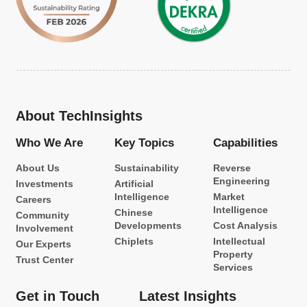
About TechInsights
Who We Are
Key Topics
Capabilities
About Us
Sustainability
Reverse
Engineering
Investments
Artificial
Intelligence
Market
Careers
Intelligence
Chinese
Community
Developments
Cost Analysis
Involvement
Chiplets
Intellectual
Our Experts
Property
Trust Center
Services
Get in Touch
Latest Insights