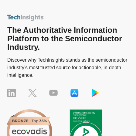
The Authoritative Information
Platform to the Semiconductor
Industry.
Discover why TechInsights stands as the semiconductor
industry's most trusted source for actionable, in-depth
intelligence.