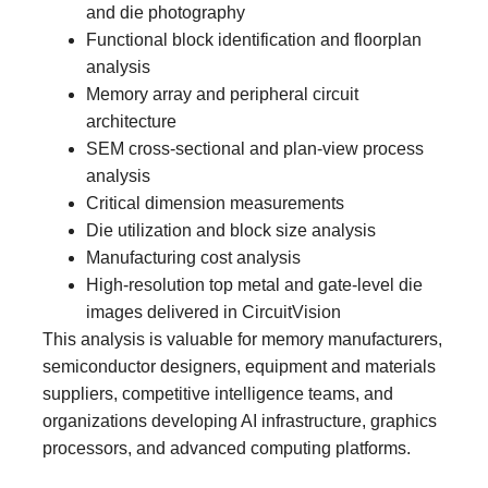
and die photography
Functional block identification and floorplan
analysis
Memory array and peripheral circuit
architecture
SEM cross-sectional and plan-view process
analysis
Critical dimension measurements
Die utilization and block size analysis
Manufacturing cost analysis
High-resolution top metal and gate-level die
images delivered in CircuitVision
This analysis is valuable for memory manufacturers,
semiconductor designers, equipment and materials
suppliers, competitive intelligence teams, and
organizations developing AI infrastructure, graphics
processors, and advanced computing platforms.