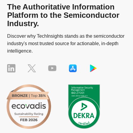
The Authoritative Information
Platform to the Semiconductor
Industry.
Discover why TechInsights stands as the semiconductor
industry's most trusted source for actionable, in-depth
intelligence.