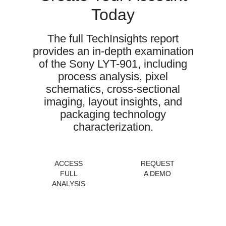
Today
The full TechInsights report
provides an in-depth examination
of the Sony LYT-901, including
process analysis, pixel
schematics, cross-sectional
imaging, layout insights, and
packaging technology
characterization.
ACCESS
REQUEST
FULL
A DEMO
ANALYSIS