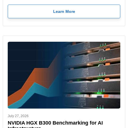
Learn More
July 27, 2026
NVIDIA HGX B300 Benchmarking for AI