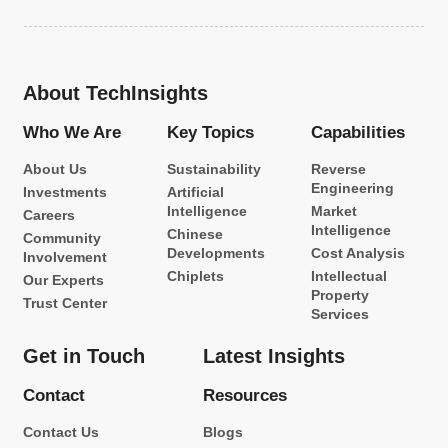
About TechInsights
Who We Are
Key Topics
Capabilities
About Us
Sustainability
Reverse
Engineering
Investments
Artificial
Intelligence
Market
Careers
Intelligence
Chinese
Community
Developments
Cost Analysis
Involvement
Chiplets
Intellectual
Our Experts
Property
Trust Center
Services
Get in Touch
Latest Insights
Contact
Resources
Contact Us
Blogs