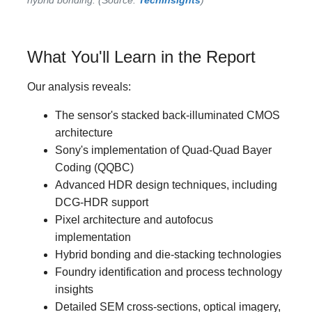
What You'll Learn in the Report
Our analysis reveals:
The sensor's stacked back-illuminated CMOS
architecture
Sony's implementation of Quad-Quad Bayer
Coding (QQBC)
Advanced HDR design techniques, including
DCG-HDR support
Pixel architecture and autofocus
implementation
Hybrid bonding and die-stacking technologies
Foundry identification and process technology
insights
Detailed SEM cross-sections, optical imagery,