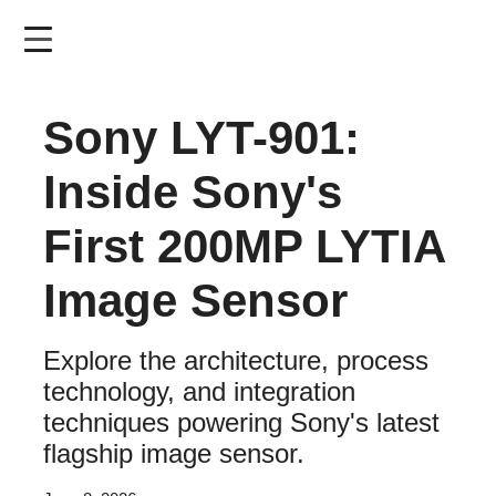
Skip
to
main
content
Sony LYT-901:
Inside Sony's
First 200MP LYTIA
Image Sensor
Explore the architecture, process
technology, and integration
techniques powering Sony's latest
flagship image sensor.