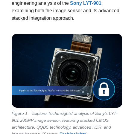
engineering analysis of the
Sony LYT-901
,
examining both the image sensor and its advanced
stacked integration approach.
Figure 1 – Explore TechInsights' analysis of Sony's LYT-
901 200MP image sensor, featuring stacked CMOS
architecture, QQBC technology, advanced HDR, and
hybrid bonding. (Source:
TechInsights
)