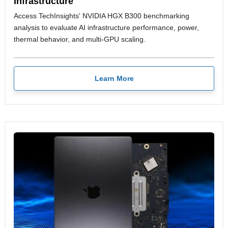
Infrastructure
Access TechInsights' NVIDIA HGX B300 benchmarking
analysis to evaluate AI infrastructure performance, power,
thermal behavior, and multi-GPU scaling.
Learn More