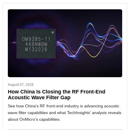
August 07, 2026
How China Is Closing the RF Front-End
Acoustic Wave Filter Gap
See how China's RF front-end industry is advancing acoustic
wave filter capabilities and what TechInsights' analysis reveals
about OnMicro's capabilities.