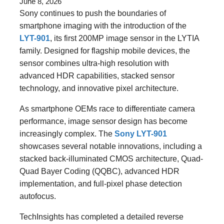
June 8, 2026
Sony continues to push the boundaries of
smartphone imaging with the introduction of the
LYT-901
, its first 200MP image sensor in the LYTIA
family. Designed for flagship mobile devices, the
sensor combines ultra-high resolution with
advanced HDR capabilities, stacked sensor
technology, and innovative pixel architecture.
As smartphone OEMs race to differentiate camera
performance, image sensor design has become
increasingly complex. The
Sony LYT-901
showcases several notable innovations, including a
stacked back-illuminated CMOS architecture, Quad-
Quad Bayer Coding (QQBC), advanced HDR
implementation, and full-pixel phase detection
autofocus.
TechInsights has completed a detailed reverse