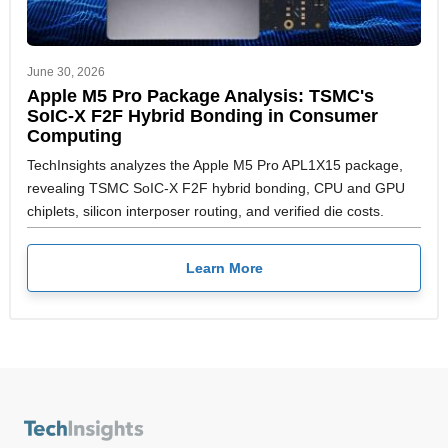
June 30, 2026
Apple M5 Pro Package Analysis: TSMC's
SoIC-X F2F Hybrid Bonding in Consumer
Computing
TechInsights analyzes the Apple M5 Pro APL1X15 package,
revealing TSMC SoIC-X F2F hybrid bonding, CPU and GPU
chiplets, silicon interposer routing, and verified die costs.
Learn More