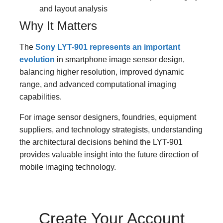
and layout analysis
Why It Matters
The
Sony LYT-901 represents an important
evolution
in smartphone image sensor design,
balancing higher resolution, improved dynamic
range, and advanced computational imaging
capabilities.
For image sensor designers, foundries, equipment
suppliers, and technology strategists, understanding
the architectural decisions behind the LYT-901
provides valuable insight into the future direction of
mobile imaging technology.
Create Your Account