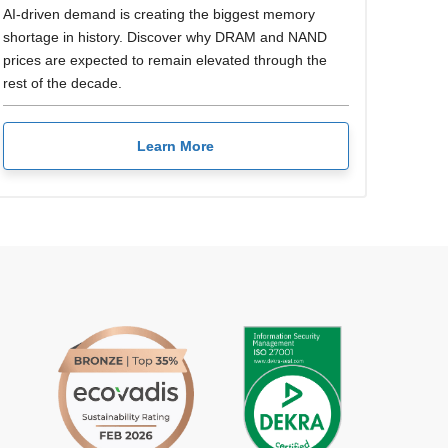
AI-driven demand is creating the biggest memory
shortage in history. Discover why DRAM and NAND
prices are expected to remain elevated through the
rest of the decade.
Learn More