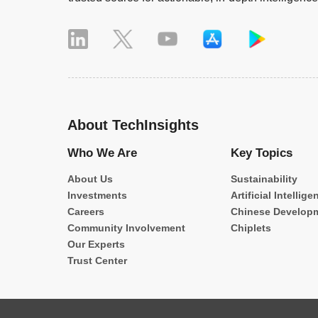
About TechInsights
Who We Are
Key Topics
About Us
Sustainability
Investments
Artificial Intellige
Careers
Chinese Develop
Community Involvement
Chiplets
Our Experts
Trust Center