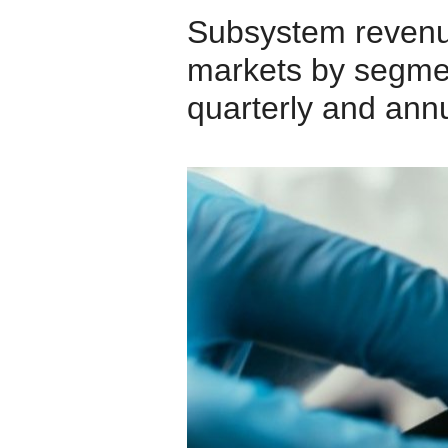
Subsystem revenu
markets by segmen
quarterly and annu