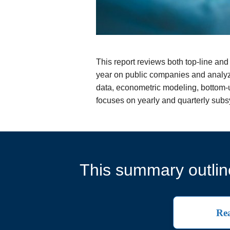
This report reviews both top-line a
year on public companies and analyz
data, econometric modeling, bottom-up
focuses on yearly and quarterly sub
This summary outline
Rea