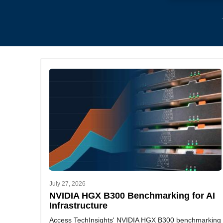
July 27, 2026
NVIDIA HGX B300 Benchmarking for AI
Infrastructure
Access TechInsights' NVIDIA HGX B300 benchmarking