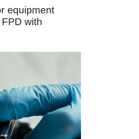
or equipment
d FPD with