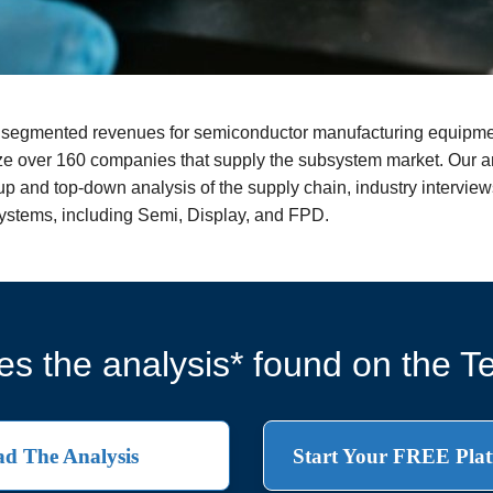
nd segmented revenues for semiconductor manufacturing equipmen
e over 160 companies that supply the subsystem market. Our an
 and top-down analysis of the supply chain, industry interviews
systems, including Semi, Display, and FPD.
s the analysis* found on the Te
d The Analysis
Start Your FREE Plat