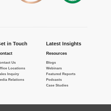
et in Touch
Latest Insights
ontact
Resources
ontact Us
Blogs
ffice Locations
Webinars
ales Inquiry
Featured Reports
edia Relations
Podcasts
Case Studies