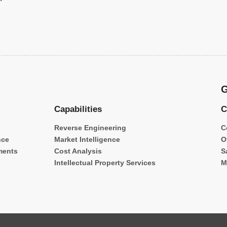
G
Capabilities
C
Reverse Engineering
C
nce
Market Intelligence
O
ments
Cost Analysis
S
Intellectual Property Services
M