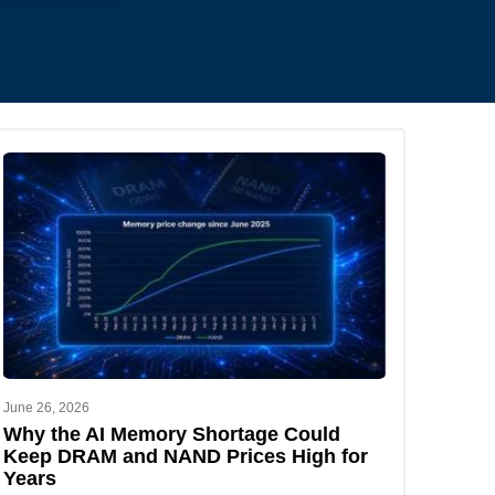
.
June 26, 2026
Why the AI Memory Shortage Could
Keep DRAM and NAND Prices High for
Years