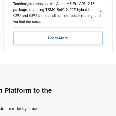
TechInsights analyzes the Apple M5 Pro APL1X15
package, revealing TSMC SoIC-X F2F hybrid bonding,
CPU and GPU chiplets, silicon interposer routing, and
verified die costs.
Learn More
n Platform to the
uctor industry's most
.