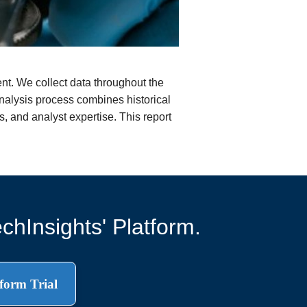
t. We collect data throughout the
alysis process combines historical
, and analyst expertise. This report
chInsights' Platform.
form Trial