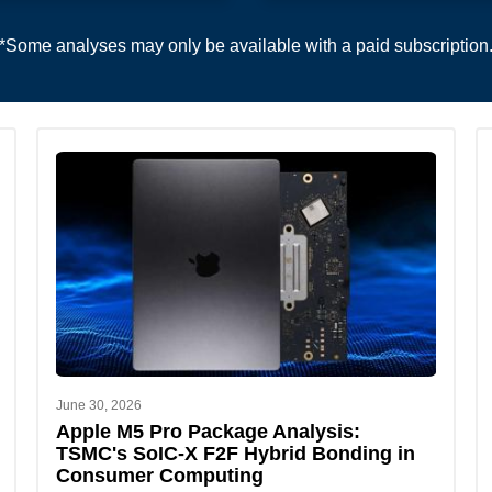
*Some analyses may only be available with a paid subscription
June 30, 2026
Apple M5 Pro Package Analysis:
TSMC's SoIC-X F2F Hybrid Bonding in
Consumer Computing