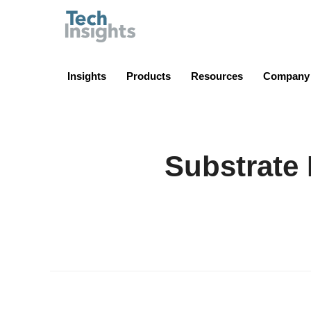
TechInsights
Insights
Products
Resources
Company
Substrate