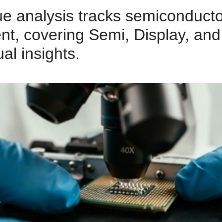
e analysis tracks semiconduct
t, covering Semi, Display, an
al insights.