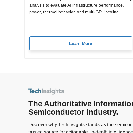
analysis to evaluate AI infrastructure performance,
power, thermal behavior, and multi-GPU scaling.
Learn More
The Authoritative Informatio
Semiconductor Industry.
Discover why TechInsights stands as the semicond
trusted source for actionable, in-depth intelligence