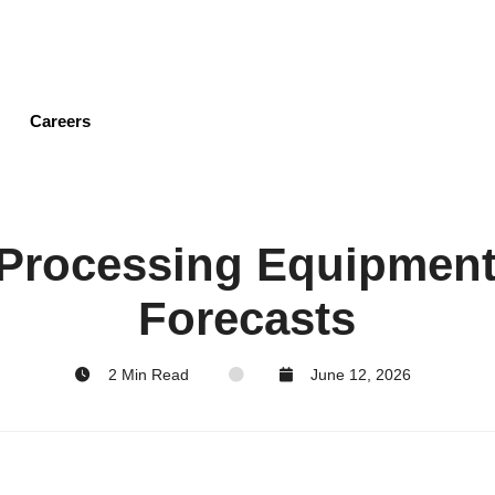
Skip
to
main
content
Careers
 Processing Equipmen
Forecasts
2 Min Read
June 12, 2026