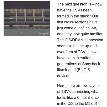
The next question is – how
have the TSVs been
formed in the stack? Our
first cross-sections have
just come out of the lab,
and they look quite familiar.
The CIS/DRAM connection
seems to be the up-and-
over form of TSV that we
have seen in earlier
generations of Sony back-
illuminated (BI) CIS
devices.
Here there are two layers
of TSVs connecting what
looks like a 6-metal stack
in the CIS to the M1 of the