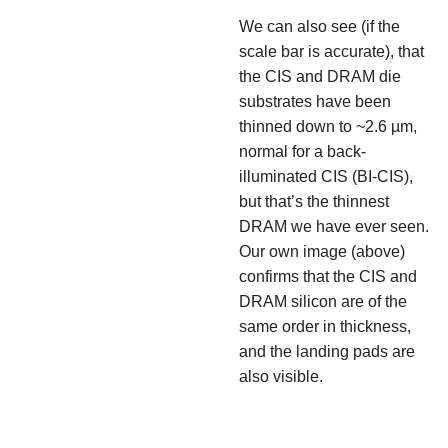
We can also see (if the
scale bar is accurate), that
the CIS and DRAM die
substrates have been
thinned down to ~2.6 µm,
normal for a back-
illuminated CIS (BI-CIS),
but that’s the thinnest
DRAM we have ever seen.
Our own image (above)
confirms that the CIS and
DRAM silicon are of the
same order in thickness,
and the landing pads are
also visible.