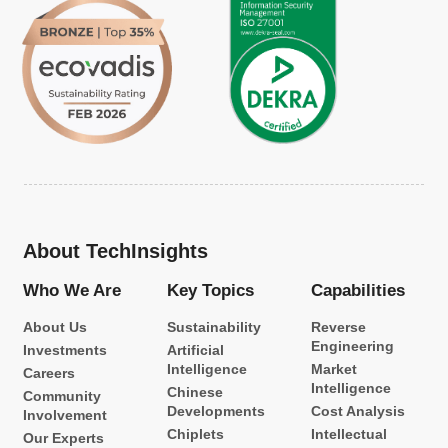
About TechInsights
Who We Are
Key Topics
Capabilities
About Us
Sustainability
Reverse
Engineering
Investments
Artificial
Intelligence
Market
Careers
Intelligence
Chinese
Community
Developments
Cost Analysis
Involvement
Chiplets
Intellectual
Our Experts