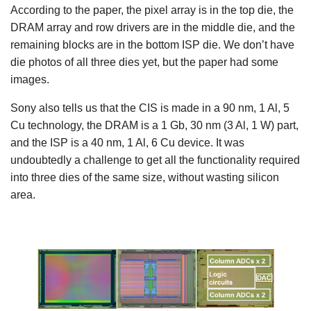
According to the paper, the pixel array is in the top die, the
DRAM array and row drivers are in the middle die, and the
remaining blocks are in the bottom ISP die. We don’t have
die photos of all three dies yet, but the paper had some
images.
Sony also tells us that the CIS is made in a 90 nm, 1 Al, 5
Cu technology, the DRAM is a 1 Gb, 30 nm (3 Al, 1 W) part,
and the ISP is a 40 nm, 1 Al, 6 Cu device. It was
undoubtedly a challenge to get all the functionality required
into three dies of the same size, without wasting silicon
area.