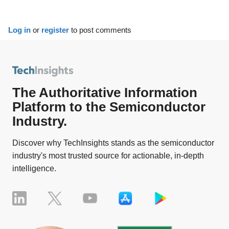
Log in
or
register
to post comments
The Authoritative Information
Platform to the Semiconductor
Industry.
Discover why TechInsights stands as the semiconductor
industry's most trusted source for actionable, in-depth
intelligence.