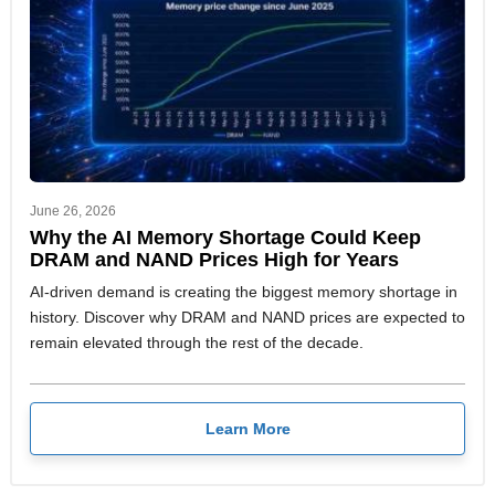
June 26, 2026
Why the AI Memory Shortage Could Keep
DRAM and NAND Prices High for Years
AI-driven demand is creating the biggest memory shortage in
history. Discover why DRAM and NAND prices are expected to
remain elevated through the rest of the decade.
Learn More