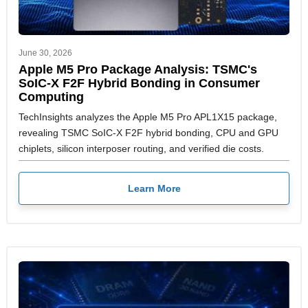
June 30, 2026
Apple M5 Pro Package Analysis: TSMC's
SoIC-X F2F Hybrid Bonding in Consumer
Computing
TechInsights analyzes the Apple M5 Pro APL1X15 package,
revealing TSMC SoIC-X F2F hybrid bonding, CPU and GPU
chiplets, silicon interposer routing, and verified die costs.
Learn More