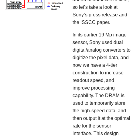
so let’s take a look at
Sony’s press release and
the ISSCC paper.
In its earlier 19 Mp image
sensor, Sony used dual
digital/analog converters to
digitize the pixel data, and
now we have a 4-tier
construction to increase
readout speed, and
improve processing
capability. The DRAM is
used to temporarily store
the high-speed data, and
then output it at the optimal
rate for the sensor
interface. This design