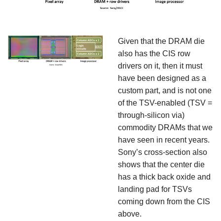
Given that the DRAM die
also has the CIS row
drivers on it, then it must
have been designed as a
custom part, and is not one
of the TSV-enabled (TSV =
through-silicon via)
commodity DRAMs that we
have seen in recent years.
Sony’s cross-section also
shows that the center die
has a thick back oxide and
landing pad for TSVs
coming down from the CIS
above.