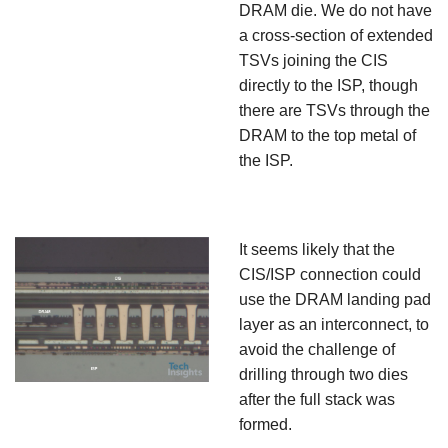
DRAM die. We do not have
a cross-section of extended
TSVs joining the CIS
directly to the ISP, though
there are TSVs through the
DRAM to the top metal of
the ISP.
It seems likely that the
CIS/ISP connection could
use the DRAM landing pad
layer as an interconnect, to
avoid the challenge of
drilling through two dies
after the full stack was
formed.