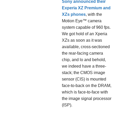
Sony announced their
Experia XZ Premium and
XZs phones
, with the
Motion Eye™ camera
system capable of 960 fps.
We got hold of an Xperia
XZs as soon as it was
available, cross-sectioned
the rear-facing camera
chip, and lo and behold,
we indeed have a three-
stack; the CMOS image
sensor (CIS) is mounted
face-to-back on the DRAM,
which is face-to-face with
the image signal processor
(ISP).