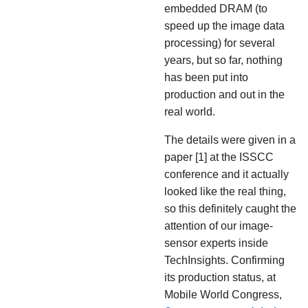
embedded DRAM (to
speed up the image data
processing) for several
years, but so far, nothing
has been put into
production and out in the
real world.
The details were given in a
paper [1] at the ISSCC
conference and it actually
looked like the real thing,
so this definitely caught the
attention of our image-
sensor experts inside
TechInsights. Confirming
its production status, at
Mobile World Congress,