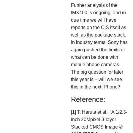
Further analysis of the
IMX400 is ongoing, and in
due time we will have
reports on the CIS itself as
well as the package stack.
In industry terms, Sony has
again pushed the limits of
what can be done with
mobile phone cameras.
The big question for later
this year is – will we see
this in the next iPhone?
Reference:
[1] T. Haruta et al., “A 1/2.3-
inch 20Mpixel 3-layer
Stacked CMOS Image ©