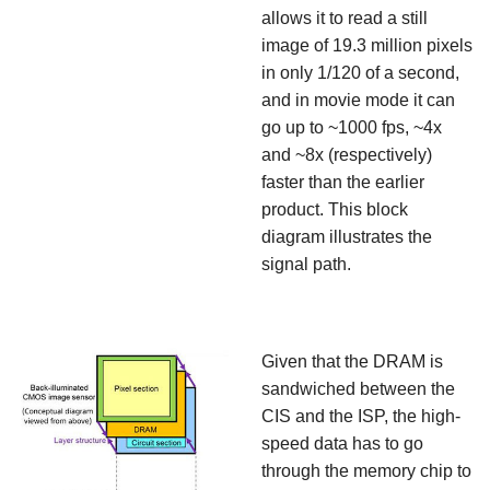
allows it to read a still
image of 19.3 million pixels
in only 1/120 of a second,
and in movie mode it can
go up to ~1000 fps, ~4x
and ~8x (respectively)
faster than the earlier
product. This block
diagram illustrates the
signal path.
Given that the DRAM is
sandwiched between the
CIS and the ISP, the high-
speed data has to go
through the memory chip to