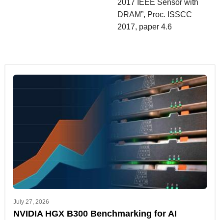
2017 IEEE Sensor with
DRAM”, Proc. ISSCC
2017, paper 4.6
July 27, 2026
NVIDIA HGX B300 Benchmarking for AI