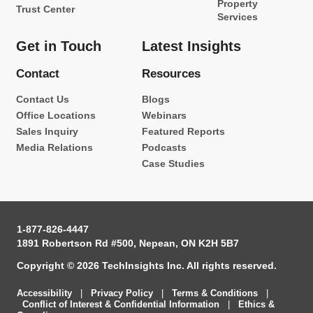
Property
Trust Center
Services
Get in Touch
Latest Insights
Contact
Resources
Contact Us
Blogs
Office Locations
Webinars
Sales Inquiry
Featured Reports
Media Relations
Podcasts
Case Studies
1-877-826-4447
1891 Robertson Rd #500, Nepean, ON K2H 5B7
Copyright © 2026 TechInsights Inc. All rights reserved.
Accessibility
|
Privacy Policy
|
Terms & Conditions
|
Conflict of Interest & Confidential Information
|
Ethics &