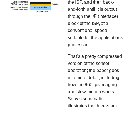
the ISP, and then back-
and-forth until it is output
through the I/F (interface)
block of the ISP, at a
conventional speed
suitable for the applications
processor.
That’s a pretty compressed
version of the sensor
operation; the paper goes
into more detail, including
how the 960 fps imaging
and slow-motion works.
Sony’s schematic
illustrates the three-stack.