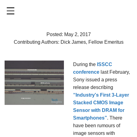
Skip
to
main
content
Posted: May 2, 2017
Contributing Authors: Dick James, Fellow Emeritus
During the
ISSCC
conference
last February,
Sony issued a press
release describing
“Industry's First 3-Layer
Stacked CMOS Image
Sensor with DRAM for
Smartphones”
. There
have been rumours of
image sensors with