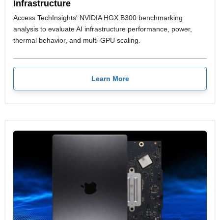
Infrastructure
Access TechInsights' NVIDIA HGX B300 benchmarking
analysis to evaluate AI infrastructure performance, power,
thermal behavior, and multi-GPU scaling.
Learn More