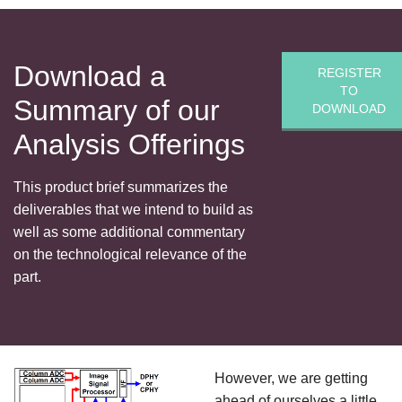
Download a
REGISTER
TO
Summary of our
DOWNLOAD
Analysis Offerings
This product brief summarizes the
deliverables that we intend to build as
well as some additional commentary
on the technological relevance of the
part.
However, we are getting
ahead of ourselves a little,