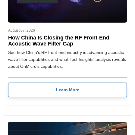
August 07, 2026
How China Is Closing the RF Front-End
Acoustic Wave Filter Gap
See how China's RF front-end industry is advancing acoustic
wave filter capabilities and what TechInsights' analysis reveals
about OnMicro's capabilities.
Learn More