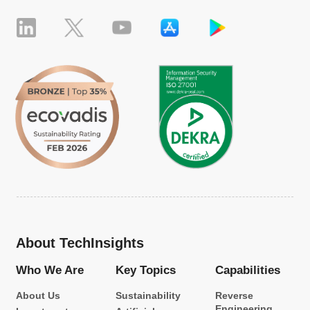
About TechInsights
Who We Are
Key Topics
Capabilities
About Us
Sustainability
Reverse
Engineering