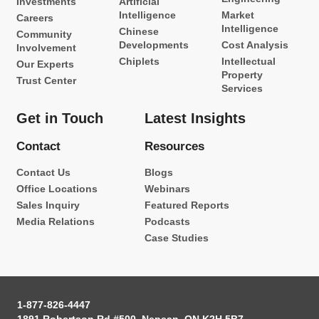
Investments
Artificial
Intelligence
Market
Careers
Intelligence
Chinese
Community
Developments
Cost Analysis
Involvement
Chiplets
Intellectual
Our Experts
Property
Trust Center
Services
Get in Touch
Latest Insights
Contact
Resources
Contact Us
Blogs
Office Locations
Webinars
Sales Inquiry
Featured Reports
Media Relations
Podcasts
Case Studies
1-877-826-4447