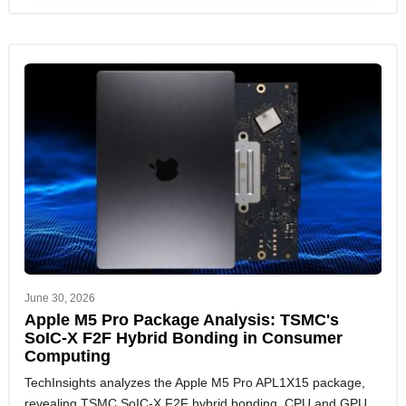
June 30, 2026
Apple M5 Pro Package Analysis: TSMC's
SoIC-X F2F Hybrid Bonding in Consumer
Computing
TechInsights analyzes the Apple M5 Pro APL1X15 package,
revealing TSMC SoIC-X F2F hybrid bonding, CPU and GPU