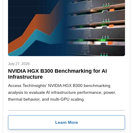
July 27, 2026
NVIDIA HGX B300 Benchmarking for AI
Infrastructure
Access TechInsights' NVIDIA HGX B300 benchmarking
analysis to evaluate AI infrastructure performance, power,
thermal behavior, and multi-GPU scaling.
Learn More