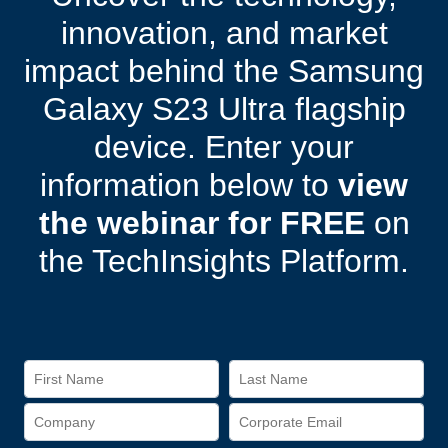
innovation, and market
impact behind the Samsung
Galaxy S23 Ultra flagship
device. Enter your
information below to
view
the webinar for FREE
on
the TechInsights Platform.