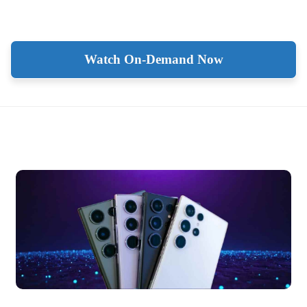
Watch On-Demand Now