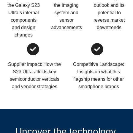
the Galaxy S23
the imaging
outlook and its
Ultra’s internal
system and
potential to
components
sensor
reverse market
and design
advancements
downtrends
changes
Supplier Impact: How the
Competitive Landscape:
S23 Ultra affects key
Insights on what this
semiconductor verticals
flagship means for other
and vendor strategies
smartphone brands
Uncover the technology,