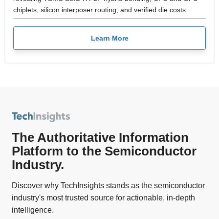
chiplets, silicon interposer routing, and verified die costs.
Learn More
The Authoritative Information
Platform to the Semiconductor
Industry.
Discover why TechInsights stands as the semiconductor
industry's most trusted source for actionable, in-depth
intelligence.