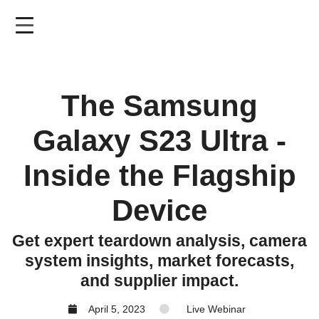
Skip
to
main
content
The Samsung
Galaxy S23 Ultra -
Inside the Flagship
Device
Get expert teardown analysis, camera
system insights, market forecasts,
and supplier impact.
April 5, 2023
Live Webinar