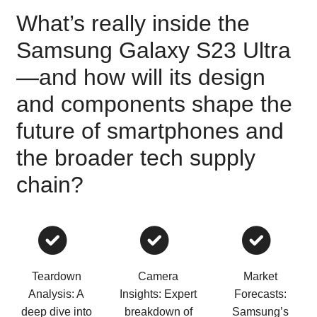
What’s really inside the
Samsung Galaxy S23 Ultra
—and how will its design
and components shape the
future of smartphones and
the broader tech supply
chain?
Teardown
Camera
Market
Analysis: A
Insights: Expert
Forecasts:
deep dive into
breakdown of
Samsung’s