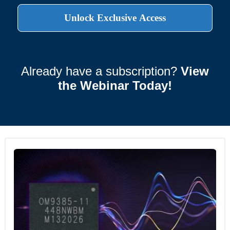
Already have a subscription?
View
the Webinar Today!