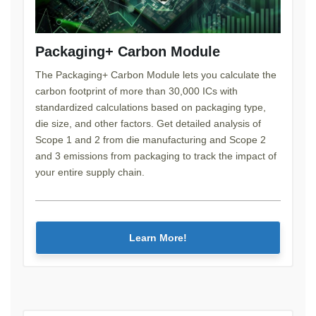
Packaging+ Carbon Module
The Packaging+ Carbon Module lets you calculate the
carbon footprint of more than 30,000 ICs with
standardized calculations based on packaging type,
die size, and other factors. Get detailed analysis of
Scope 1 and 2 from die manufacturing and Scope 2
and 3 emissions from packaging to track the impact of
your entire supply chain.
Learn More!