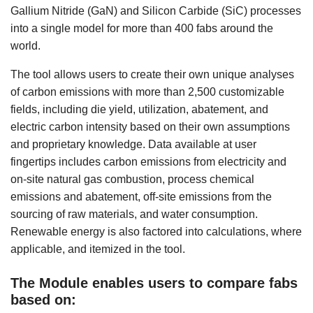
Gallium Nitride (GaN) and Silicon Carbide (SiC) processes
into a single model for more than 400 fabs around the
world.
The tool allows users to create their own unique analyses
of carbon emissions with more than 2,500 customizable
fields, including die yield, utilization, abatement, and
electric carbon intensity based on their own assumptions
and proprietary knowledge. Data available at user
fingertips includes carbon emissions from electricity and
on-site natural gas combustion, process chemical
emissions and abatement, off-site emissions from the
sourcing of raw materials, and water consumption.
Renewable energy is also factored into calculations, where
applicable, and itemized in the tool.
The Module enables users to compare fabs
based on: