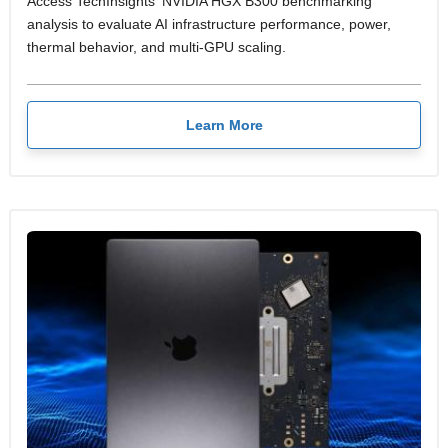
Access TechInsights' NVIDIA HGX B300 benchmarking
analysis to evaluate AI infrastructure performance, power,
thermal behavior, and multi-GPU scaling.
Learn More