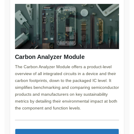
Carbon Analyzer Module
The Carbon Analyzer Module offers a product-level
overview of all integrated circuits in a device and their
carbon footprints, down to the packaged IC level. It
simplifies benchmarking and comparing semiconductor
products and manufacturers on key sustainability
metrics by detailing their environmental impact at both
the component and function levels.