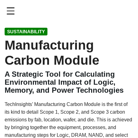
Skip
to
main
content
SUSTAINABILITY
Manufacturing
Carbon Module
A Strategic Tool for Calculating
Environmental Impact of Logic,
Memory, and Power Technologies
TechInsights’ Manufacturing Carbon Module is the first of
its kind to detail Scope 1, Scope 2, and Scope 3 carbon
emissions by fab, location, wafer, and die. This is achieved
by bringing together the equipment, processes, and
manufacturing steps for Logic, DRAM, NAND, and select