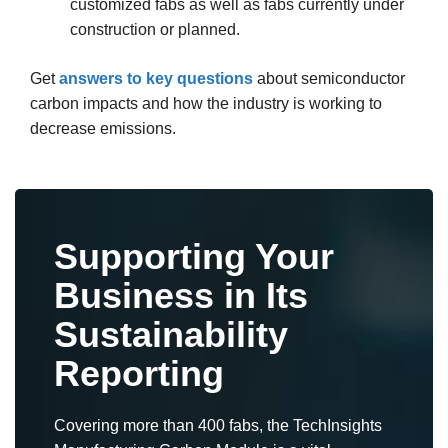
customized fabs as well as fabs currently under
construction or planned.
Get
answers to key questions
about semiconductor
carbon impacts and how the industry is working to
decrease emissions.
Supporting Your
Business in Its
Sustainability
Reporting
Covering more than 400 fabs, the TechInsights