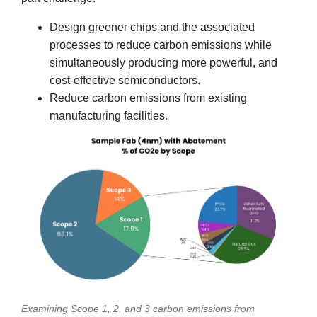
Design greener chips and the associated
processes to reduce carbon emissions while
simultaneously producing more powerful, and
cost-effective semiconductors.
Reduce carbon emissions from existing
manufacturing facilities.
Examining Scope 1, 2, and 3 carbon emissions from