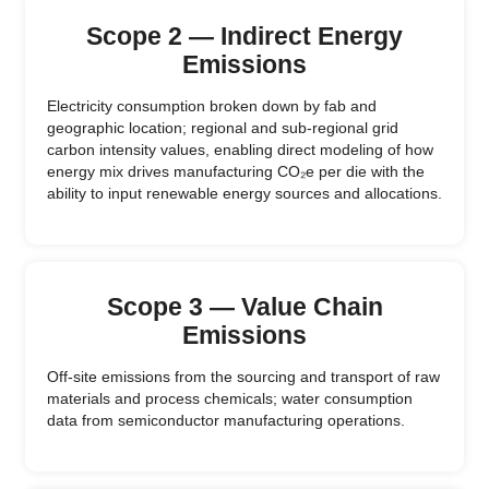
Scope 2 — Indirect Energy
Emissions
Electricity consumption broken down by fab and
geographic location; regional and sub-regional grid
carbon intensity values, enabling direct modeling of how
energy mix drives manufacturing CO₂e per die with the
ability to input renewable energy sources and allocations.
Scope 3 — Value Chain
Emissions
Off-site emissions from the sourcing and transport of raw
materials and process chemicals; water consumption
data from semiconductor manufacturing operations.