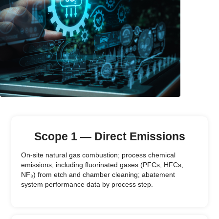
Scope 1 — Direct Emissions
On-site natural gas combustion; process chemical
emissions, including fluorinated gases (PFCs, HFCs,
NF₃) from etch and chamber cleaning; abatement
system performance data by process step.