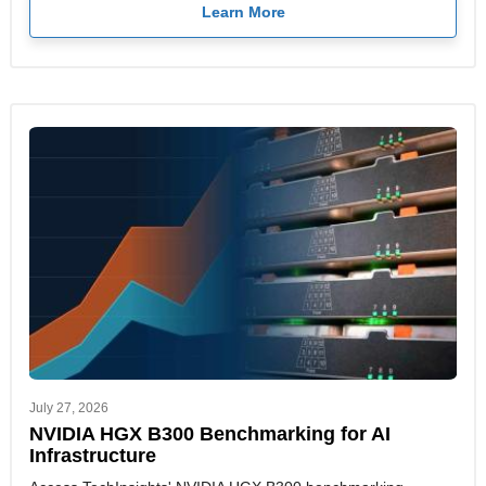
Learn More
July 27, 2026
NVIDIA HGX B300 Benchmarking for AI
Infrastructure