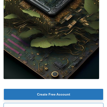
Create Free Account