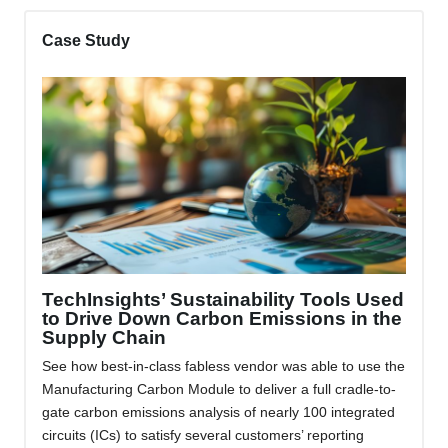
Case Study
TechInsights’ Sustainability Tools Used
to Drive Down Carbon Emissions in the
Supply Chain
See how best-in-class fabless vendor was able to use the
Manufacturing Carbon Module to deliver a full cradle-to-
gate carbon emissions analysis of nearly 100 integrated
circuits (ICs) to satisfy several customers’ reporting