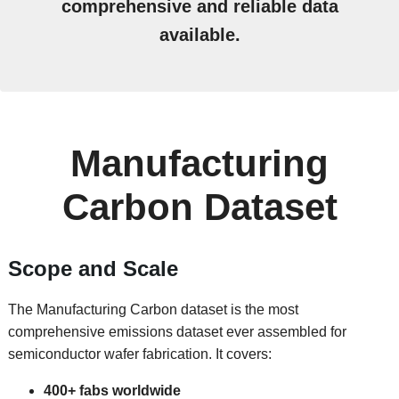
comprehensive and reliable data
available.
Manufacturing
Carbon Dataset
Scope and Scale
The Manufacturing Carbon dataset is the most
comprehensive emissions dataset ever assembled for
semiconductor wafer fabrication. It covers:
400+ fabs worldwide