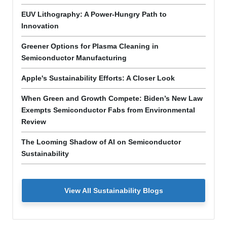
EUV Lithography: A Power-Hungry Path to
Innovation
Greener Options for Plasma Cleaning in
Semiconductor Manufacturing
Apple's Sustainability Efforts: A Closer Look
When Green and Growth Compete: Biden’s New Law
Exempts Semiconductor Fabs from Environmental
Review
The Looming Shadow of AI on Semiconductor
Sustainability
View All Sustainability Blogs