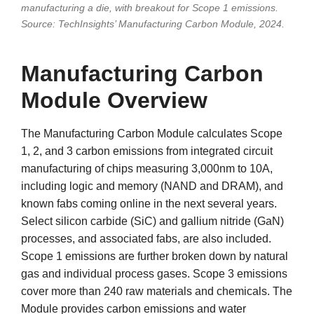
manufacturing a die, with breakout for Scope 1 emissions.
Source: TechInsights’ Manufacturing Carbon Module, 2024.
Manufacturing Carbon
Module Overview
The Manufacturing Carbon Module calculates Scope
1, 2, and 3 carbon emissions from integrated circuit
manufacturing of chips measuring 3,000nm to 10A,
including logic and memory (NAND and DRAM), and
known fabs coming online in the next several years.
Select silicon carbide (SiC) and gallium nitride (GaN)
processes, and associated fabs, are also included.
Scope 1 emissions are further broken down by natural
gas and individual process gases. Scope 3 emissions
cover more than 240 raw materials and chemicals. The
Module provides carbon emissions and water