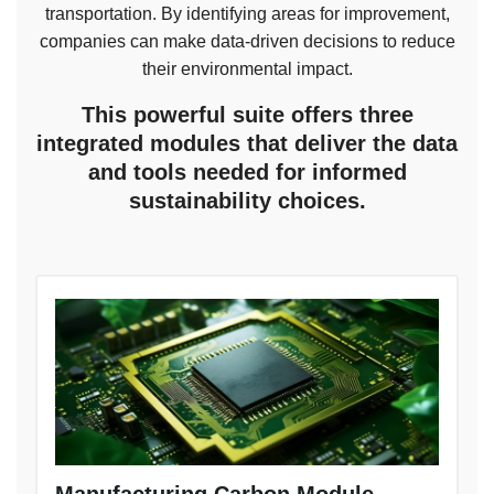
transportation. By identifying areas for improvement,
companies can make data-driven decisions to reduce
their environmental impact.
This powerful suite offers three
integrated modules that deliver the data
and tools needed for informed
sustainability choices.
Manufacturing Carbon Module