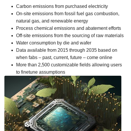
Carbon emissions from purchased electricity
On-site emissions from fossil fuel gas combustion,
natural gas, and renewable energy
Process chemical emissions and abatement efforts
Off-site emissions from the sourcing of raw materials
Water consumption by die and wafer
Data available from 2015 through 2035 based on
when fabs – past, current, future – come online
More than 2,500 customizable fields allowing users
to finetune assumptions