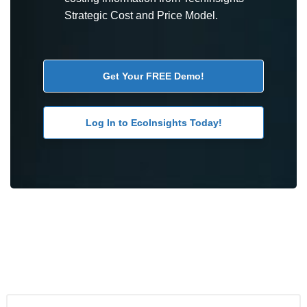
Strategic Cost and Price Model.
Get Your FREE Demo!
Log In to EcoInsights Today!