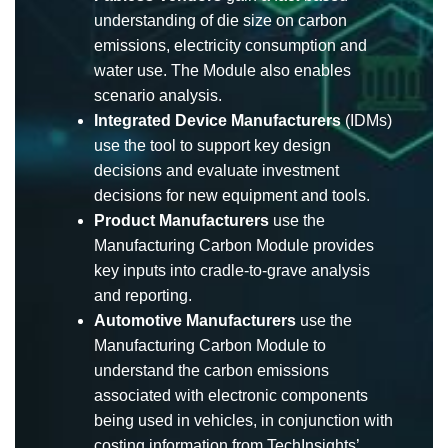
understanding of die size on carbon
emissions, electricity consumption and
water use. The Module also enables
scenario analysis.
Integrated Device Manufacturers
(IDMs)
use the tool to support key design
decisions and evaluate investment
decisions for new equipment and tools.
Product Manufacturers
use the
Manufacturing Carbon Module provides
key inputs into cradle-to-grave analysis
and reporting.
Automotive Manufacturers
use the
Manufacturing Carbon Module to
understand the carbon emissions
associated with electronic components
being used in vehicles, in conjunction with
costing information from TechInsights’