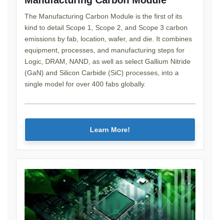
The Manufacturing Carbon Module is the first of its
kind to detail Scope 1, Scope 2, and Scope 3 carbon
emissions by fab, location, wafer, and die. It combines
equipment, processes, and manufacturing steps for
Logic, DRAM, NAND, as well as select Gallium Nitride
(GaN) and Silicon Carbide (SiC) processes, into a
single model for over 400 fabs globally.
Learn More!