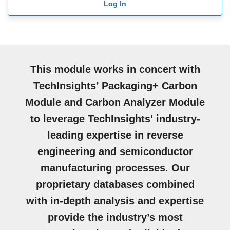
Log In
This module works in concert with
TechInsights’ Packaging+ Carbon
Module and Carbon Analyzer Module
to leverage TechInsights' industry-
leading expertise in reverse
engineering and semiconductor
manufacturing processes. Our
proprietary databases combined
with in-depth analysis and expertise
provide the industry’s most