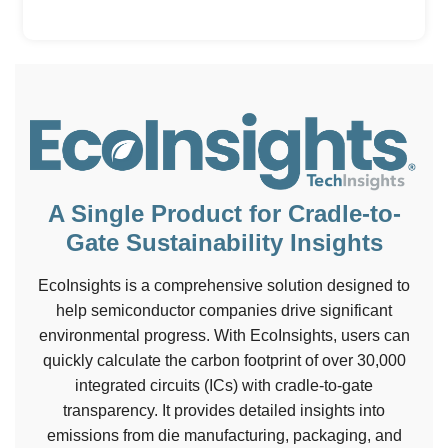
A Single Product for Cradle-to-
Gate Sustainability Insights
EcoInsights is a comprehensive solution designed to
help semiconductor companies drive significant
environmental progress. With EcoInsights, users can
quickly calculate the carbon footprint of over 30,000
integrated circuits (ICs) with cradle-to-gate
transparency. It provides detailed insights into
emissions from die manufacturing, packaging, and