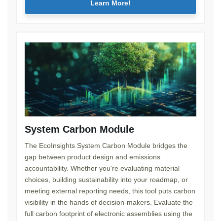
Learn More!
System Carbon Module
The EcoInsights System Carbon Module bridges the
gap between product design and emissions
accountability. Whether you're evaluating material
choices, building sustainability into your roadmap, or
meeting external reporting needs, this tool puts carbon
visibility in the hands of decision-makers. Evaluate the
full carbon footprint of electronic assemblies using the