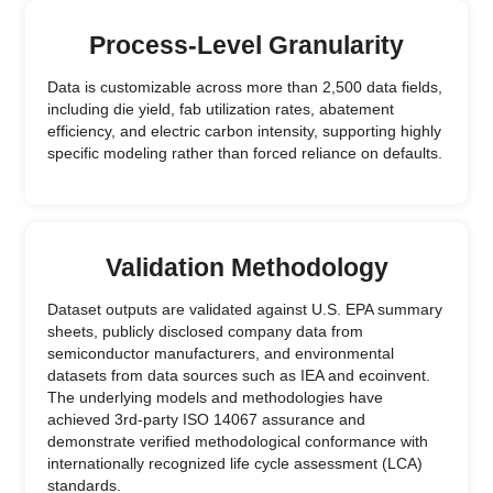
Process-Level Granularity
Data is customizable across more than 2,500 data fields,
including die yield, fab utilization rates, abatement
efficiency, and electric carbon intensity, supporting highly
specific modeling rather than forced reliance on defaults.
Validation Methodology
Dataset outputs are validated against U.S. EPA summary
sheets, publicly disclosed company data from
semiconductor manufacturers, and environmental
datasets from data sources such as IEA and ecoinvent.
The underlying models and methodologies have
achieved 3rd-party ISO 14067 assurance and
demonstrate verified methodological conformance with
internationally recognized life cycle assessment (LCA)
standards.