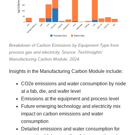
Breakdown of Carbon Emissions by Equipment Type from
process gas and electricity. Source: TechInsights’
Manufacturing Carbon Module, 2024.
Insights in the Manufacturing Carbon Module include:
CO2e emissions and water consumption by node
at a fab, die, and wafer level
Emissions at the equipment and process level
Future emerging technology and electricity mix
impact on carbon emissions and water
consumption
Detailed emissions and water consumption for