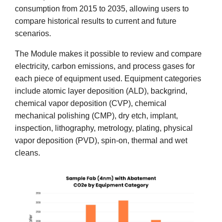
consumption from 2015 to 2035, allowing users to
compare historical results to current and future
scenarios.
The Module makes it possible to review and compare
electricity, carbon emissions, and process gases for
each piece of equipment used. Equipment categories
include atomic layer deposition (ALD), backgrind,
chemical vapor deposition (CVP), chemical
mechanical polishing (CMP), dry etch, implant,
inspection, lithography, metrology, plating, physical
vapor deposition (PVD), spin-on, thermal and wet
cleans.