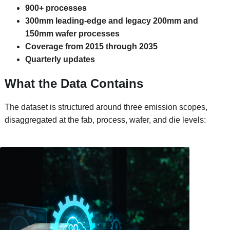
900+ processes
300mm leading-edge and legacy 200mm and
150mm wafer processes
Coverage from 2015 through 2035
Quarterly updates
What the Data Contains
The dataset is structured around three emission scopes,
disaggregated at the fab, process, wafer, and die levels: