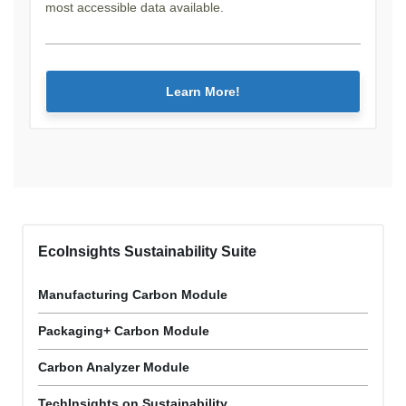
most accessible data available.
Learn More!
EcoInsights Sustainability Suite
Manufacturing Carbon Module
Packaging+ Carbon Module
Carbon Analyzer Module
TechInsights on Sustainability