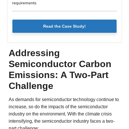
requirements.
Read the Case Study!
Addressing
Semiconductor Carbon
Emissions: A Two-Part
Challenge
As demands for semiconductor technology continue to
increase, so do the impacts of the semiconductor
industry on the environment. With the climate crisis
intensifying, the semiconductor industry faces a two-
part challenge: