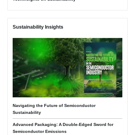
Sustainability Insights
Navigating the Future of Semiconductor
Sustainability
Advanced Packaging: A Double-Edged Sword for
Semiconductor Emissions