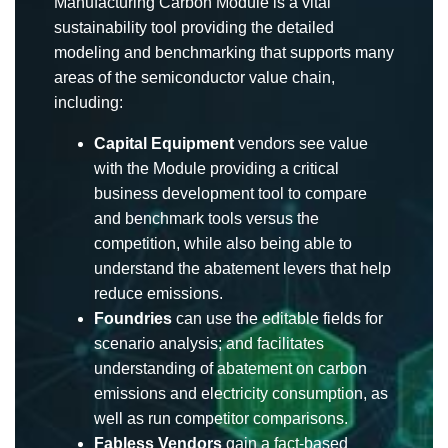
Manufacturing Carbon Module is a vital
sustainability tool providing the detailed
modeling and benchmarking that supports many
areas of the semiconductor value chain,
including:
Capital Equipment
vendors see value
with the Module providing a critical
business development tool to compare
and benchmark tools versus the
competition, while also being able to
understand the abatement levers that help
reduce emissions.
Foundries
can use the editable fields for
scenario analysis; and facilitates
understanding of abatement on carbon
emissions and electricity consumption, as
well as run competitor comparisons.
Fabless Vendors
gain a fact-based