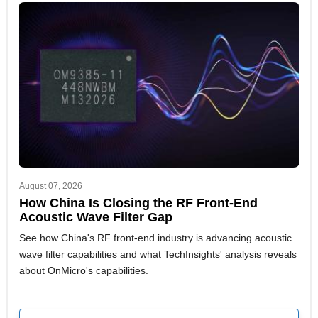
August 07, 2026
How China Is Closing the RF Front-End
Acoustic Wave Filter Gap
See how China's RF front-end industry is advancing acoustic
wave filter capabilities and what TechInsights' analysis reveals
about OnMicro's capabilities.