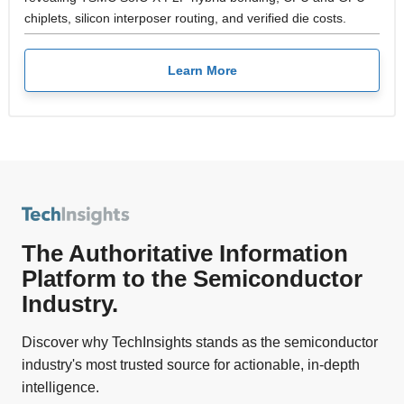
chiplets, silicon interposer routing, and verified die costs.
Learn More
The Authoritative Information
Platform to the Semiconductor
Industry.
Discover why TechInsights stands as the semiconductor
industry's most trusted source for actionable, in-depth
intelligence.