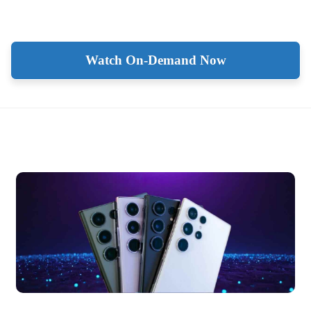
Watch On-Demand Now