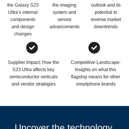
the Galaxy S23
the imaging
outlook and its
Ultra’s internal
system and
potential to
components
sensor
reverse market
and design
advancements
downtrends
changes
Supplier Impact: How the
Competitive Landscape:
S23 Ultra affects key
Insights on what this
semiconductor verticals
flagship means for other
and vendor strategies
smartphone brands
Uncover the technology,