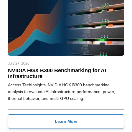
July 27, 2026
NVIDIA HGX B300 Benchmarking for AI
Infrastructure
Access TechInsights' NVIDIA HGX B300 benchmarking
analysis to evaluate AI infrastructure performance, power,
thermal behavior, and multi-GPU scaling.
Learn More