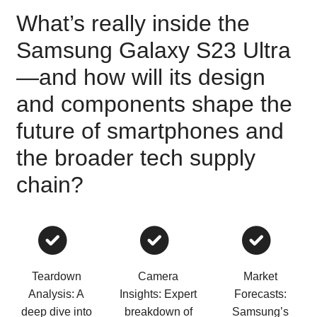
What’s really inside the
Samsung Galaxy S23 Ultra
—and how will its design
and components shape the
future of smartphones and
the broader tech supply
chain?
Teardown
Camera
Market
Analysis: A
Insights: Expert
Forecasts:
deep dive into
breakdown of
Samsung’s