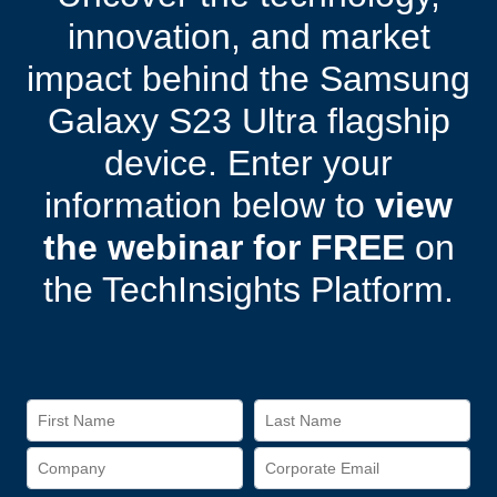
innovation, and market
impact behind the Samsung
Galaxy S23 Ultra flagship
device. Enter your
information below to
view
the webinar for FREE
on
the TechInsights Platform.