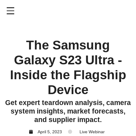
Skip
to
main
content
The Samsung
Galaxy S23 Ultra -
Inside the Flagship
Device
Get expert teardown analysis, camera
system insights, market forecasts,
and supplier impact.
April 5, 2023
Live Webinar