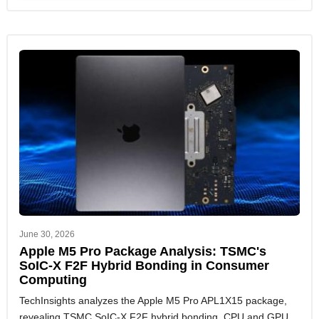
June 30, 2026
Apple M5 Pro Package Analysis: TSMC's
SoIC-X F2F Hybrid Bonding in Consumer
Computing
TechInsights analyzes the Apple M5 Pro APL1X15 package,
revealing TSMC SoIC-X F2F hybrid bonding, CPU and GPU