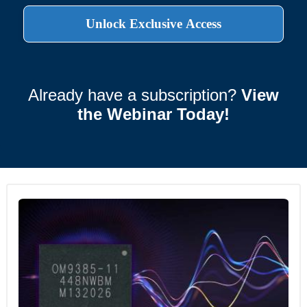
Already have a subscription?
View
the Webinar Today!