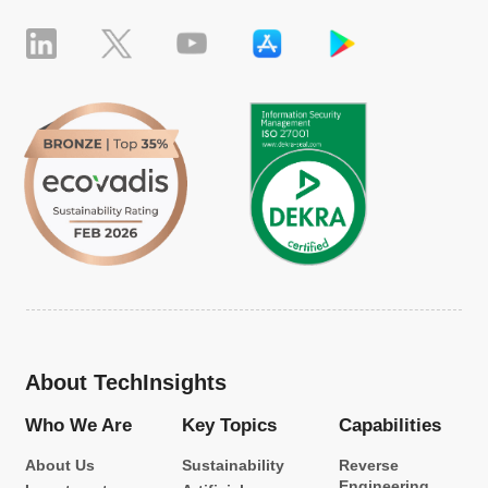
About TechInsights
Who We Are
Key Topics
Capabilities
About Us
Sustainability
Reverse
Engineering