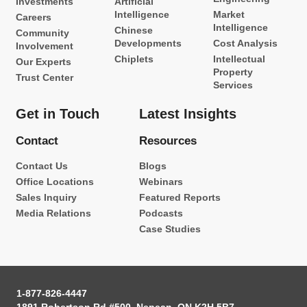
Investments
Artificial
Intelligence
Market
Careers
Intelligence
Chinese
Community
Developments
Cost Analysis
Involvement
Chiplets
Intellectual
Our Experts
Property
Trust Center
Services
Get in Touch
Latest Insights
Contact
Resources
Contact Us
Blogs
Office Locations
Webinars
Sales Inquiry
Featured Reports
Media Relations
Podcasts
Case Studies
1-877-826-4447