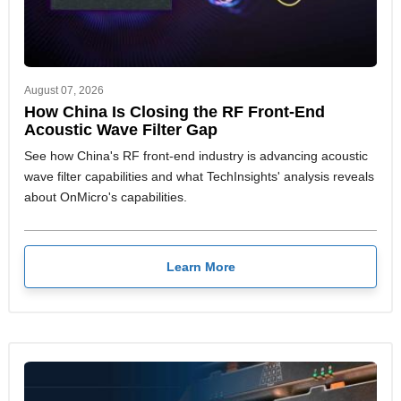
August 07, 2026
How China Is Closing the RF Front-End
Acoustic Wave Filter Gap
See how China's RF front-end industry is advancing acoustic
wave filter capabilities and what TechInsights' analysis reveals
about OnMicro's capabilities.
Learn More