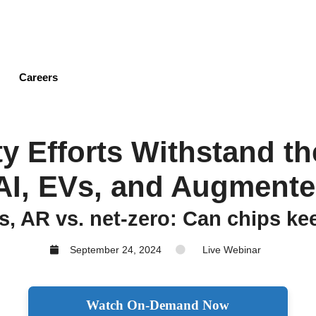
Skip
to
main
content
Careers
ty Efforts Withstand 
AI, EVs, and Augmente
s, AR vs. net-zero: Can chips k
September 24, 2024
Live Webinar
Watch On-Demand Now