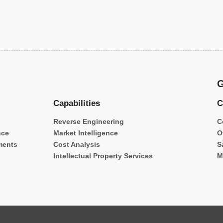
G
Capabilities
C
Reverse Engineering
C
nce
Market Intelligence
O
ments
Cost Analysis
S
Intellectual Property Services
M