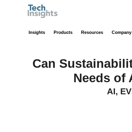
TechInsights
Insights
Products
Resources
Company
Can Sustainabili
Needs of 
AI, EV