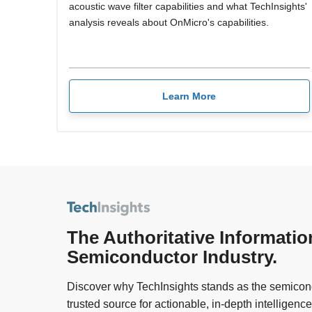
acoustic wave filter capabilities and what TechInsights'
analysis reveals about OnMicro's capabilities.
Learn More
The Authoritative Informatio
Semiconductor Industry.
Discover why TechInsights stands as the semicond
trusted source for actionable, in-depth intelligence