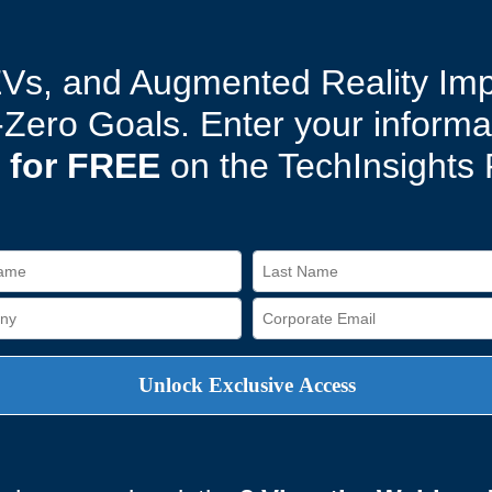
EVs, and Augmented Reality Im
t-Zero Goals. Enter your inform
 for FREE
on the TechInsights 