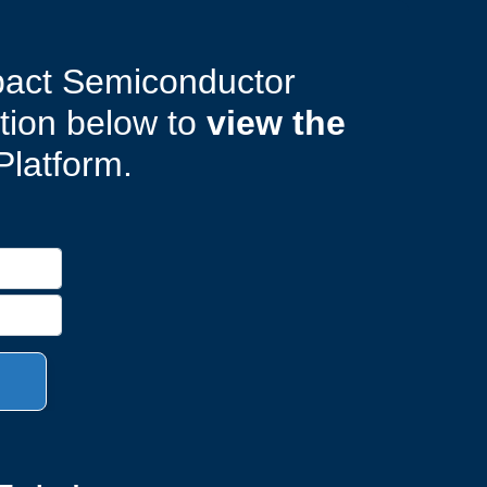
pact Semiconductor
ation below to
view the
Platform.