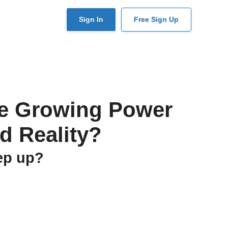
User
Sign In
Free Sign Up
account
menu
the Growing Power
d Reality?
eep up?