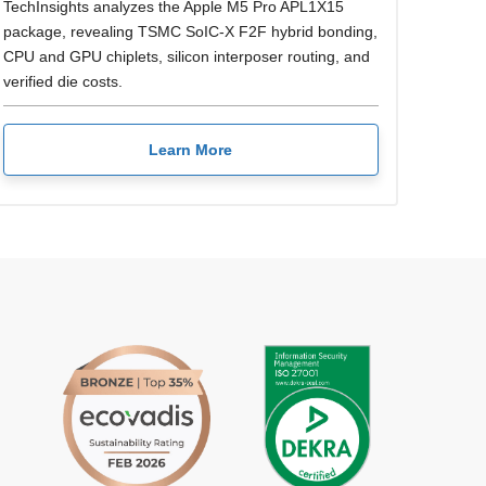
TechInsights analyzes the Apple M5 Pro APL1X15
package, revealing TSMC SoIC-X F2F hybrid bonding,
CPU and GPU chiplets, silicon interposer routing, and
verified die costs.
Learn More