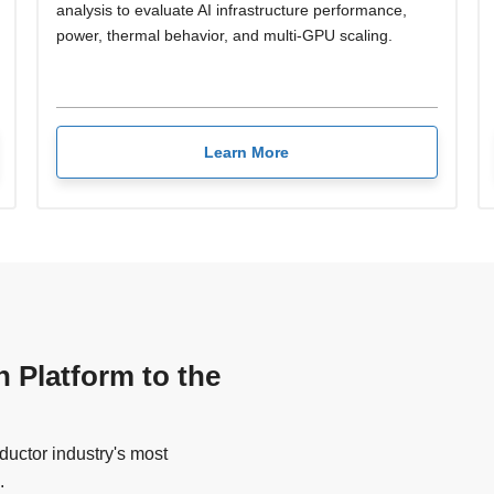
analysis to evaluate AI infrastructure performance,
power, thermal behavior, and multi-GPU scaling.
Learn More
n Platform to the
uctor industry's most
.