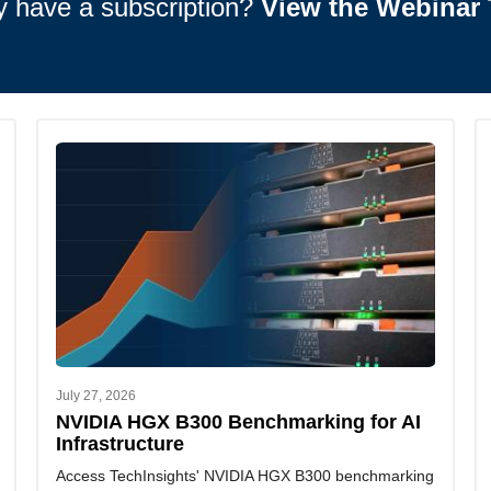
y have a subscription?
View the Webinar 
July 27, 2026
NVIDIA HGX B300 Benchmarking for AI
Infrastructure
Access TechInsights' NVIDIA HGX B300 benchmarking