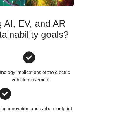
 AI, EV, and AR
ainability goals?
nology implications of the electric
vehicle movement
ng innovation and carbon footprint