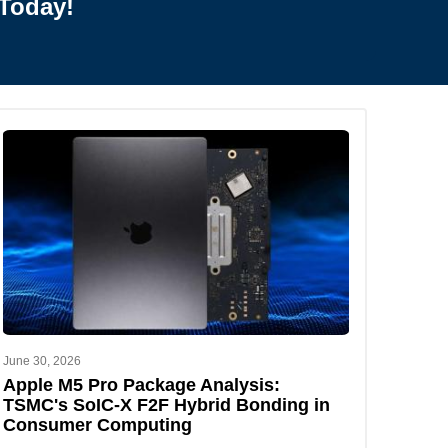
Today!
June 30, 2026
Apple M5 Pro Package Analysis:
TSMC's SoIC-X F2F Hybrid Bonding in
Consumer Computing