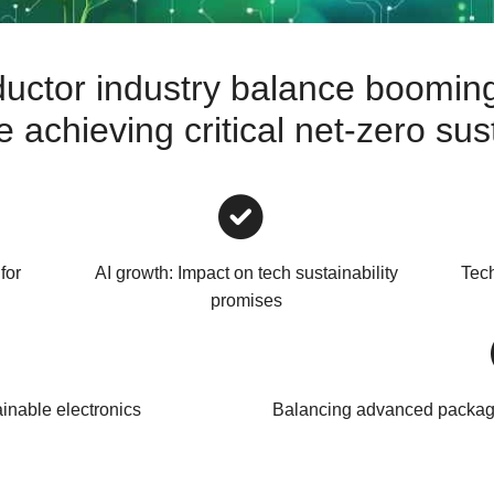
uctor industry balance booming
achieving critical net-zero sust
for
AI growth: Impact on tech sustainability
Tech
promises
ainable electronics
Balancing advanced packagi