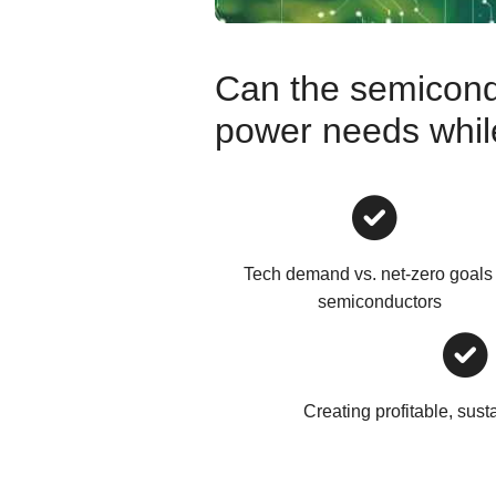
Can the semicond
power needs while 
Tech demand vs. net-zero goals 
semiconductors
Creating profitable, sust