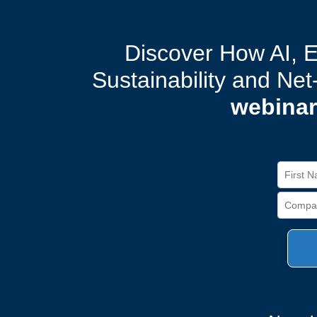
Discover How AI, 
Sustainability and Ne
webinar