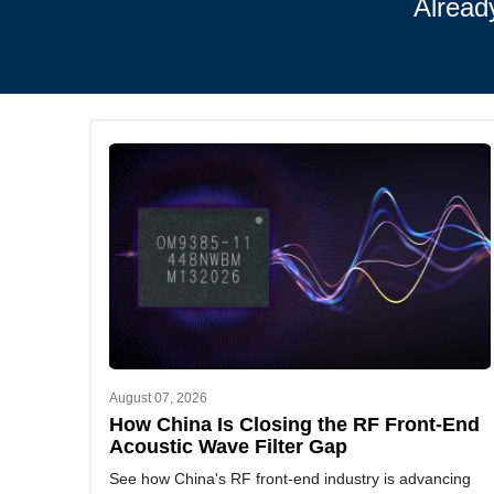
Alread
August 07, 2026
How China Is Closing the RF Front-End
Acoustic Wave Filter Gap
See how China's RF front-end industry is advancing