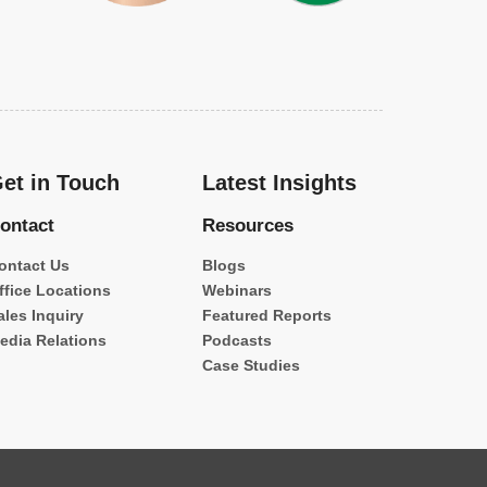
et in Touch
Latest Insights
ontact
Resources
ontact Us
Blogs
ffice Locations
Webinars
ales Inquiry
Featured Reports
edia Relations
Podcasts
Case Studies