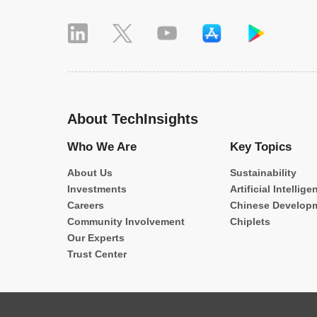
About TechInsights
Who We Are
Key Topics
About Us
Sustainability
Investments
Artificial Intellige
Careers
Chinese Develop
Community Involvement
Chiplets
Our Experts
Trust Center