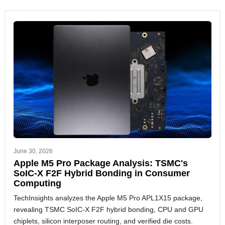
June 30, 2026
Apple M5 Pro Package Analysis: TSMC's
SoIC-X F2F Hybrid Bonding in Consumer
Computing
TechInsights analyzes the Apple M5 Pro APL1X15 package,
revealing TSMC SoIC-X F2F hybrid bonding, CPU and GPU
chiplets, silicon interposer routing, and verified die costs.