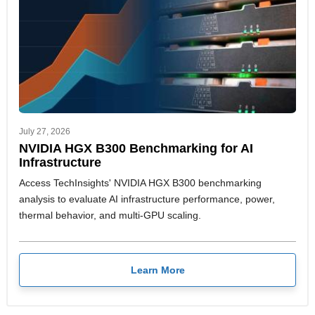
July 27, 2026
NVIDIA HGX B300 Benchmarking for AI
Infrastructure
Access TechInsights' NVIDIA HGX B300 benchmarking
analysis to evaluate AI infrastructure performance, power,
thermal behavior, and multi-GPU scaling.
Learn More