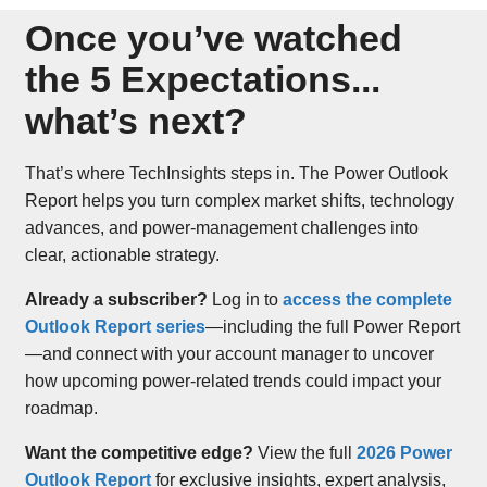
Once you’ve watched
the 5 Expectations...
what’s next?
That’s where TechInsights steps in. The Power Outlook
Report helps you turn complex market shifts, technology
advances, and power-management challenges into
clear, actionable strategy.
Already a subscriber?
Log in to
access the complete
Outlook Report series
—including the full Power Report
—and connect with your account manager to uncover
how upcoming power-related trends could impact your
roadmap.
Want the competitive edge?
View the full
2026 Power
Outlook Report
for exclusive insights, expert analysis,