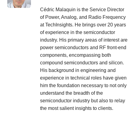
Cédric Malaquin is the Service Director
of Power, Analog, and Radio Frequency
at TechInsights. He brings over 20 years
of experience in the semiconductor
industry. His primary areas of interest are
power semiconductors and RF front-end
components, encompassing both
compound semiconductors and silicon.
His background in engineering and
experience in technical roles have given
him the foundation necessary to not only
understand the breadth of the
semiconductor industry but also to relay
the most salient insights to clients.