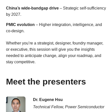
China’s wide-bandgap drive
– Strategic self-sufficiency
by 2027.
PMIC evolution
– Higher integration, intelligence, and
co-design.
Whether you’re a strategist, designer, foundry manager,
or executive, this session will give you the insights
needed to anticipate change, align your roadmap, and
stay competitive.
Meet the presenters
Dr. Eugene Hsu
Technical Fellow, Power Semiconductor