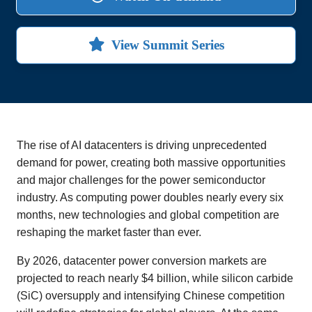
View Summit Series
The rise of AI datacenters is driving unprecedented
demand for power, creating both massive opportunities
and major challenges for the power semiconductor
industry. As computing power doubles nearly every six
months, new technologies and global competition are
reshaping the market faster than ever.
By 2026, datacenter power conversion markets are
projected to reach nearly $4 billion, while silicon carbide
(SiC) oversupply and intensifying Chinese competition