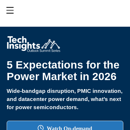
Skip
to
main
content
5 Expectations for the
Power Market in 2026
Wide-bandgap disruption, PMIC innovation,
and datacenter power demand, what’s next
for power semiconductors.
Watch On-demand