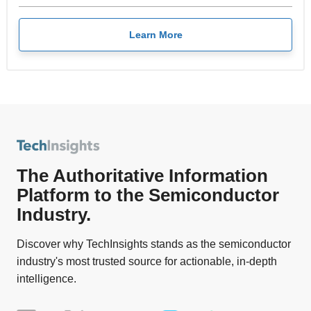
Learn More
The Authoritative Information
Platform to the Semiconductor
Industry.
Discover why TechInsights stands as the semiconductor
industry's most trusted source for actionable, in-depth
intelligence.