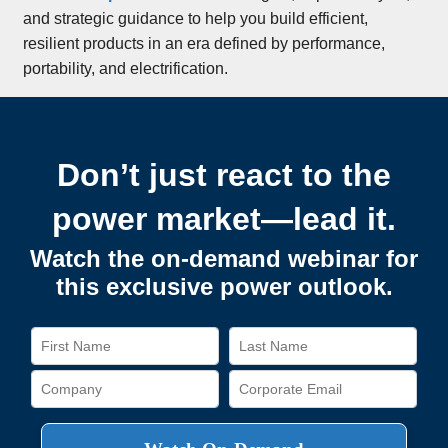
and strategic guidance to help you build efficient,
resilient products in an era defined by performance,
portability, and electrification.
Don’t just react to the
power market—lead it.
Watch the on-demand webinar for
this exclusive power outlook.