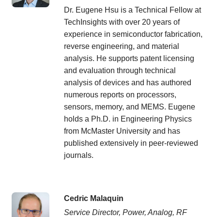
Dr. Eugene Hsu is a Technical Fellow at
TechInsights with over 20 years of
experience in semiconductor fabrication,
reverse engineering, and material
analysis. He supports patent licensing
and evaluation through technical
analysis of devices and has authored
numerous reports on processors,
sensors, memory, and MEMS. Eugene
holds a Ph.D. in Engineering Physics
from McMaster University and has
published extensively in peer-reviewed
journals.
Cedric Malaquin
Service Director, Power, Analog, RF