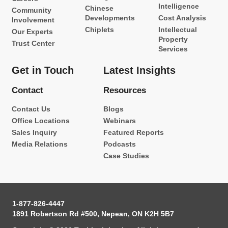
Intelligence
Chinese
Community
Developments
Cost Analysis
Involvement
Chiplets
Intellectual
Our Experts
Property
Trust Center
Services
Get in Touch
Latest Insights
Contact
Resources
Contact Us
Blogs
Office Locations
Webinars
Sales Inquiry
Featured Reports
Media Relations
Podcasts
Case Studies
1-877-826-4447
1891 Robertson Rd #500, Nepean, ON K2H 5B7