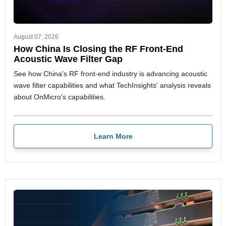
August 07, 2026
How China Is Closing the RF Front-End
Acoustic Wave Filter Gap
See how China's RF front-end industry is advancing acoustic
wave filter capabilities and what TechInsights' analysis reveals
about OnMicro's capabilities.
Learn More