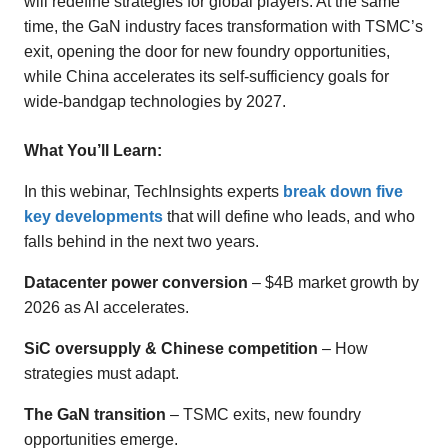
will redefine strategies for global players. At the same
time, the GaN industry faces transformation with TSMC’s
exit, opening the door for new foundry opportunities,
while China accelerates its self-sufficiency goals for
wide-bandgap technologies by 2027.
What You’ll Learn:
In this webinar, TechInsights experts
break down five
key developments
that will define who leads, and who
falls behind in the next two years.
Datacenter power conversion
– $4B market growth by
2026 as AI accelerates.
SiC oversupply & Chinese competition
– How
strategies must adapt.
The GaN transition
– TSMC exits, new foundry
opportunities emerge.