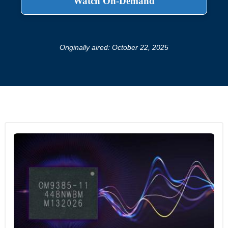
Originally aired: October 22, 2025