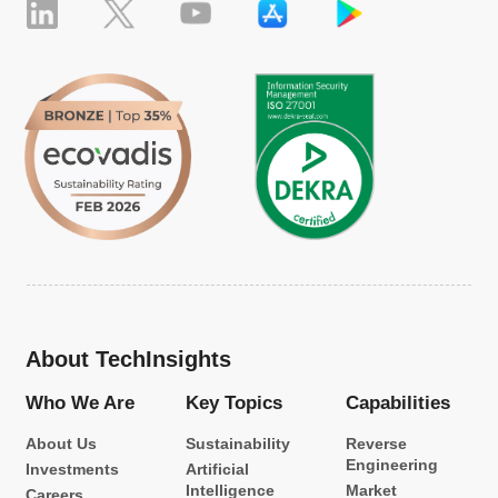
About TechInsights
Who We Are
Key Topics
Capabilities
About Us
Sustainability
Reverse
Engineering
Investments
Artificial
Intelligence
Market
Careers