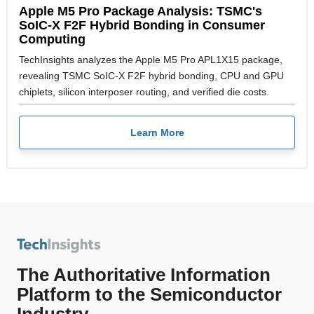
Apple M5 Pro Package Analysis: TSMC's
SoIC-X F2F Hybrid Bonding in Consumer
Computing
TechInsights analyzes the Apple M5 Pro APL1X15 package,
revealing TSMC SoIC-X F2F hybrid bonding, CPU and GPU
chiplets, silicon interposer routing, and verified die costs.
Learn More
The Authoritative Information
Platform to the Semiconductor
Industry.