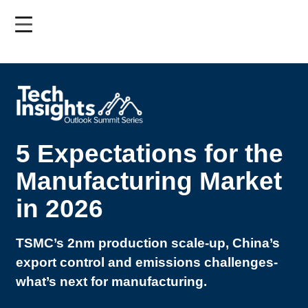
Skip
to
main
content
5 Expectations for the
Manufacturing Market
in 2026
TSMC’s 2nm production scale-up, China’s
export control and emissions challenges-
what’s next for manufacturing.