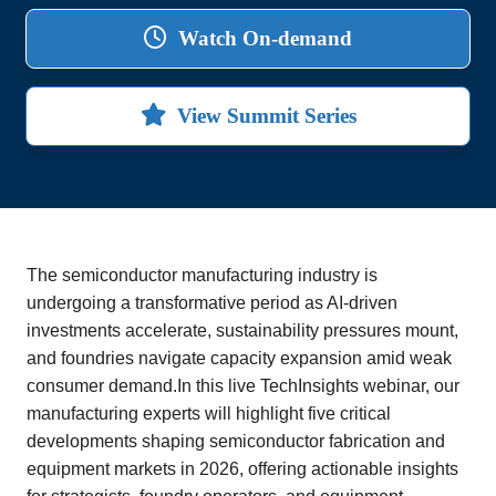
Watch On-demand
View Summit Series
The semiconductor manufacturing industry is
undergoing a transformative period as AI-driven
investments accelerate, sustainability pressures mount,
and foundries navigate capacity expansion amid weak
consumer demand.In this live TechInsights webinar, our
manufacturing experts will highlight five critical
developments shaping semiconductor fabrication and
equipment markets in 2026, offering actionable insights