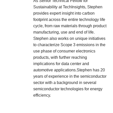
As Senior Technical Fellow for
Sustainability at TechInsights, Stephen
provides expert insight into carbon
footprint across the entire technology life
cycle, from raw materials through product
manufacturing, use and end of life.
Stephen also works on unique initiatives
to characterize Scope 3 emissions in the
use phase of consumer electronics
products, with further reaching
implications for data center and
automotive applications.Stephen has 20
years of experience in the semiconductor
sector with a background in several
semiconductor technologies for energy
efficiency.