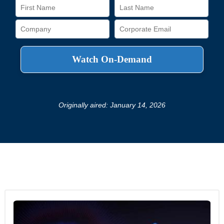
Originally aired: January 14, 2026