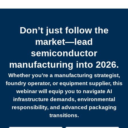
Don’t just follow the
market—lead
semiconductor
manufacturing into 2026.
Whether you’re a manufacturing strategist,
foundry operator, or equipment supplier, this
webinar will equip you to navigate AI
infrastructure demands, environmental
responsibility, and advanced packaging
transitions.