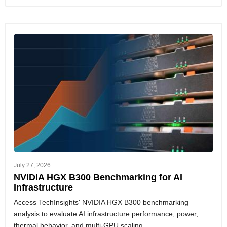
July 27, 2026
NVIDIA HGX B300 Benchmarking for AI
Infrastructure
Access TechInsights' NVIDIA HGX B300 benchmarking
analysis to evaluate AI infrastructure performance, power,
thermal behavior, and multi-GPU scaling.