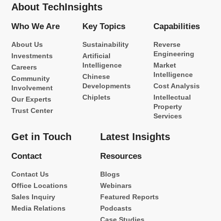
About TechInsights
Who We Are
Key Topics
Capabilities
About Us
Sustainability
Reverse
Engineering
Investments
Artificial
Intelligence
Market
Careers
Intelligence
Chinese
Community
Developments
Cost Analysis
Involvement
Chiplets
Intellectual
Our Experts
Property
Trust Center
Services
Get in Touch
Latest Insights
Contact
Resources
Contact Us
Blogs
Office Locations
Webinars
Sales Inquiry
Featured Reports
Media Relations
Podcasts
Case Studies