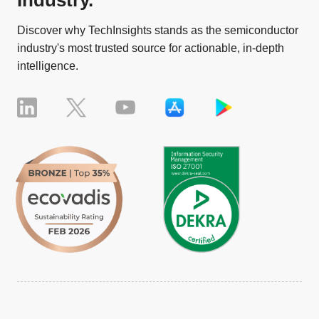
Discover why TechInsights stands as the semiconductor
industry's most trusted source for actionable, in-depth
intelligence.