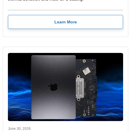
Learn More
June 30, 2026