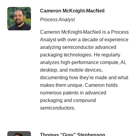
Cameron McKnight-MacNeil
Process Analyst
Cameron McKnight-MacNeil is a Process
Analyst with over a decade of experience
analyzing semiconductor advanced
packaging technologies. He regularly
analyzes high-performance compute, AI,
desktop, and mobile devices,
documenting how they're made and what
makes them unique. Cameron holds
numerous patents in advanced
packaging and compound
semiconductors.
Thomas “Gray” Stephenson