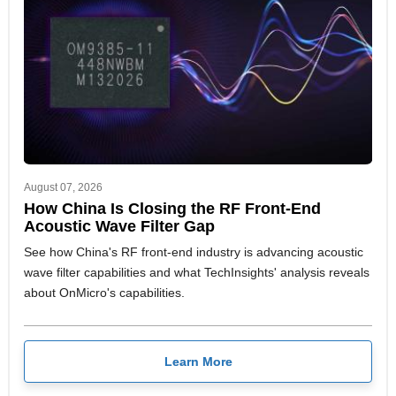
August 07, 2026
How China Is Closing the RF Front-End
Acoustic Wave Filter Gap
See how China's RF front-end industry is advancing acoustic
wave filter capabilities and what TechInsights' analysis reveals
about OnMicro's capabilities.
Learn More