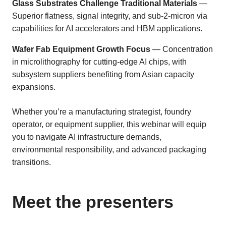
Glass Substrates Challenge Traditional Materials
—
Superior flatness, signal integrity, and sub-2-micron via
capabilities for AI accelerators and HBM applications.
Wafer Fab Equipment Growth Focus
— Concentration
in microlithography for cutting-edge AI chips, with
subsystem suppliers benefiting from Asian capacity
expansions.
Whether you’re a manufacturing strategist, foundry
operator, or equipment supplier, this webinar will equip
you to navigate AI infrastructure demands,
environmental responsibility, and advanced packaging
transitions.
Meet the presenters