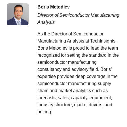
Boris Metodiev
Director of Semiconductor Manufacturing
Analysis
As the Director of Semiconductor
Manufacturing Analysis at TechInsights,
Boris Metodiev is proud to lead the team
recognized for setting the standard in the
semiconductor manufacturing
consultancy and advisory field. Boris’
expertise provides deep coverage in the
semiconductor manufacturing supply
chain and market analytics such as
forecasts, sales, capacity, equipment,
industry structure, market drivers, and
pricing.