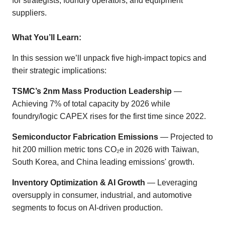
for strategists, foundry operators, and equipment
suppliers.
What You’ll Learn:
In this session we’ll unpack five high-impact topics and
their strategic implications:
TSMC’s 2nm Mass Production Leadership
—
Achieving 7% of total capacity by 2026 while
foundry/logic CAPEX rises for the first time since 2022.
Semiconductor Fabrication Emissions
— Projected to
hit 200 million metric tons CO₂e in 2026 with Taiwan,
South Korea, and China leading emissions' growth.
Inventory Optimization & AI Growth
— Leveraging
oversupply in consumer, industrial, and automotive
segments to focus on AI-driven production.