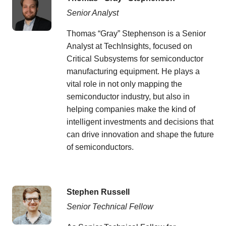
Senior Analyst
Thomas “Gray” Stephenson is a Senior
Analyst at TechInsights, focused on
Critical Subsystems for semiconductor
manufacturing equipment. He plays a
vital role in not only mapping the
semiconductor industry, but also in
helping companies make the kind of
intelligent investments and decisions that
can drive innovation and shape the future
of semiconductors.
Stephen Russell
Senior Technical Fellow