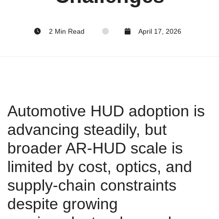
2 Min Read
April 17, 2026
Automotive HUD adoption is
advancing steadily, but
broader AR‑HUD scale is
limited by cost, optics, and
supply‑chain constraints
despite growing