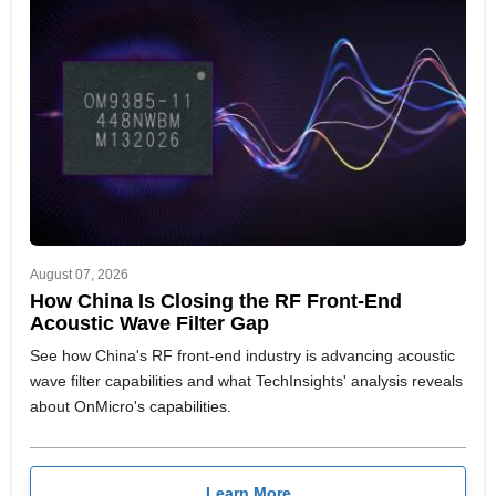
August 07, 2026
How China Is Closing the RF Front-End
Acoustic Wave Filter Gap
See how China's RF front-end industry is advancing acoustic
wave filter capabilities and what TechInsights' analysis reveals
about OnMicro's capabilities.
Learn More