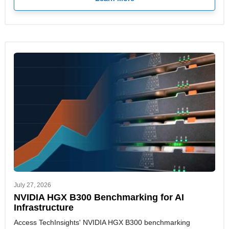
July 27, 2026
NVIDIA HGX B300 Benchmarking for AI
Infrastructure
Access TechInsights' NVIDIA HGX B300 benchmarking