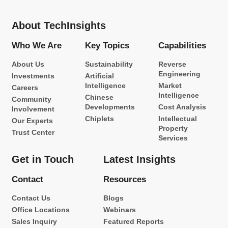
About TechInsights
Who We Are
Key Topics
Capabilities
About Us
Sustainability
Reverse
Engineering
Investments
Artificial
Intelligence
Market
Careers
Intelligence
Chinese
Community
Developments
Cost Analysis
Involvement
Chiplets
Intellectual
Our Experts
Property
Trust Center
Services
Get in Touch
Latest Insights
Contact
Resources
Contact Us
Blogs
Office Locations
Webinars
Sales Inquiry
Featured Reports