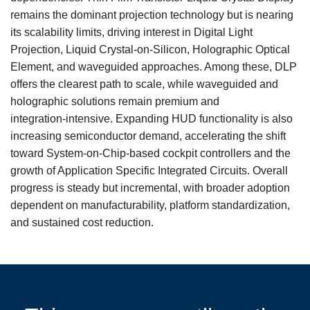
remains the dominant projection technology but is nearing
its scalability limits, driving interest in Digital Light
Projection, Liquid Crystal-on-Silicon, Holographic Optical
Element, and waveguided approaches. Among these, DLP
offers the clearest path to scale, while waveguided and
holographic solutions remain premium and
integration‑intensive. Expanding HUD functionality is also
increasing semiconductor demand, accelerating the shift
toward System-on-Chip‑based cockpit controllers and the
growth of Application Specific Integrated Circuits. Overall
progress is steady but incremental, with broader adoption
dependent on manufacturability, platform standardization,
and sustained cost reduction.