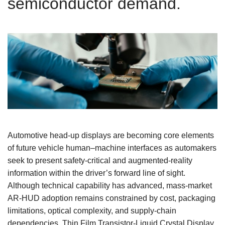
semiconductor demand.
Automotive head‑up displays are becoming core elements
of future vehicle human–machine interfaces as automakers
seek to present safety‑critical and augmented‑reality
information within the driver’s forward line of sight.
Although technical capability has advanced, mass‑market
AR‑HUD adoption remains constrained by cost, packaging
limitations, optical complexity, and supply‑chain
dependencies. Thin Film Transistor-Liquid Crystal Display