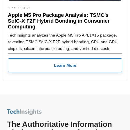
June 30, 2026
Apple M5 Pro Package Analysis: TSMC's
SoIC-X F2F Hybrid Bonding in Consumer
Computing
TechInsights analyzes the Apple M5 Pro APL1X15 package,
revealing TSMC SoIC-X F2F hybrid bonding, CPU and GPU
chiplets, silicon interposer routing, and verified die costs.
Learn More
The Authoritative Information