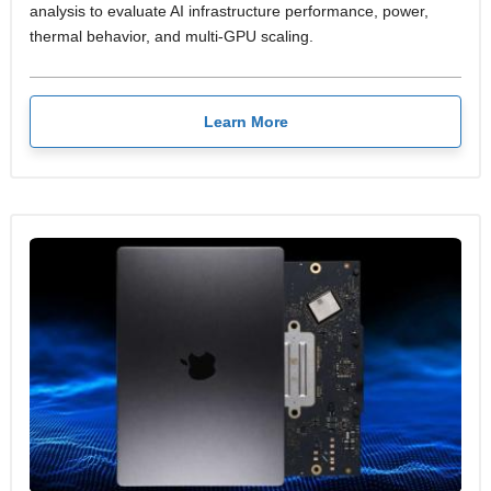
analysis to evaluate AI infrastructure performance, power,
thermal behavior, and multi-GPU scaling.
Learn More