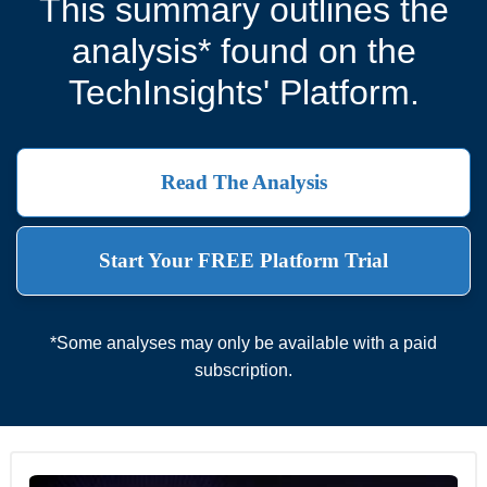
This summary outlines the
analysis* found on the
TechInsights' Platform.
Read The Analysis
Start Your FREE Platform Trial
*Some analyses may only be available with a paid
subscription.