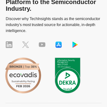
Platform to the Semiconductor
Industry.
Discover why TechInsights stands as the semiconductor
industry's most trusted source for actionable, in-depth
intelligence.