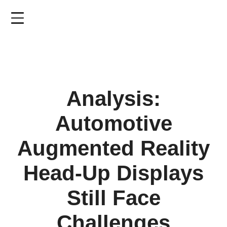
Skip
to
main
content
Analysis:
Automotive
Augmented Reality
Head-Up Displays
Still Face
Challenges