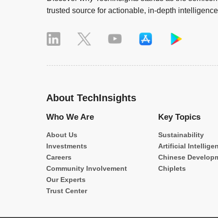
trusted source for actionable, in-depth intelligence
About TechInsights
Who We Are
Key Topics
About Us
Sustainability
Investments
Artificial Intellige
Careers
Chinese Develop
Community Involvement
Chiplets
Our Experts
Trust Center