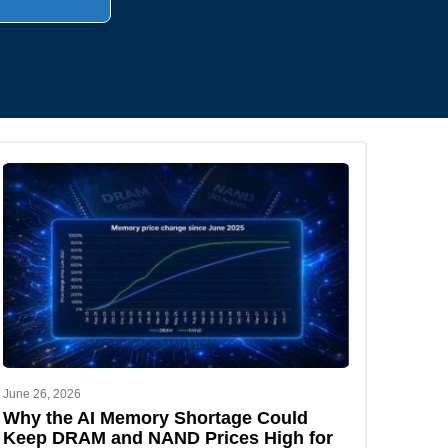
.
June 26, 2026
Why the AI Memory Shortage Could
Keep DRAM and NAND Prices High for