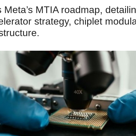
 Meta’s MTIA roadmap, detailin
elerator strategy, chiplet modula
structure.