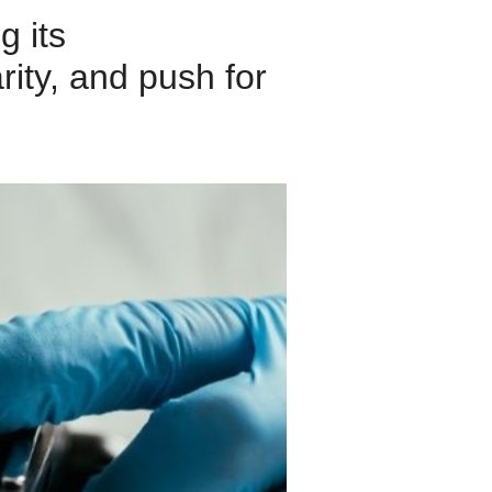
g its
rity, and push for