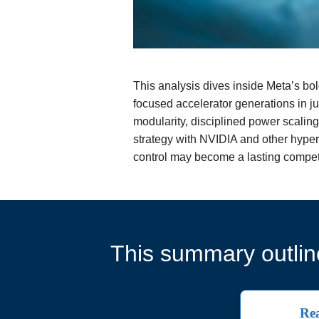
This analysis dives inside Meta’s bol
focused accelerator generations in ju
modularity, disciplined power scaling
strategy with NVIDIA and other hypersc
control may become a lasting competi
This summary outline
Rea