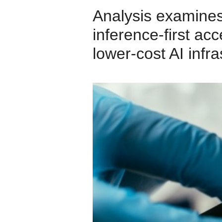
Analysis examines
inference‑first acc
lower‑cost AI infra