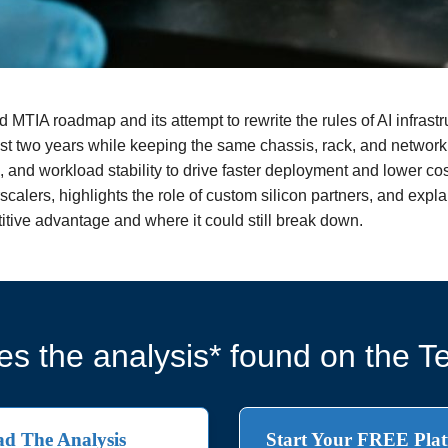
d MTIA roadmap and its attempt to rewrite the rules of AI infrastr
st two years while keeping the same chassis, rack, and network,
, and workload stability to drive faster deployment and lower cos
alers, highlights the role of custom silicon partners, and explain
tive advantage and where it could still break down.
s the analysis* found on the Te
d The Analysis
Start Your FREE Plat