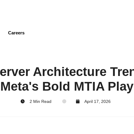
Skip
to
main
content
Careers
erver Architecture Tre
Meta's Bold MTIA Play
2 Min Read
April 17, 2026