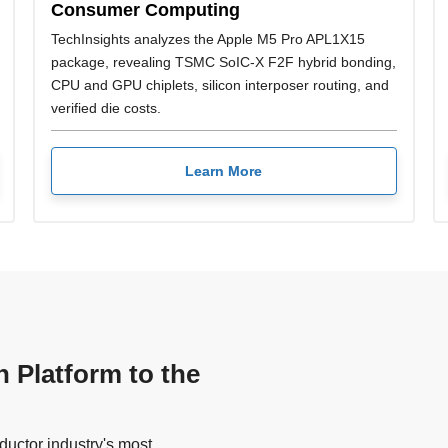
Consumer Computing
TechInsights analyzes the Apple M5 Pro APL1X15
package, revealing TSMC SoIC-X F2F hybrid bonding,
CPU and GPU chiplets, silicon interposer routing, and
verified die costs.
Learn More
n Platform to the
uctor industry's most