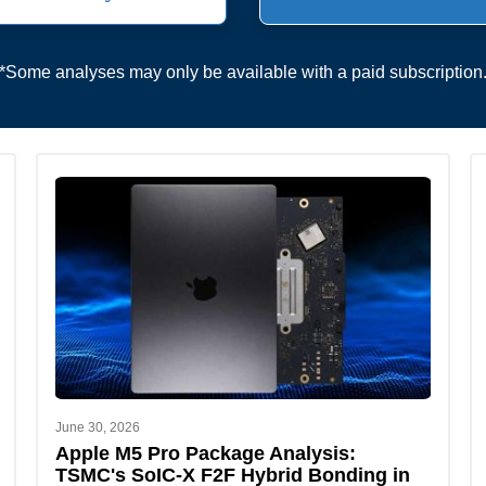
*Some analyses may only be available with a paid subscription
June 30, 2026
Apple M5 Pro Package Analysis:
TSMC's SoIC-X F2F Hybrid Bonding in