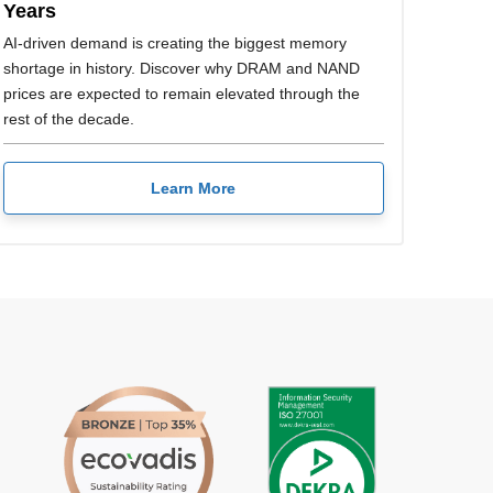
Years
AI-driven demand is creating the biggest memory
shortage in history. Discover why DRAM and NAND
prices are expected to remain elevated through the
rest of the decade.
Learn More