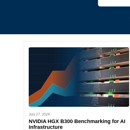
July 27, 2026
NVIDIA HGX B300 Benchmarking for AI
Infrastructure