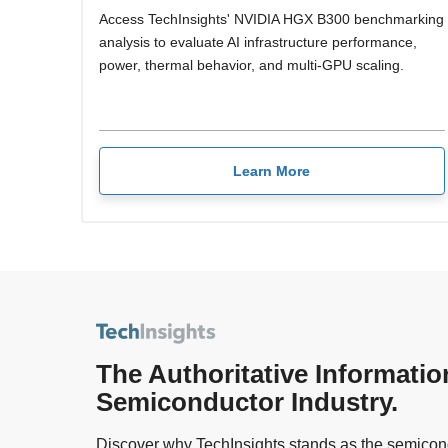
Access TechInsights' NVIDIA HGX B300 benchmarking
analysis to evaluate AI infrastructure performance,
power, thermal behavior, and multi-GPU scaling.
Learn More
The Authoritative Informatio
Semiconductor Industry.
Discover why TechInsights stands as the semicond