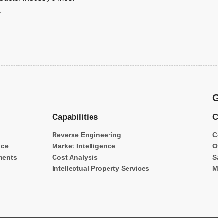
.
G
Capabilities
C
Reverse Engineering
C
nce
Market Intelligence
O
ments
Cost Analysis
S
Intellectual Property Services
M