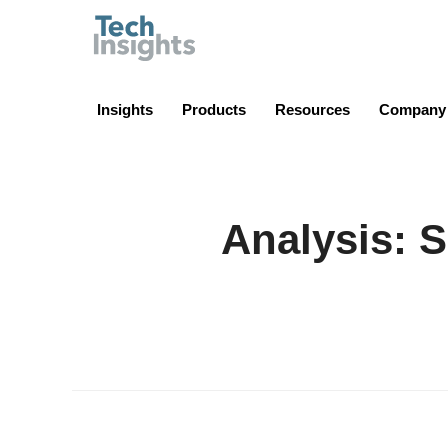
TechInsights
Insights
Products
Resources
Company
Analysis: S