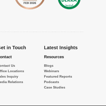
et in Touch
Latest Insights
ontact
Resources
ontact Us
Blogs
ffice Locations
Webinars
ales Inquiry
Featured Reports
edia Relations
Podcasts
Case Studies