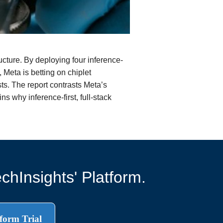
ucture. By deploying four inference-
 Meta is betting on chiplet
ts. The report contrasts Meta’s
s why inference-first, full-stack
chInsights' Platform.
form Trial