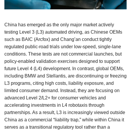
China has emerged as the only major market actively
testing Level 3 (L3) automated driving, as Chinese OEMs
such as BAIC (Arcfox) and Chang’an conduct tightly
regulated public‑road trials under low‑speed, single‑lane
conditions. These tests are not commercial launches, but
policy‑enabled validation exercises designed to support
future Level 4 (L4) development. In contrast, global OEMs,
including BMW and Stellantis, are discontinuing or freezing
L3 programs, citing high costs, liability exposure, and
limited consumer demand. Instead, they are focusing on
advanced Level 2/L2+ for consumer vehicles and
accelerating investments in L4 robotaxis through
partnerships. As a result, L3 is increasingly viewed outside
China as a commercial “liability trap,” while within China it
serves as a transitional regulatory tool rather than a