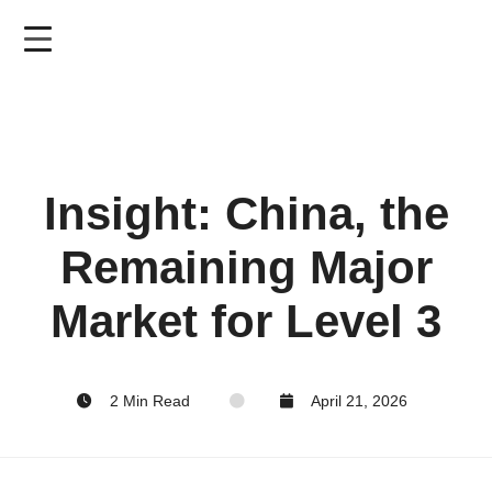
Skip
to
main
content
Insight: China, the
Remaining Major
Market for Level 3
2 Min Read
April 21, 2026