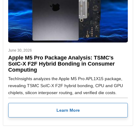
June 30, 2026
Apple M5 Pro Package Analysis: TSMC's
SoIC-X F2F Hybrid Bonding in Consumer
Computing
TechInsights analyzes the Apple M5 Pro APL1X15 package,
revealing TSMC SoIC-X F2F hybrid bonding, CPU and GPU
chiplets, silicon interposer routing, and verified die costs.
Learn More