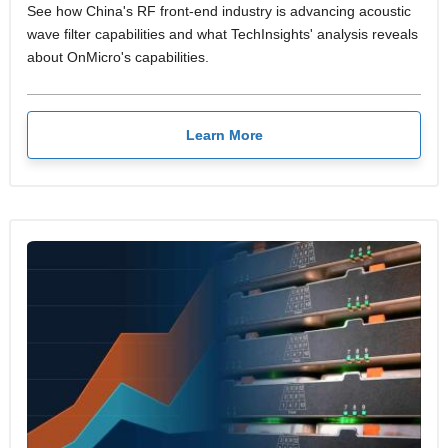
See how China's RF front-end industry is advancing acoustic
wave filter capabilities and what TechInsights' analysis reveals
about OnMicro's capabilities.
Learn More