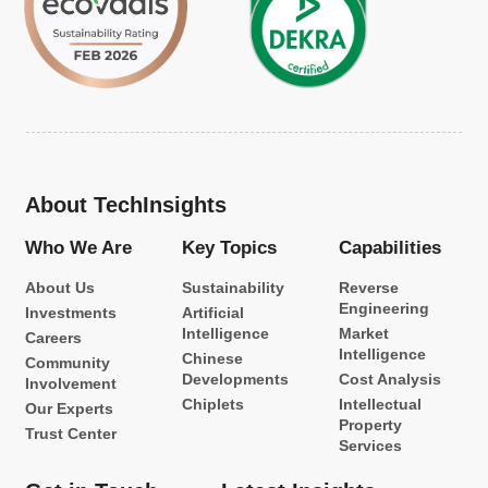
About TechInsights
Who We Are
Key Topics
Capabilities
About Us
Sustainability
Reverse
Engineering
Investments
Artificial
Intelligence
Market
Careers
Intelligence
Chinese
Community
Developments
Cost Analysis
Involvement
Chiplets
Intellectual
Our Experts
Property
Trust Center
Services