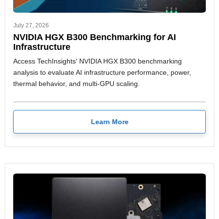
July 27, 2026
NVIDIA HGX B300 Benchmarking for AI
Infrastructure
Access TechInsights' NVIDIA HGX B300 benchmarking
analysis to evaluate AI infrastructure performance, power,
thermal behavior, and multi-GPU scaling.
Learn More