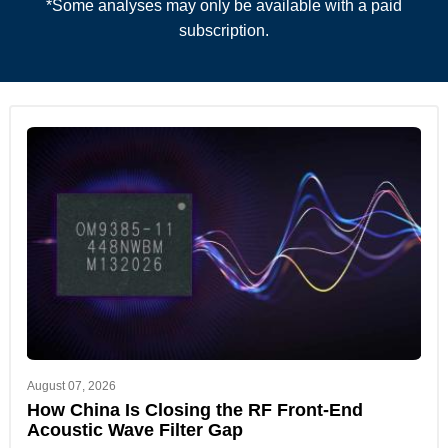
*Some analyses may only be available with a paid
subscription.
August 07, 2026
How China Is Closing the RF Front-End
Acoustic Wave Filter Gap