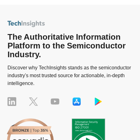
The Authoritative Information
Platform to the Semiconductor
Industry.
Discover why TechInsights stands as the semiconductor
industry's most trusted source for actionable, in-depth
intelligence.