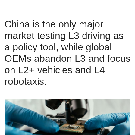
China is the only major
market testing L3 driving as
a policy tool, while global
OEMs abandon L3 and focus
on L2+ vehicles and L4
robotaxis.