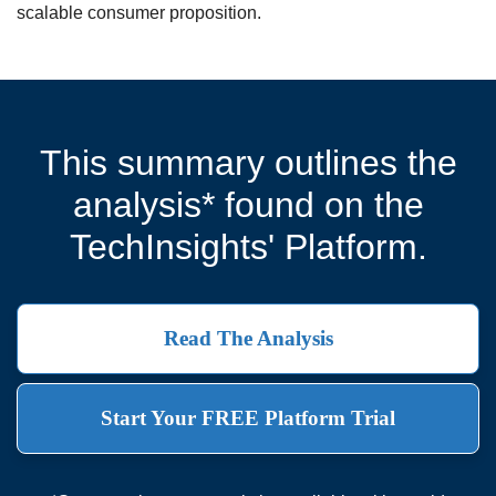
scalable consumer proposition.
This summary outlines the
analysis* found on the
TechInsights' Platform.
Read The Analysis
Start Your FREE Platform Trial