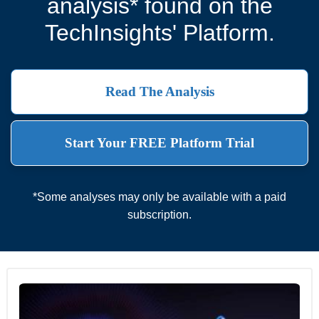
analysis* found on the
TechInsights' Platform.
Read The Analysis
Start Your FREE Platform Trial
*Some analyses may only be available with a paid
subscription.