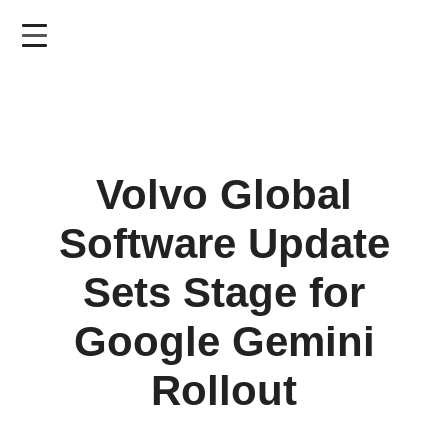
Skip
to
main
content
Volvo Global
Software Update
Sets Stage for
Google Gemini
Rollout