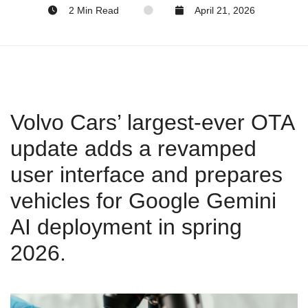
2 Min Read
April 21, 2026
Volvo Cars’ largest‑ever OTA
update adds a revamped
user interface and prepares
vehicles for Google Gemini
AI deployment in spring
2026.