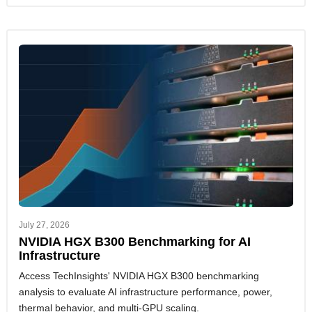
July 27, 2026
NVIDIA HGX B300 Benchmarking for AI
Infrastructure
Access TechInsights' NVIDIA HGX B300 benchmarking
analysis to evaluate AI infrastructure performance, power,
thermal behavior, and multi-GPU scaling.