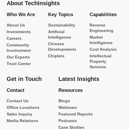
About TechInsights
Who We Are
Key Topics
Capabilities
About Us
Sustainability
Reverse
Engineering
Investments
Artificial
Intelligence
Market
Careers
Intelligence
Chinese
Community
Developments
Cost Analysis
Involvement
Chiplets
Intellectual
Our Experts
Property
Trust Center
Services
Get in Touch
Latest Insights
Contact
Resources
Contact Us
Blogs
Office Locations
Webinars
Sales Inquiry
Featured Reports
Media Relations
Podcasts
Case Studies