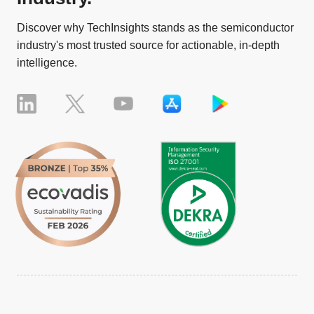
Discover why TechInsights stands as the semiconductor
industry's most trusted source for actionable, in-depth
intelligence.