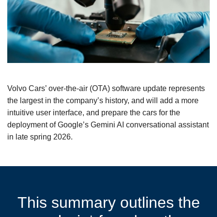
Volvo Cars’ over-the-air (OTA) software update represents
the largest in the company’s history, and will add a more
intuitive user interface, and prepare the cars for the
deployment of Google’s Gemini AI conversational assistant
in late spring 2026.
This summary outlines the