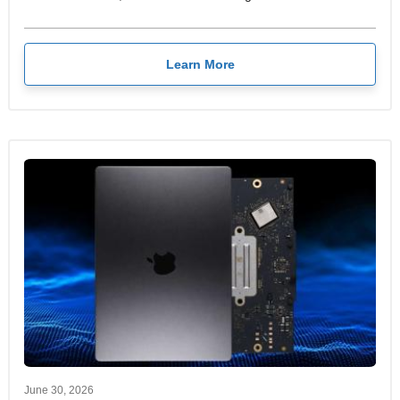
Learn More
June 30, 2026