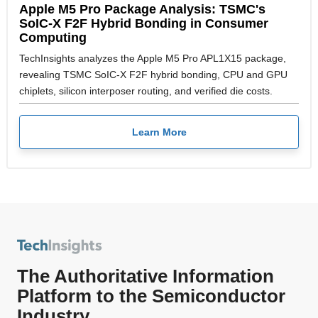
Apple M5 Pro Package Analysis: TSMC's
SoIC-X F2F Hybrid Bonding in Consumer
Computing
TechInsights analyzes the Apple M5 Pro APL1X15 package,
revealing TSMC SoIC-X F2F hybrid bonding, CPU and GPU
chiplets, silicon interposer routing, and verified die costs.
Learn More
The Authoritative Information
Platform to the Semiconductor
Industry.