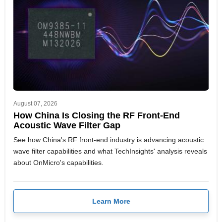
August 07, 2026
How China Is Closing the RF Front-End
Acoustic Wave Filter Gap
See how China's RF front-end industry is advancing acoustic
wave filter capabilities and what TechInsights' analysis reveals
about OnMicro's capabilities.
Learn More