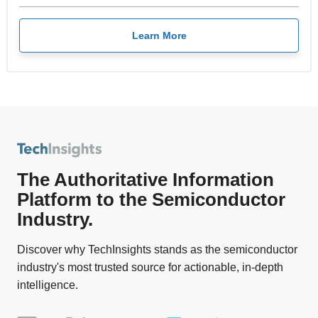
Learn More
The Authoritative Information
Platform to the Semiconductor
Industry.
Discover why TechInsights stands as the semiconductor
industry's most trusted source for actionable, in-depth
intelligence.