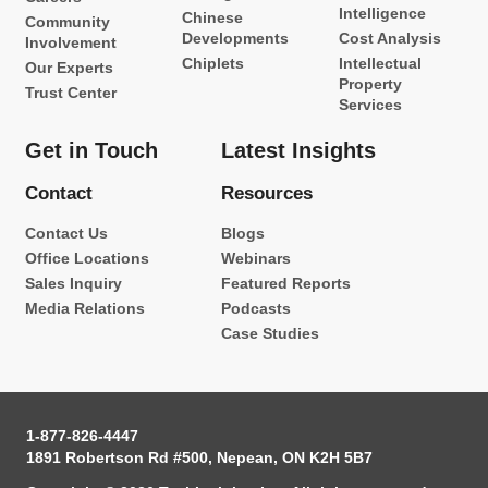
Intelligence
Chinese
Community
Developments
Cost Analysis
Involvement
Chiplets
Intellectual
Our Experts
Property
Trust Center
Services
Get in Touch
Latest Insights
Contact
Resources
Contact Us
Blogs
Office Locations
Webinars
Sales Inquiry
Featured Reports
Media Relations
Podcasts
Case Studies
1-877-826-4447
1891 Robertson Rd #500, Nepean, ON K2H 5B7