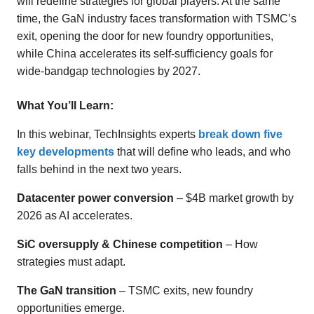
will redefine strategies for global players. At the same
time, the GaN industry faces transformation with TSMC’s
exit, opening the door for new foundry opportunities,
while China accelerates its self-sufficiency goals for
wide-bandgap technologies by 2027.
What You’ll Learn:
In this webinar, TechInsights experts
break down five
key developments
that will define who leads, and who
falls behind in the next two years.
Datacenter power conversion
– $4B market growth by
2026 as AI accelerates.
SiC oversupply & Chinese competition
– How
strategies must adapt.
The GaN transition
– TSMC exits, new foundry
opportunities emerge.