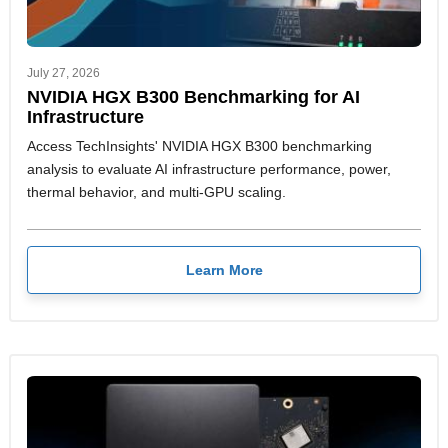
July 27, 2026
NVIDIA HGX B300 Benchmarking for AI
Infrastructure
Access TechInsights' NVIDIA HGX B300 benchmarking
analysis to evaluate AI infrastructure performance, power,
thermal behavior, and multi-GPU scaling.
Learn More