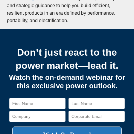
and strategic guidance to help you build efficient,
resilient products in an era defined by performance,
portability, and electrification.
Don’t just react to the
power market—lead it.
Watch the on-demand webinar for
this exclusive power outlook.