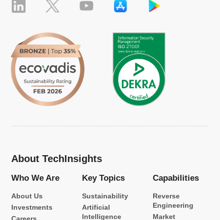
About TechInsights
Who We Are
Key Topics
Capabilities
About Us
Sustainability
Reverse
Engineering
Investments
Artificial
Intelligence
Market
Careers