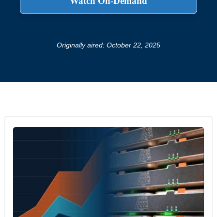
Originally aired: October 22, 2025