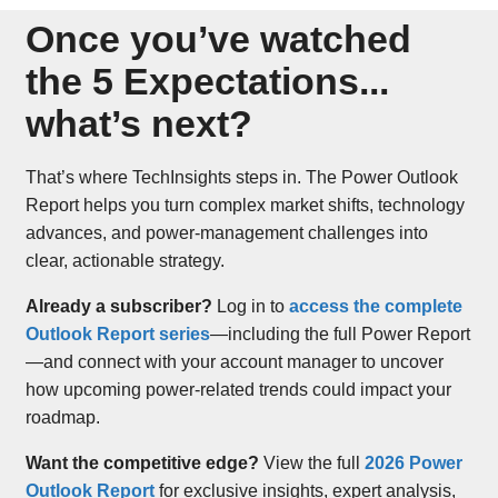
Once you’ve watched
the 5 Expectations...
what’s next?
That’s where TechInsights steps in. The Power Outlook
Report helps you turn complex market shifts, technology
advances, and power-management challenges into
clear, actionable strategy.
Already a subscriber?
Log in to
access the complete
Outlook Report series
—including the full Power Report
—and connect with your account manager to uncover
how upcoming power-related trends could impact your
roadmap.
Want the competitive edge?
View the full
2026 Power
Outlook Report
for exclusive insights, expert analysis,