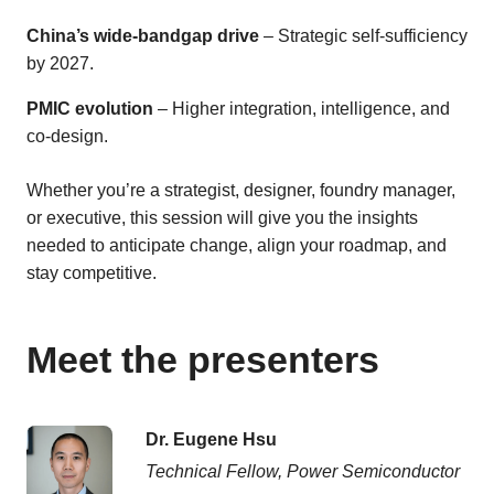
China’s wide-bandgap drive
– Strategic self-sufficiency
by 2027.
PMIC evolution
– Higher integration, intelligence, and
co-design.
Whether you’re a strategist, designer, foundry manager,
or executive, this session will give you the insights
needed to anticipate change, align your roadmap, and
stay competitive.
Meet the presenters
Dr. Eugene Hsu
Technical Fellow, Power Semiconductor