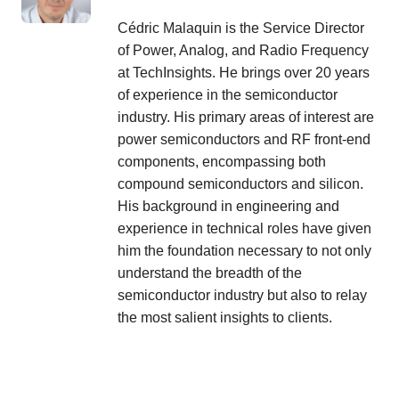
Cédric Malaquin is the Service Director
of Power, Analog, and Radio Frequency
at TechInsights. He brings over 20 years
of experience in the semiconductor
industry. His primary areas of interest are
power semiconductors and RF front-end
components, encompassing both
compound semiconductors and silicon.
His background in engineering and
experience in technical roles have given
him the foundation necessary to not only
understand the breadth of the
semiconductor industry but also to relay
the most salient insights to clients.