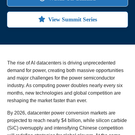
View Summit Series
The rise of AI datacenters is driving unprecedented
demand for power, creating both massive opportunities
and major challenges for the power semiconductor
industry. As computing power doubles nearly every six
months, new technologies and global competition are
reshaping the market faster than ever.
By 2026, datacenter power conversion markets are
projected to reach nearly $4 billion, while silicon carbide
(SiC) oversupply and intensifying Chinese competition