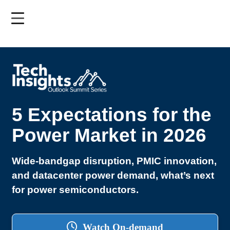
Skip
to
main
content
5 Expectations for the
Power Market in 2026
Wide-bandgap disruption, PMIC innovation,
and datacenter power demand, what’s next
for power semiconductors.
Watch On-demand