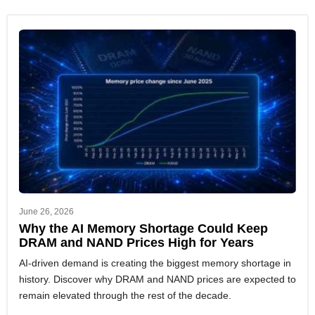
June 26, 2026
Why the AI Memory Shortage Could Keep
DRAM and NAND Prices High for Years
AI-driven demand is creating the biggest memory shortage in
history. Discover why DRAM and NAND prices are expected to
remain elevated through the rest of the decade.