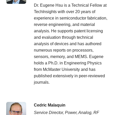
Dr. Eugene Hsu is a Technical Fellow at
TechInsights with over 20 years of
experience in semiconductor fabrication,
reverse engineering, and material
analysis. He supports patent licensing
and evaluation through technical
analysis of devices and has authored
numerous reports on processors,
sensors, memory, and MEMS. Eugene
holds a Ph.D. in Engineering Physics
from McMaster University and has
published extensively in peer-reviewed
journals.
Cedric Malaquin
Service Director, Power, Analog, RF