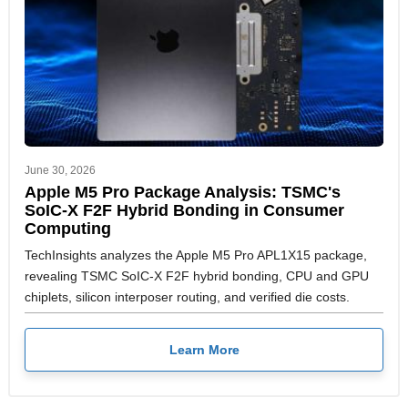
June 30, 2026
Apple M5 Pro Package Analysis: TSMC's
SoIC-X F2F Hybrid Bonding in Consumer
Computing
TechInsights analyzes the Apple M5 Pro APL1X15 package,
revealing TSMC SoIC-X F2F hybrid bonding, CPU and GPU
chiplets, silicon interposer routing, and verified die costs.
Learn More