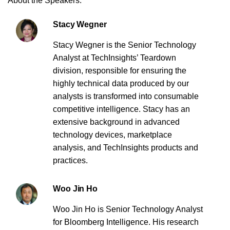
About the Speakers:
Stacy Wegner
Stacy Wegner is the Senior Technology
Analyst at TechInsights’ Teardown
division, responsible for ensuring the
highly technical data produced by our
analysts is transformed into consumable
competitive intelligence. Stacy has an
extensive background in advanced
technology devices, marketplace
analysis, and TechInsights products and
practices.
Woo Jin Ho
Woo Jin Ho is Senior Technology Analyst
for Bloomberg Intelligence. His research