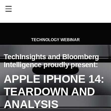
Skip
to
main
content
TECHNOLOGY WEBINAR
TechInsights and Bloomberg
Intelligence proudly present:
APPLE IPHONE 14:
TEARDOWN AND
ANALYSIS