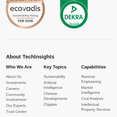
About TechInsights
Who We Are
Key Topics
Capabilities
About Us
Sustainability
Reverse
Engineering
Investments
Artificial
Intelligence
Market
Careers
Intelligence
Chinese
Community
Developments
Cost Analysis
Involvement
Chiplets
Intellectual
Our Experts
Property Services
Trust Center