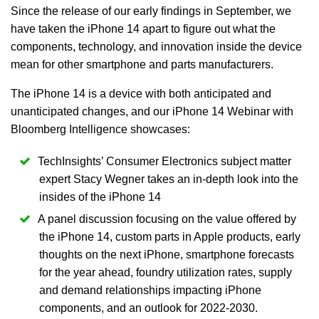
Since the release of our early findings in September, we
have taken the iPhone 14 apart to figure out what the
components, technology, and innovation inside the device
mean for other smartphone and parts manufacturers.
The iPhone 14 is a device with both anticipated and
unanticipated changes, and our iPhone 14 Webinar with
Bloomberg Intelligence showcases:
TechInsights’ Consumer Electronics subject matter
expert Stacy Wegner takes an in-depth look into the
insides of the iPhone 14
A panel discussion focusing on the value offered by
the iPhone 14, custom parts in Apple products, early
thoughts on the next iPhone, smartphone forecasts
for the year ahead, foundry utilization rates, supply
and demand relationships impacting iPhone
components, and an outlook for 2022-2030.