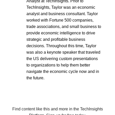
Analyst at TechInsights. Prior to
TechInsights, Taylor was an economic
analyst and business consultant. Taylor
worked with Fortune 500 companies,
trade associations, and small business to
provide economic intelligence to drive
strategic and profitable business
decisions. Throughout this time, Taylor
was also a keynote speaker that traveled
the US delivering custom presentations
to organizations to help them better
navigate the economic cycle now and in
the future.
Find content like this and more in the TechInsights