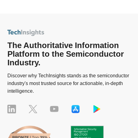
The Authoritative Information
Platform to the Semiconductor
Industry.
Discover why TechInsights stands as the semiconductor
industry's most trusted source for actionable, in-depth
intelligence.