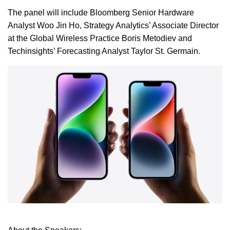
The panel will include Bloomberg Senior Hardware
Analyst Woo Jin Ho, Strategy Analytics’ Associate Director
at the Global Wireless Practice Boris Metodiev and
Techinsights’ Forecasting Analyst Taylor St. Germain.