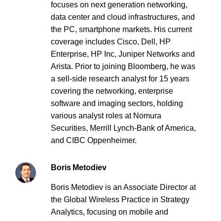
focuses on next generation networking,
data center and cloud infrastructures, and
the PC, smartphone markets. His current
coverage includes Cisco, Dell, HP
Enterprise, HP Inc, Juniper Networks and
Arista. Prior to joining Bloomberg, he was
a sell-side research analyst for 15 years
covering the networking, enterprise
software and imaging sectors, holding
various analyst roles at Nomura
Securities, Merrill Lynch-Bank of America,
and CIBC Oppenheimer.
Boris Metodiev
Boris Metodiev is an Associate Director at
the Global Wireless Practice in Strategy
Analytics, focusing on mobile and