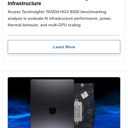
Infrastructure
Access TechInsights' NVIDIA HGX B300 benchmarking
analysis to evaluate AI infrastructure performance, power,
thermal behavior, and multi-GPU scaling.
Learn More