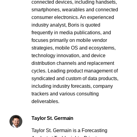
connected devices, including handsets,
smartphones, wearables and connected
consumer electronics. An experienced
industry analyst, Boris is quoted
frequently in media publications, and
focuses primarily on mobile vendor
strategies, mobile OS and ecosystems,
technology innovation, and device
distribution channels and replacement
cycles. Leading product management of
syndicated and custom of data products,
including industry forecasts, company
trackers and various consulting
deliverables.
Taylor St. Germain
Taylor St. Germain is a Forecasting