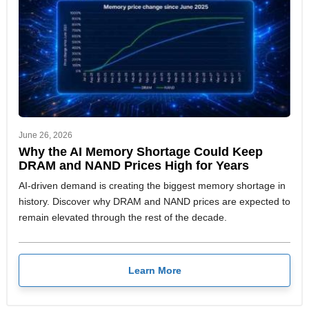
June 26, 2026
Why the AI Memory Shortage Could Keep
DRAM and NAND Prices High for Years
AI-driven demand is creating the biggest memory shortage in
history. Discover why DRAM and NAND prices are expected to
remain elevated through the rest of the decade.
Learn More