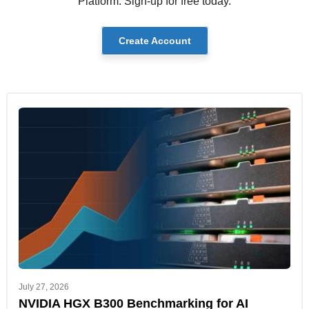
Platform. Sign-up for free today.
Create Account
July 27, 2026
NVIDIA HGX B300 Benchmarking for AI