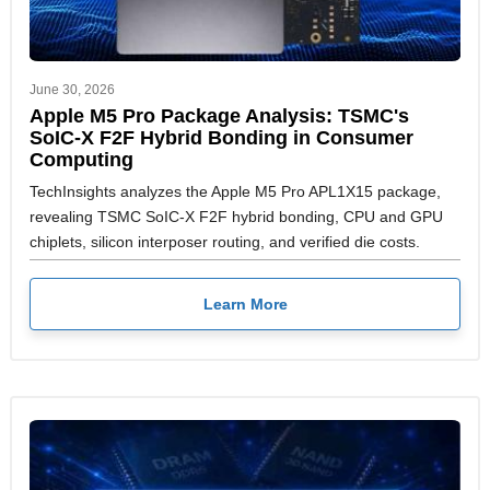
June 30, 2026
Apple M5 Pro Package Analysis: TSMC's
SoIC-X F2F Hybrid Bonding in Consumer
Computing
TechInsights analyzes the Apple M5 Pro APL1X15 package,
revealing TSMC SoIC-X F2F hybrid bonding, CPU and GPU
chiplets, silicon interposer routing, and verified die costs.
Learn More