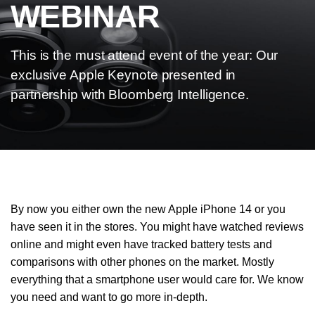
WEBINAR
This is the must attend event of the year: Our
exclusive Apple Keynote presented in
partnership with Bloomberg Intelligence.
By now you either own the new Apple iPhone 14 or you
have seen it in the stores. You might have watched reviews
online and might even have tracked battery tests and
comparisons with other phones on the market. Mostly
everything that a smartphone user would care for. We know
you need and want to go more in-depth.