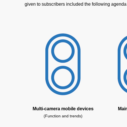
given to subscribers included the following agenda
Multi-camera mobile devices
Mai
(Function and trends)