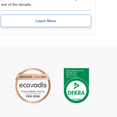
rest of the decade.
Learn More