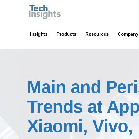
TechInsights
Insights
Products
Resources
Company
Main and Per
Trends at Ap
Xiaomi, Vivo,