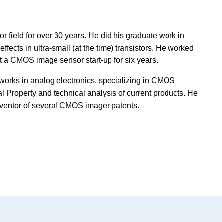
field for over 30 years. He did his graduate work in
ffects in ultra-small (at the time) transistors. He worked
 a CMOS image sensor start-up for six years.
 works in analog electronics, specializing in CMOS
al Property and technical analysis of current products. He
nventor of several CMOS imager patents.