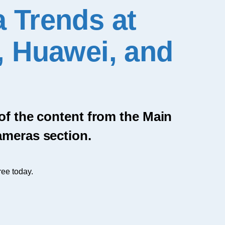
 Trends at
, Huawei, and
 of the content from the Main
ameras section.
ree today.