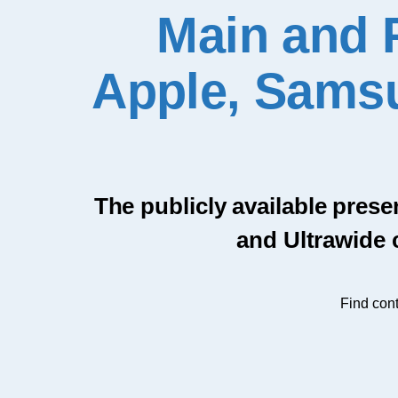
Main and 
Apple, Samsu
The publicly available prese
and Ultrawide 
Find cont