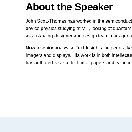
About the Speaker
John Scott-Thomas has worked in the semiconductor 
device physics studying at MIT, looking at quantum e
as an Analog designer and design team manager at
Now a senior analyst at TechInsights, he generally
imagers and displays. His work is in both Intellectu
has authored several technical papers and is the i