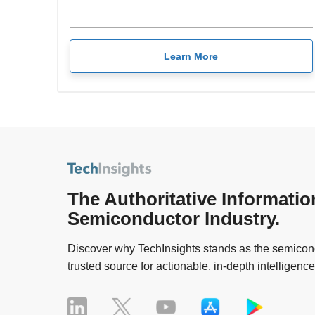
Learn More
The Authoritative Informatio
Semiconductor Industry.
Discover why TechInsights stands as the semicond
trusted source for actionable, in-depth intelligence