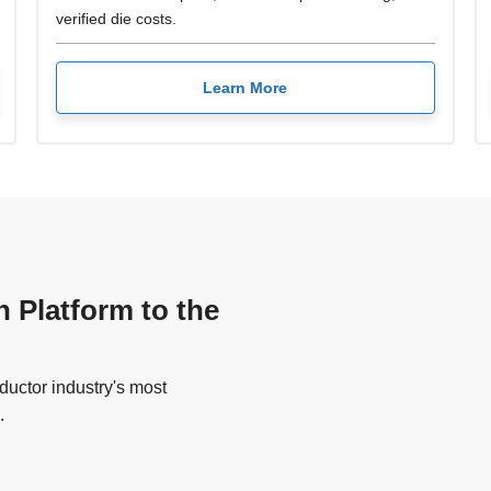
verified die costs.
Learn More
n Platform to the
uctor industry's most
.