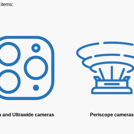
 items:
n and Ultrawide cameras
Periscope cameras