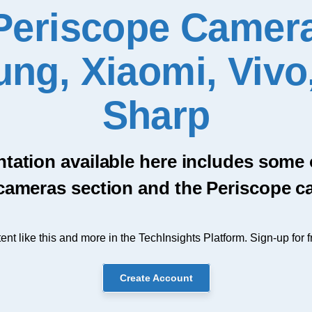
Periscope Camera
ng, Xiaomi, Vivo
Sharp
ntation available here includes some
cameras section and the Periscope c
ent like this and more in the TechInsights Platform. Sign-up for f
Create Account