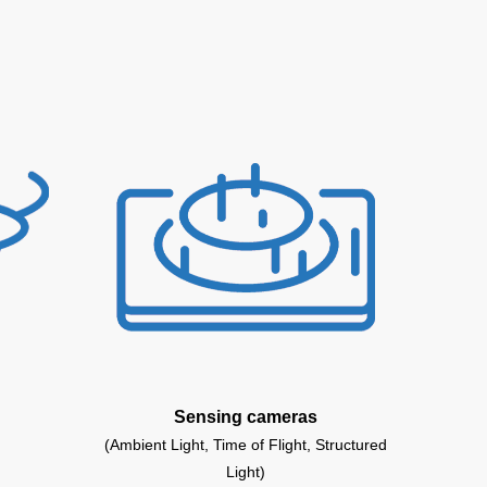
Sensing cameras
(Ambient Light, Time of Flight, Structured
Light)