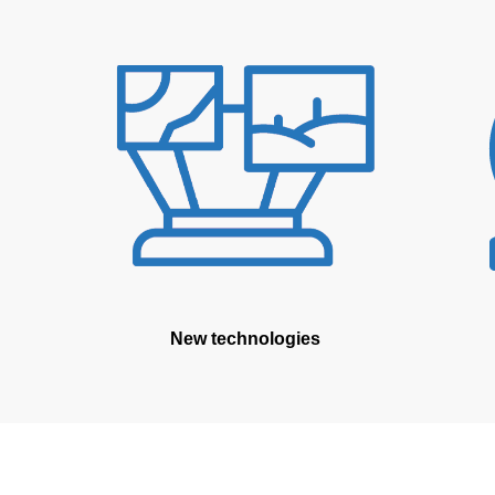
New technologies