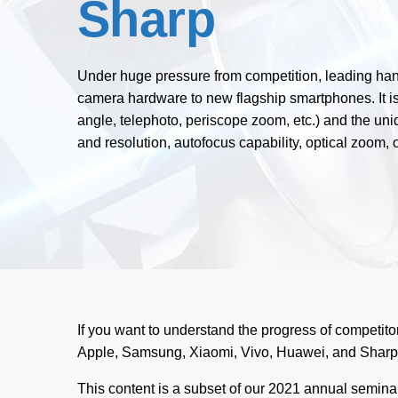
Sharp
Under huge pressure from competition, leading hand
camera hardware to new flagship smartphones. It is
angle, telephoto, periscope zoom, etc.) and the uniq
and resolution, autofocus capability, optical zoom, o
If you want to understand the progress of competitor
Apple, Samsung, Xiaomi, Vivo, Huawei, and Sharp 
This content is a subset of our 2021 annual semin