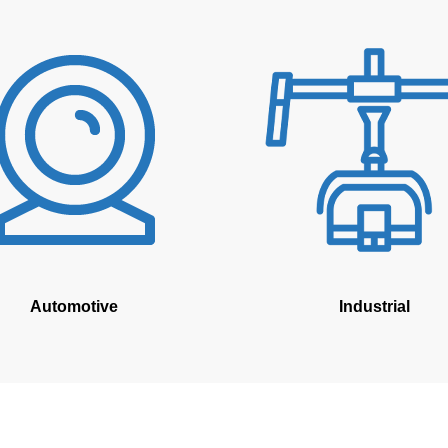
Automotive
Industrial