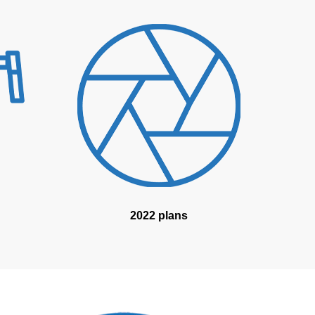
2022 plans