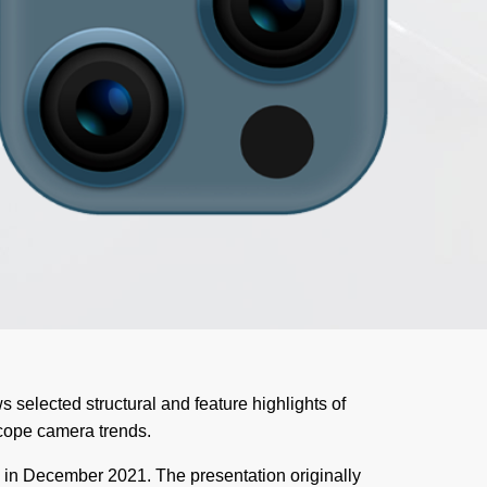
s selected structural and feature highlights of
cope camera trends.
 in December 2021. The presentation originally