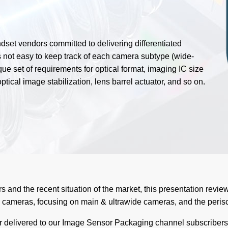
set vendors committed to delivering differentiated
 not easy to keep track of each camera subtype (wide-
ue set of requirements for optical format, imaging IC size
ptical image stabilization, lens barrel actuator, and so on.
s and the recent situation of the market, this presentation review
cameras, focusing on main & ultrawide cameras, and the peris
ar delivered to our Image Sensor Packaging channel subscribers