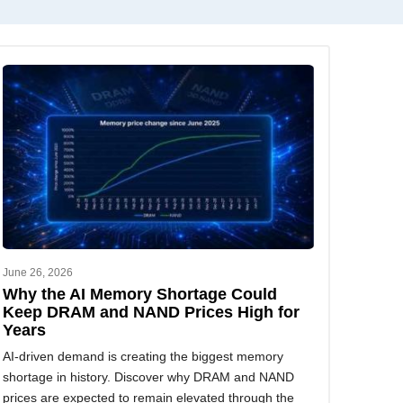
June 26, 2026
Why the AI Memory Shortage Could
Keep DRAM and NAND Prices High for
Years
AI-driven demand is creating the biggest memory
shortage in history. Discover why DRAM and NAND
prices are expected to remain elevated through the