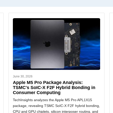
June 30, 2026
Apple M5 Pro Package Analysis:
TSMC's SoIC-X F2F Hybrid Bonding in
Consumer Computing
TechInsights analyzes the Apple M5 Pro APL1X15
package, revealing TSMC SoIC-X F2F hybrid bonding,
CPU and GPU chiplets, silicon interposer routing, and