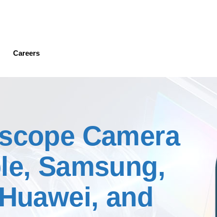
Skip
to
main
content
Careers
iscope Camera
ple, Samsung,
 Huawei, and