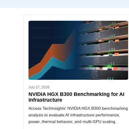
July 27, 2026
NVIDIA HGX B300 Benchmarking for AI
Infrastructure
Access TechInsights' NVIDIA HGX B300 benchmarking
analysis to evaluate AI infrastructure performance,
power, thermal behavior, and multi-GPU scaling.