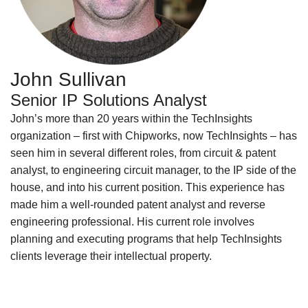
John Sullivan
Senior IP Solutions Analyst
John’s more than 20 years within the TechInsights
organization – first with Chipworks, now TechInsights – has
seen him in several different roles, from circuit & patent
analyst, to engineering circuit manager, to the IP side of the
house, and into his current position. This experience has
made him a well-rounded patent analyst and reverse
engineering professional. His current role involves
planning and executing programs that help TechInsights
clients leverage their intellectual property.