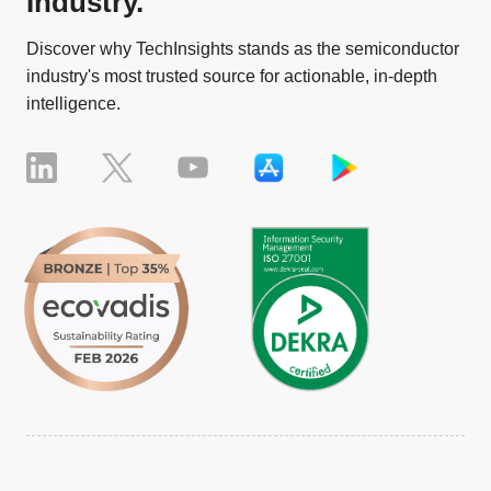
Industry.
Discover why TechInsights stands as the semiconductor
industry's most trusted source for actionable, in-depth
intelligence.