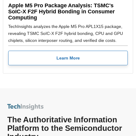
Apple M5 Pro Package Analysis: TSMC's
SoIC-X F2F Hybrid Bonding in Consumer
Computing
TechInsights analyzes the Apple M5 Pro APL1X15 package,
revealing TSMC SoIC-X F2F hybrid bonding, CPU and GPU
chiplets, silicon interposer routing, and verified die costs.
Learn More
The Authoritative Information
Platform to the Semiconductor