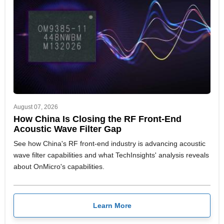
August 07, 2026
How China Is Closing the RF Front-End
Acoustic Wave Filter Gap
See how China's RF front-end industry is advancing acoustic
wave filter capabilities and what TechInsights' analysis reveals
about OnMicro's capabilities.
Learn More