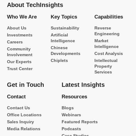
About TechInsights
Who We Are
Key Topics
Capabilities
About Us
Sustainability
Reverse
Engineering
Investments
Artificial
Intelligence
Market
Careers
Intelligence
Chinese
Community
Developments
Cost Analysis
Involvement
Chiplets
Intellectual
Our Experts
Property
Trust Center
Services
Get in Touch
Latest Insights
Contact
Resources
Contact Us
Blogs
Office Locations
Webinars
Sales Inquiry
Featured Reports
Media Relations
Podcasts
Case Studies