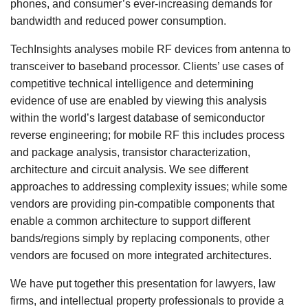
phones, and consumer’s ever-increasing demands for
bandwidth and reduced power consumption.
TechInsights analyses mobile RF devices from antenna to
transceiver to baseband processor. Clients’ use cases of
competitive technical intelligence and determining
evidence of use are enabled by viewing this analysis
within the world’s largest database of semiconductor
reverse engineering; for mobile RF this includes process
and package analysis, transistor characterization,
architecture and circuit analysis. We see different
approaches to addressing complexity issues; while some
vendors are providing pin-compatible components that
enable a common architecture to support different
bands/regions simply by replacing components, other
vendors are focused on more integrated architectures.
We have put together this presentation for lawyers, law
firms, and intellectual property professionals to provide a