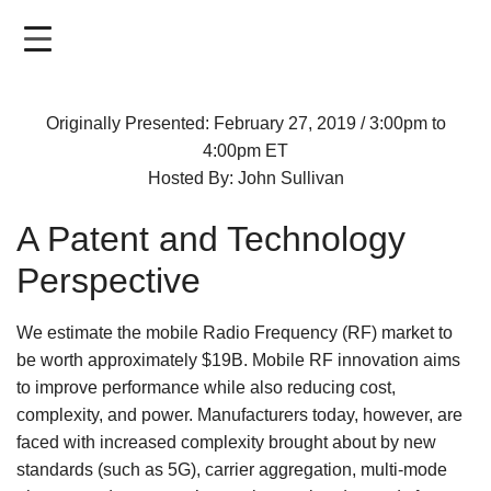
Skip
to
main
content
Originally Presented: February 27, 2019 / 3:00pm to
4:00pm ET
Hosted By: John Sullivan
A Patent and Technology
Perspective
We estimate the mobile Radio Frequency (RF) market to
be worth approximately $19B. Mobile RF innovation aims
to improve performance while also reducing cost,
complexity, and power. Manufacturers today, however, are
faced with increased complexity brought about by new
standards (such as 5G), carrier aggregation, multi-mode