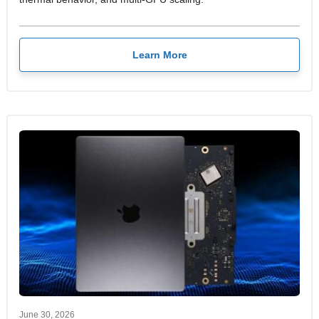
Learn More
June 30, 2026