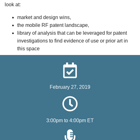
look at:
market and design wins,
the mobile RF patent landscape,
library of analysis that can be leveraged for patent
investigations to find evidence of use or prior art in
this space
February 27, 2019
3:00pm to 4:00pm ET