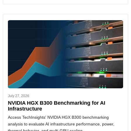
July 27, 2026
NVIDIA HGX B300 Benchmarking for AI
Infrastructure
Access TechInsights' NVIDIA HGX B300 benchmarking
analysis to evaluate AI infrastructure performance, power,
thermal behavior, and multi-GPU scaling.