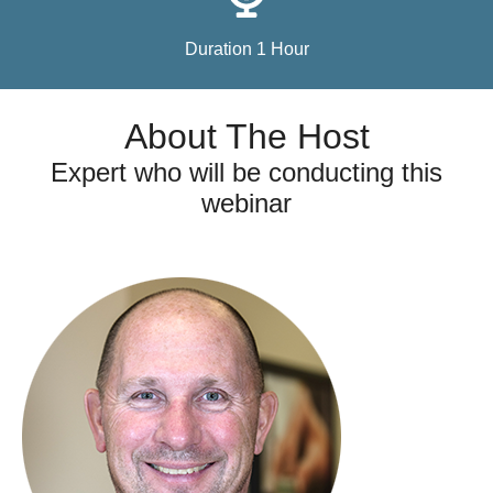
Duration 1 Hour
About The Host
Expert who will be conducting this
webinar