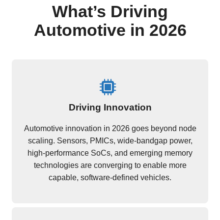
What’s Driving
Automotive in 2026
Driving Innovation
Automotive innovation in 2026 goes beyond node
scaling. Sensors, PMICs, wide-bandgap power,
high-performance SoCs, and emerging memory
technologies are converging to enable more
capable, software-defined vehicles.