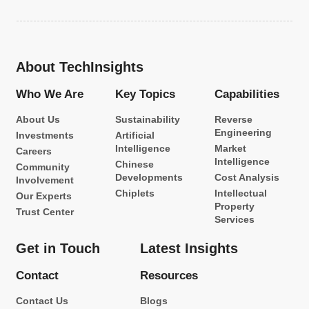
About TechInsights
Who We Are
Key Topics
Capabilities
About Us
Sustainability
Reverse
Engineering
Investments
Artificial
Intelligence
Market
Careers
Intelligence
Chinese
Community
Developments
Cost Analysis
Involvement
Chiplets
Intellectual
Our Experts
Property
Trust Center
Services
Get in Touch
Latest Insights
Contact
Resources
Contact Us
Blogs