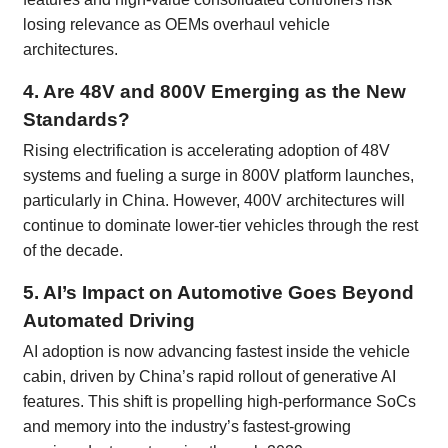
losing relevance as OEMs overhaul vehicle
architectures.
4. Are 48V and 800V Emerging as the New
Standards?
Rising electrification is accelerating adoption of 48V
systems and fueling a surge in 800V platform launches,
particularly in China. However, 400V architectures will
continue to dominate lower-tier vehicles through the rest
of the decade.
5. AI’s Impact on Automotive Goes Beyond
Automated Driving
AI adoption is now advancing fastest inside the vehicle
cabin, driven by China’s rapid rollout of generative AI
features. This shift is propelling high-performance SoCs
and memory into the industry’s fastest-growing