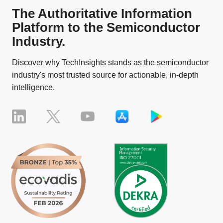
The Authoritative Information
Platform to the Semiconductor
Industry.
Discover why TechInsights stands as the semiconductor
industry's most trusted source for actionable, in-depth
intelligence.