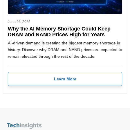
June 26, 2026
Why the AI Memory Shortage Could Keep
DRAM and NAND Prices High for Years
AI-driven demand is creating the biggest memory shortage in
history. Discover why DRAM and NAND prices are expected to
remain elevated through the rest of the decade.
Learn More