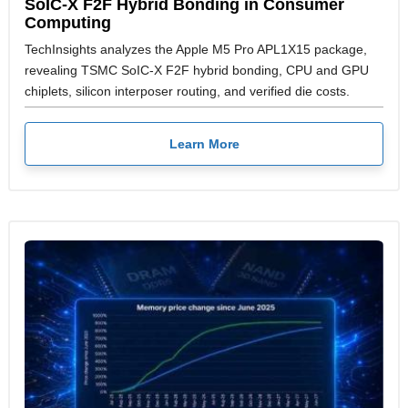
SoIC-X F2F Hybrid Bonding in Consumer
Computing
TechInsights analyzes the Apple M5 Pro APL1X15 package,
revealing TSMC SoIC-X F2F hybrid bonding, CPU and GPU
chiplets, silicon interposer routing, and verified die costs.
Learn More