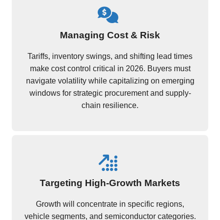
Managing Cost & Risk
Tariffs, inventory swings, and shifting lead times
make cost control critical in 2026. Buyers must
navigate volatility while capitalizing on emerging
windows for strategic procurement and supply-
chain resilience.
Targeting High-Growth Markets
Growth will concentrate in specific regions,
vehicle segments, and semiconductor categories.