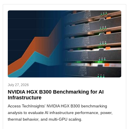
July 27, 2026
NVIDIA HGX B300 Benchmarking for AI
Infrastructure
Access TechInsights' NVIDIA HGX B300 benchmarking
analysis to evaluate AI infrastructure performance, power,
thermal behavior, and multi-GPU scaling.