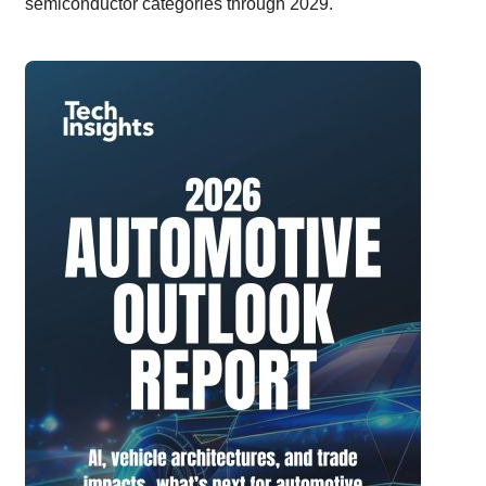
semiconductor categories through 2029.