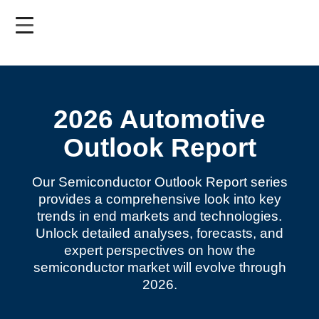
Skip
to
main
content
2026 Automotive
Outlook Report
Our Semiconductor Outlook Report series
provides a comprehensive look into key
trends in end markets and technologies.
Unlock detailed analyses, forecasts, and
expert perspectives on how the
semiconductor market will evolve through
2026.