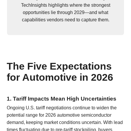
TechInsights highlights where the strongest
opportunities lie through 2029—and what
capabilities vendors need to capture them.
The Five Expectations
for Automotive in 2026
1. Tariff Impacts Mean High Uncertainties
Ongoing U.S. tariff negotiations continue to widen the
potential range for 2026 automotive semiconductor
demand, keeping market conditions uncertain. With lead
times fluctuating due to pre-tariff stockpiling, buyers