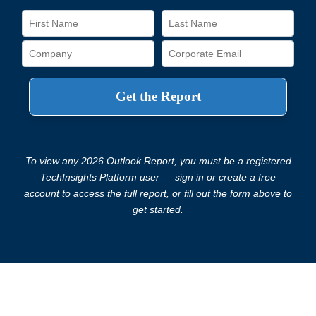
To view any 2026 Outlook Report, you must be a registered
TechInsights Platform user — sign in or create a free
account to access the full report, or fill out the form above to
get started.