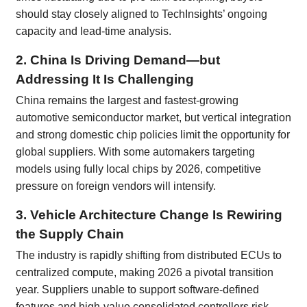
should stay closely aligned to TechInsights’ ongoing
capacity and lead-time analysis.
2. China Is Driving Demand—but
Addressing It Is Challenging
China remains the largest and fastest-growing
automotive semiconductor market, but vertical integration
and strong domestic chip policies limit the opportunity for
global suppliers. With some automakers targeting
models using fully local chips by 2026, competitive
pressure on foreign vendors will intensify.
3. Vehicle Architecture Change Is Rewiring
the Supply Chain
The industry is rapidly shifting from distributed ECUs to
centralized compute, making 2026 a pivotal transition
year. Suppliers unable to support software-defined
features and high-value consolidated controllers risk