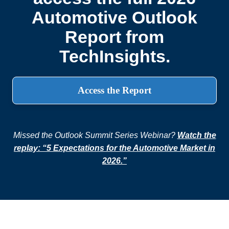
Automotive Outlook
Report from
TechInsights.
Access the Report
Missed the Outlook Summit Series Webinar?
Watch the
replay: “5 Expectations for the Automotive Market in
2026.”