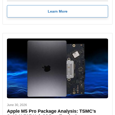
Learn More
June 30, 2026
Apple M5 Pro Package Analysis: TSMC's