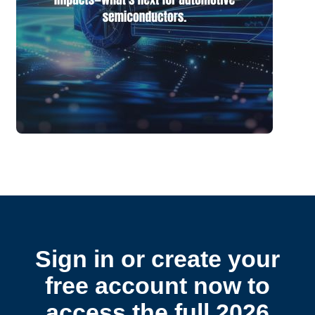
Sign in or create your
free account now to
access the full 2026