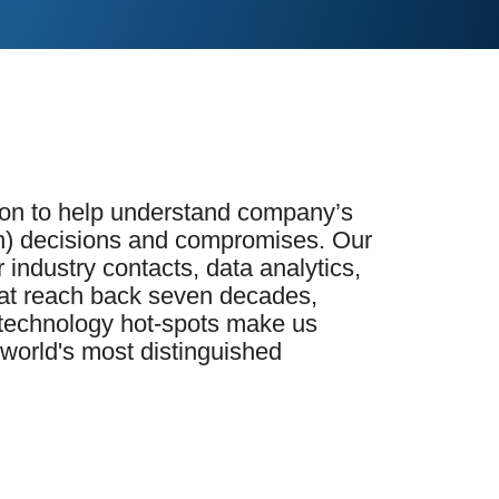
tion to help understand company’s
) decisions and compromises. Our
industry contacts, data analytics,
that reach back seven decades,
s technology hot-spots make us
 world's most distinguished