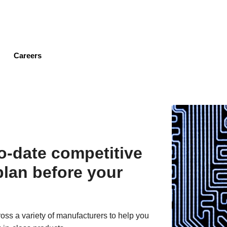
Skip
to
main
content
Careers
to-date competitive
plan before your
oss a variety of manufacturers to help you