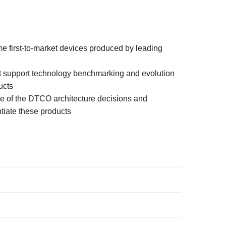
e first-to-market devices produced by leading
t support technology benchmarking and evolution
ucts
e of the DTCO architecture decisions and
tiate these products