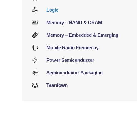
Logic
Memory – NAND & DRAM
Memory – Embedded & Emerging
Mobile Radio Frequency
Power Semiconductor
Semiconductor Packaging
Teardown