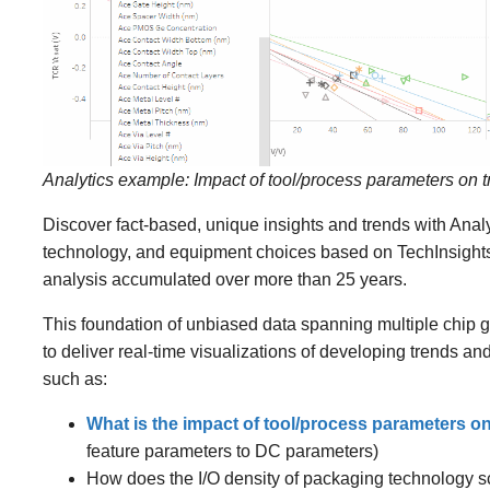
Analytics example: Impact of tool/process parameters on 
Discover fact-based, unique insights and trends with Anal
technology, and equipment choices based on TechInsights
analysis accumulated over more than 25 years.
This foundation of unbiased data spanning multiple chip g
to deliver real-time visualizations of developing trends an
such as:
What is the impact of tool/process parameters o
feature parameters to DC parameters)
How does the I/O density of packaging technology sc