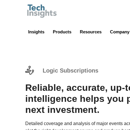
TechInsights
Insights
Products
Resources
Company
Logic Subscriptions
Reliable, accurate, up-
intelligence helps you 
next investment.
Detailed coverage and analysis of major events acr