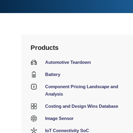
Products
Automotive Teardown
Battery
Component Pricing Landscape and
Analysis
Costing and Design Wins Database
Image Sensor
IoT Connectivity SoC