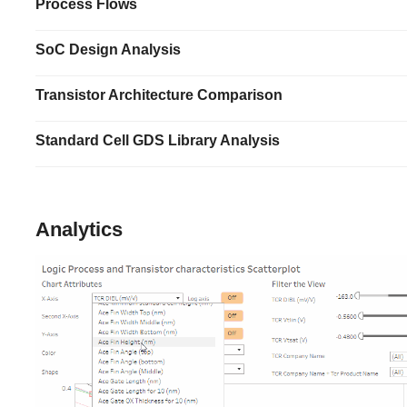
Process Flows
SoC Design Analysis
Transistor Architecture Comparison
Standard Cell GDS Library Analysis
Analytics