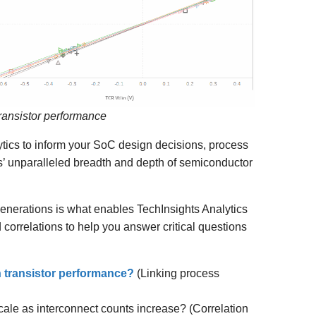
transistor performance
ytics to inform your SoC design decisions, process
’ unparalleled breadth and depth of semiconductor
enerations is what enables TechInsights Analytics
d correlations to help you answer critical questions
n transistor performance?
(Linking process
ale as interconnect counts increase? (Correlation