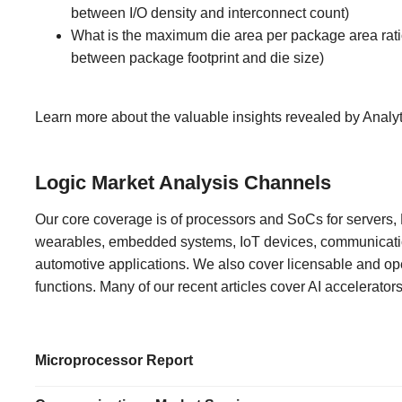
between I/O density and interconnect count)
What is the maximum die area per package area rati
between package footprint and die size)
Learn more about the valuable insights revealed by Analy
Logic Market Analysis Channels
Our core coverage is of processors and SoCs for servers
wearables, embedded systems, IoT devices, communicat
automotive applications. We also cover licensable and op
functions. Many of our recent articles cover AI accelerator
Microprocessor Report