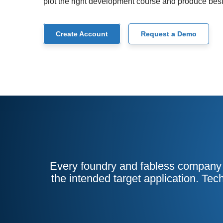
plot the right development course and produce best
Create Account
Request a Demo
Every foundry and fabless company h
the intended target application. Tec