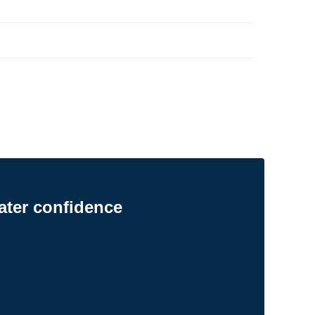
ater confidence