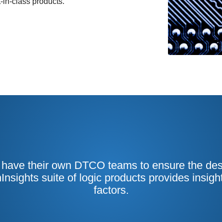
-in-class products.
ave their own DTCO teams to ensure the desig
hInsights suite of logic products provides insigh
factors.