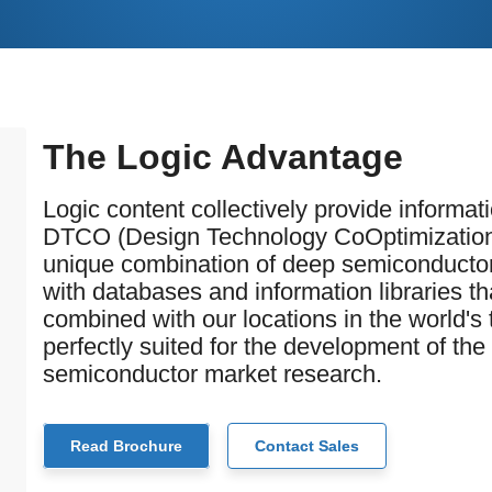
The Logic Advantage
Logic content collectively provide informa
DTCO (Design Technology CoOptimization
unique combination of deep semiconductor 
with databases and information libraries 
combined with our locations in the world'
perfectly suited for the development of the
semiconductor market research.
Read Brochure
Contact Sales