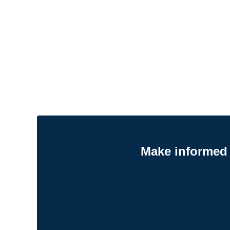
Make informed 