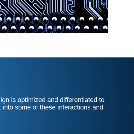
n is optimized and differentiated to
t into some of these interactions and