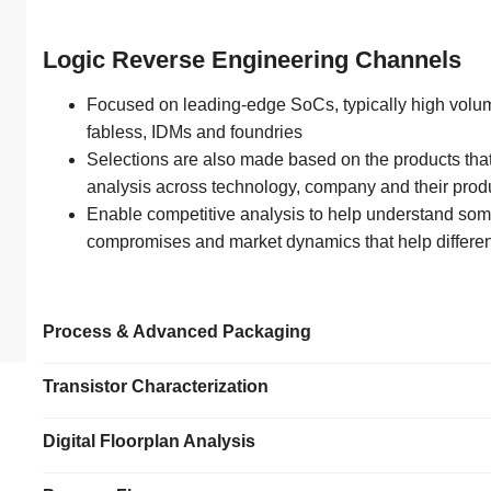
Logic Reverse Engineering Channels
Focused on leading-edge SoCs, typically high volum
fabless, IDMs and foundries
Selections are also made based on the products tha
analysis across technology, company and their prod
Enable competitive analysis to help understand som
compromises and market dynamics that help differen
Process & Advanced Packaging
Transistor Characterization
Digital Floorplan Analysis