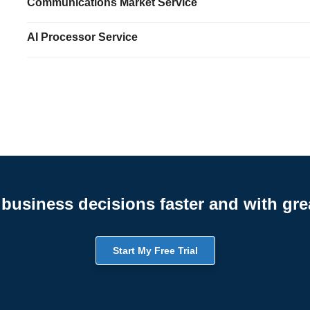
Communications Market Service
AI Processor Service
business decisions faster and with gre
Start My Free Trial