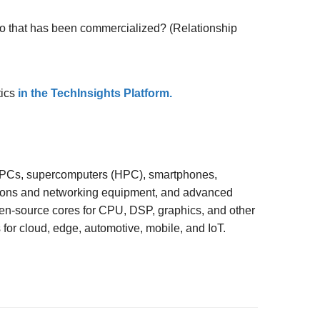
o that has been commercialized? (Relationship
tics
in the TechInsights Platform.
, PCs, supercomputers (HPC), smartphones,
ions and networking equipment, and advanced
en-source cores for CPU, DSP, graphics, and other
s for cloud, edge, automotive, mobile, and IoT.