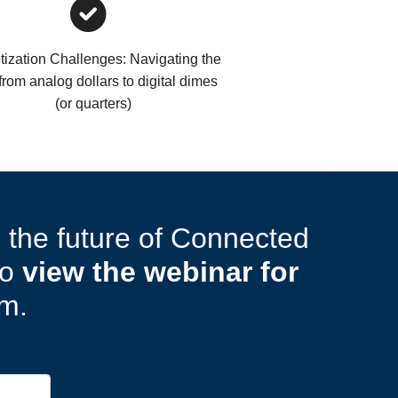
ization Challenges: Navigating the
 from analog dollars to digital dimes
(or quarters)
g the future of Connected
to
view the webinar for
rm.