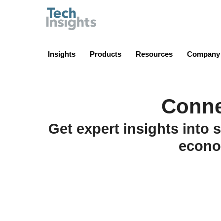
TechInsights
Insights
Products
Resources
Company
Conne
Get expert insights into 
econo