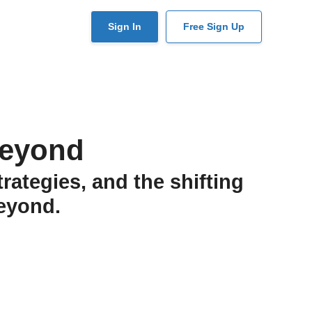
User
Sign In
Free Sign Up
account
menu
Beyond
rategies, and the shifting
eyond.