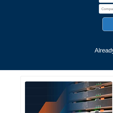
Alread