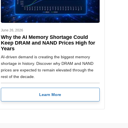
June 26, 2026
Why the AI Memory Shortage Could
Keep DRAM and NAND Prices High for
Years
AI-driven demand is creating the biggest memory
shortage in history. Discover why DRAM and NAND
prices are expected to remain elevated through the
rest of the decade.
Learn More