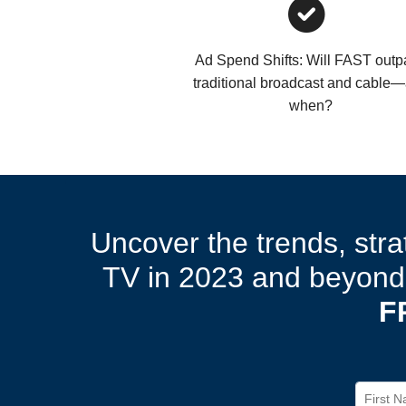
Ad Spend Shifts: Will FAST out
traditional broadcast and cable
when?
Uncover the trends, stra
TV in 2023 and beyond.
F