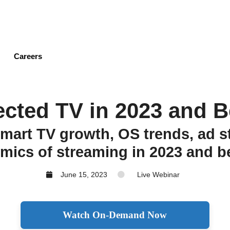
Skip
to
main
content
Careers
cted TV in 2023 and 
smart TV growth, OS trends, ad st
mics of streaming in 2023 and b
June 15, 2023
Live Webinar
Watch On-Demand Now