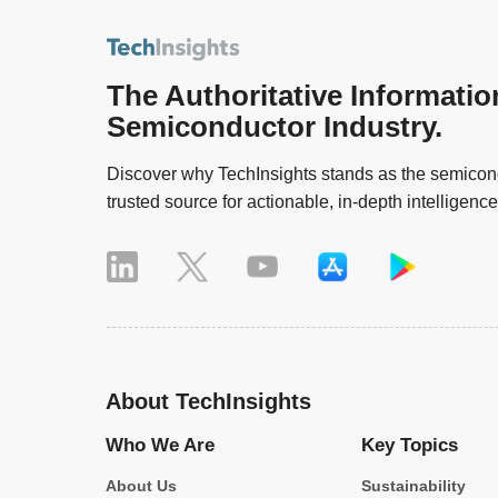
The Authoritative Informatio
Semiconductor Industry.
Discover why TechInsights stands as the semicond
trusted source for actionable, in-depth intelligence
About TechInsights
Who We Are
Key Topics
About Us
Sustainability