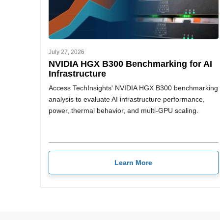
July 27, 2026
NVIDIA HGX B300 Benchmarking for AI
Infrastructure
Access TechInsights' NVIDIA HGX B300 benchmarking
analysis to evaluate AI infrastructure performance,
power, thermal behavior, and multi-GPU scaling.
Learn More