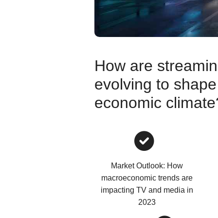
How are streaming
evolving to shape
economic climate
Market Outlook: How
macroeconomic trends are
impacting TV and media in
2023