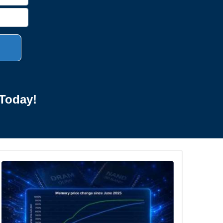
Today!