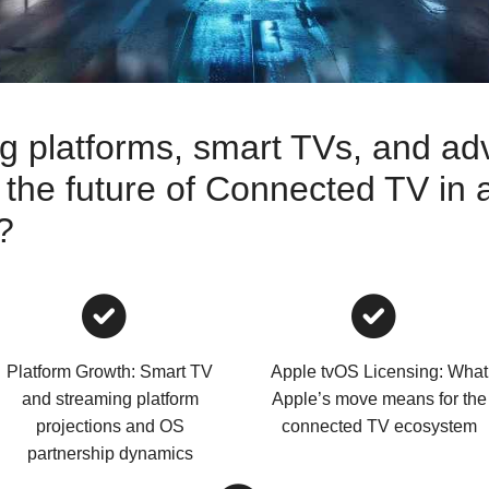
 platforms, smart TVs, and ad
 the future of Connected TV in 
?
Platform Growth: Smart TV
Apple tvOS Licensing: What
and streaming platform
Apple’s move means for the
projections and OS
connected TV ecosystem
partnership dynamics