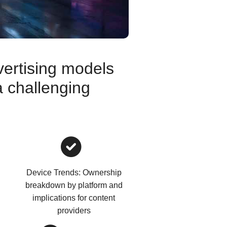
vertising models
a challenging
Device Trends: Ownership
breakdown by platform and
implications for content
providers