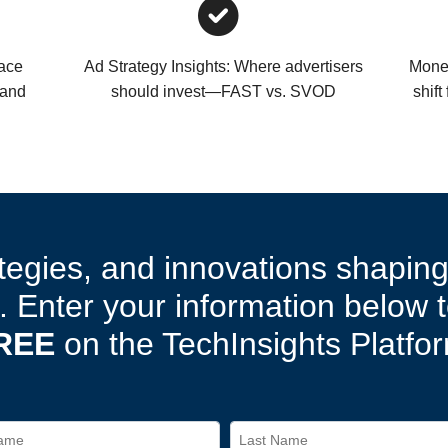
pace
Ad Strategy Insights: Where advertisers
Monet
—and
should invest—FAST vs. SVOD
shift
tegies, and innovations shapin
 Enter your information below 
REE
on the TechInsights Platfo