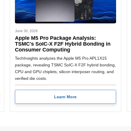
June 30, 2026
Apple M5 Pro Package Analysis:
TSMC's SoIC-X F2F Hybrid Bonding in
Consumer Computing
TechInsights analyzes the Apple M5 Pro APL1X15
package, revealing TSMC SoIC-X F2F hybrid bonding,
CPU and GPU chiplets, silicon interposer routing, and
verified die costs.
Learn More