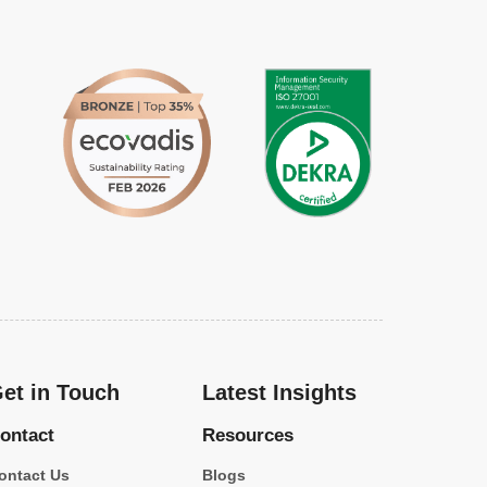
et in Touch
Latest Insights
ontact
Resources
ontact Us
Blogs