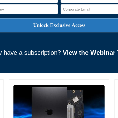
y have a subscription?
View the Webinar 