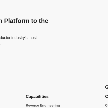
n Platform to the
uctor industry's most
.
G
Capabilities
C
Reverse Engineering
C