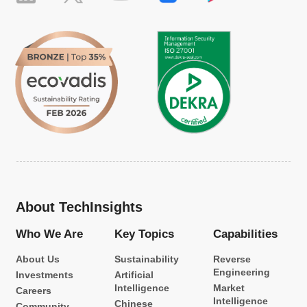
About TechInsights
Who We Are
Key Topics
Capabilities
About Us
Sustainability
Reverse
Engineering
Investments
Artificial
Intelligence
Market
Careers
Intelligence
Chinese
Community