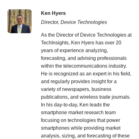
Ken Hyers
Director, Device Technologies
As the Director of Device Technologies at
TechInsights, Ken Hyers has over 20
years of experience analyzing,
forecasting, and advising professionals
within the telecommunications industry.
He is recognized as an expert in his field,
and regularly provides insight for a
variety of newspapers, business
publications, and wireless trade journals.
In his day-to-day, Ken leads the
smartphone market research team
focusing on technologies that power
smartphones while providing market
analysis, sizing, and forecasting of these