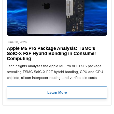
June 30, 2026
Apple M5 Pro Package Analysis: TSMC's
SoIC-X F2F Hybrid Bonding in Consumer
Computing
TechInsights analyzes the Apple M5 Pro APL1X15 package,
revealing TSMC SoIC-X F2F hybrid bonding, CPU and GPU
chiplets, silicon interposer routing, and verified die costs.
Learn More