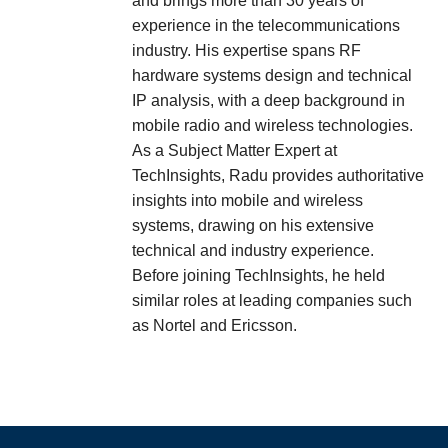
and brings more than 30 years of
experience in the telecommunications
industry. His expertise spans RF
hardware systems design and technical
IP analysis, with a deep background in
mobile radio and wireless technologies.
As a Subject Matter Expert at
TechInsights, Radu provides authoritative
insights into mobile and wireless
systems, drawing on his extensive
technical and industry experience.
Before joining TechInsights, he held
similar roles at leading companies such
as Nortel and Ericsson.