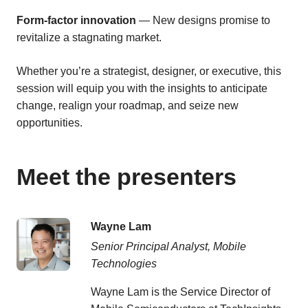
Form-factor innovation
— New designs promise to
revitalize a stagnating market.
Whether you’re a strategist, designer, or executive, this
session will equip you with the insights to anticipate
change, realign your roadmap, and seize new
opportunities.
Meet the presenters
Wayne Lam
Senior Principal Analyst, Mobile
Technologies
Wayne Lam is the Service Director of