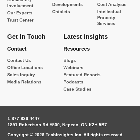
Developments
Cost Analysis
Involvement
Chiplets
Intellectual
Our Experts
Property
Trust Center
Services
Get in Touch
Latest Insights
Contact
Resources
Contact Us
Blogs
Office Locations
Webinars
Sales Inquiry
Featured Reports
Media Relations
Podcasts
Case Studies
1-877-826-4447
1891 Robertson Rd #500, Nepean, ON K2H 5B7
Copyright © 2026 TechInsights Inc. All rights reserved.