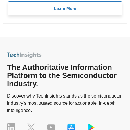
Learn More
The Authoritative Information
Platform to the Semiconductor
Industry.
Discover why TechInsights stands as the semiconductor
industry's most trusted source for actionable, in-depth
intelligence.