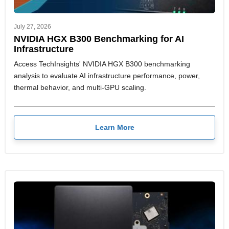
July 27, 2026
NVIDIA HGX B300 Benchmarking for AI
Infrastructure
Access TechInsights' NVIDIA HGX B300 benchmarking
analysis to evaluate AI infrastructure performance, power,
thermal behavior, and multi-GPU scaling.
Learn More