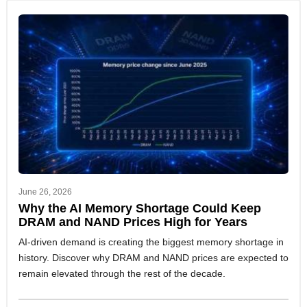
June 26, 2026
Why the AI Memory Shortage Could Keep
DRAM and NAND Prices High for Years
AI-driven demand is creating the biggest memory shortage in
history. Discover why DRAM and NAND prices are expected to
remain elevated through the rest of the decade.