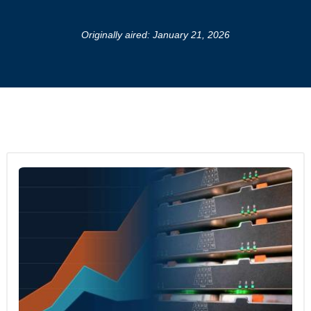
Originally aired: January 21, 2026