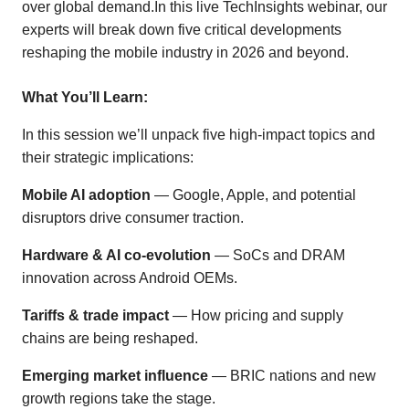
over global demand.In this live TechInsights webinar, our
experts will break down five critical developments
reshaping the mobile industry in 2026 and beyond.
What You’ll Learn:
In this session we’ll unpack five high-impact topics and
their strategic implications:
Mobile AI adoption
— Google, Apple, and potential
disruptors drive consumer traction.
Hardware & AI co-evolution
— SoCs and DRAM
innovation across Android OEMs.
Tariffs & trade impact
— How pricing and supply
chains are being reshaped.
Emerging market influence
— BRIC nations and new
growth regions take the stage.