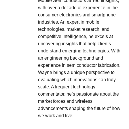
Mobile Semiconductors at TechInsights,
with over a decade of experience in the
consumer electronics and smartphone
industries. An expert in mobile
technologies, market research, and
competitive intelligence, he excels at
uncovering insights that help clients
understand emerging technologies. With
an engineering background and
experience in semiconductor fabrication,
Wayne brings a unique perspective to
evaluating which innovations can truly
scale. A frequent technology
commentator, he’s passionate about the
market forces and wireless
advancements shaping the future of how
we work and live.