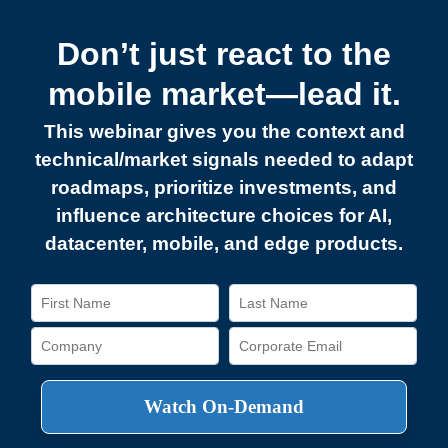
Don’t just react to the
mobile market—lead it.
This webinar gives you the context and
technical/market signals needed to adapt
roadmaps, prioritize investments, and
influence architecture choices for AI,
datacenter, mobile, and edge products.