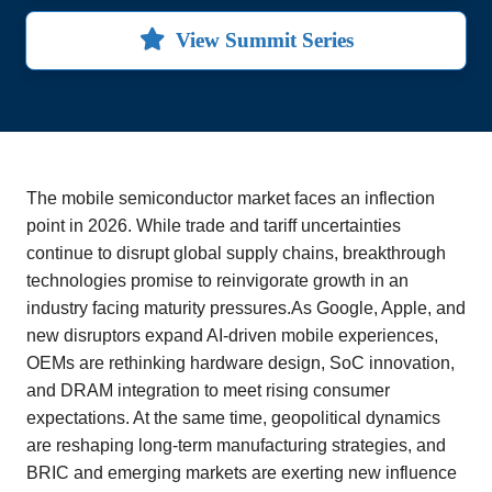
View Summit Series
The mobile semiconductor market faces an inflection
point in 2026. While trade and tariff uncertainties
continue to disrupt global supply chains, breakthrough
technologies promise to reinvigorate growth in an
industry facing maturity pressures.As Google, Apple, and
new disruptors expand AI-driven mobile experiences,
OEMs are rethinking hardware design, SoC innovation,
and DRAM integration to meet rising consumer
expectations. At the same time, geopolitical dynamics
are reshaping long-term manufacturing strategies, and
BRIC and emerging markets are exerting new influence