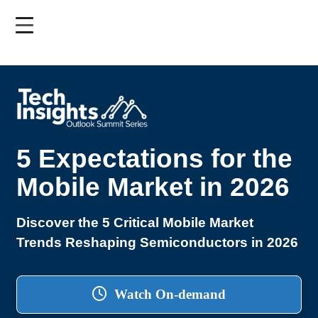
Skip
to
main
content
5 Expectations for the
Mobile Market in 2026
Discover the 5 Critical Mobile Market
Trends Reshaping Semiconductors in 2026
Watch On-demand