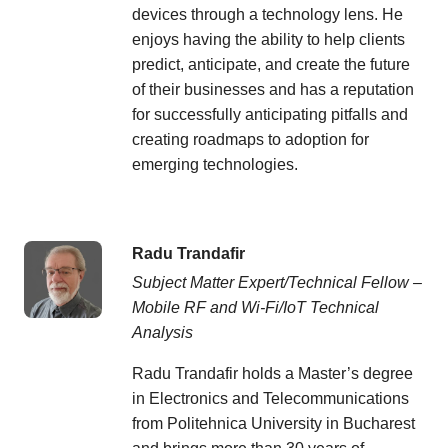
devices through a technology lens. He
enjoys having the ability to help clients
predict, anticipate, and create the future
of their businesses and has a reputation
for successfully anticipating pitfalls and
creating roadmaps to adoption for
emerging technologies.
Radu Trandafir
Subject Matter Expert/Technical Fellow –
Mobile RF and Wi-Fi/IoT Technical
Analysis
Radu Trandafir holds a Master’s degree
in Electronics and Telecommunications
from Politehnica University in Bucharest