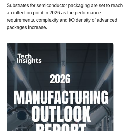
Substrates for semiconductor packaging are set to reach
an inflection point in 2026 as the performance
requirements, complexity and I/O density of advanced
packages increase.