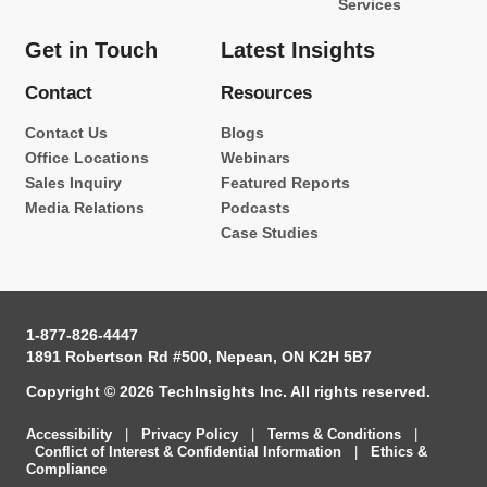
Services
Get in Touch
Latest Insights
Contact
Resources
Contact Us
Blogs
Office Locations
Webinars
Sales Inquiry
Featured Reports
Media Relations
Podcasts
Case Studies
1-877-826-4447
1891 Robertson Rd #500, Nepean, ON K2H 5B7
Copyright © 2026 TechInsights Inc. All rights reserved.
Accessibility
|
Privacy Policy
|
Terms & Conditions
|
Conflict of Interest & Confidential Information
|
Ethics &
Compliance