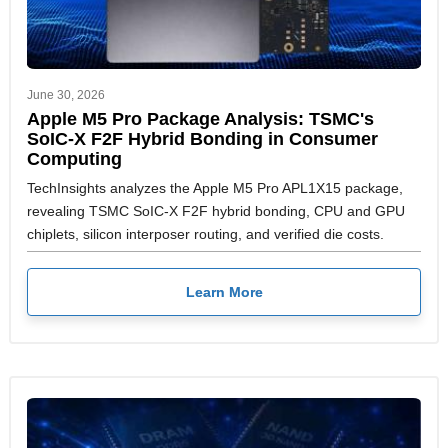
June 30, 2026
Apple M5 Pro Package Analysis: TSMC's
SoIC-X F2F Hybrid Bonding in Consumer
Computing
TechInsights analyzes the Apple M5 Pro APL1X15 package,
revealing TSMC SoIC-X F2F hybrid bonding, CPU and GPU
chiplets, silicon interposer routing, and verified die costs.
Learn More