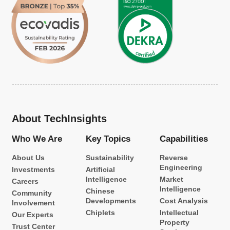
About TechInsights
Who We Are
Key Topics
Capabilities
About Us
Sustainability
Reverse
Engineering
Investments
Artificial
Intelligence
Market
Careers
Intelligence
Chinese
Community
Developments
Cost Analysis
Involvement
Chiplets
Intellectual
Our Experts
Property
Trust Center