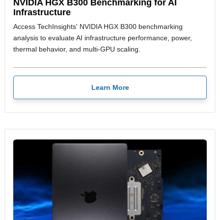
NVIDIA HGX B300 Benchmarking for AI
Infrastructure
Access TechInsights' NVIDIA HGX B300 benchmarking
analysis to evaluate AI infrastructure performance, power,
thermal behavior, and multi-GPU scaling.
Learn More