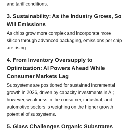
and tariff conditions.
3. Sustainability: As the Industry Grows, So
Will Emissions
As chips grow more complex and incorporate more
silicon through advanced packaging, emissions per chip
are rising.
4. From Inventory Oversupply to
Optimization: AI Powers Ahead While
Consumer Markets Lag
Subsystems are positioned for sustained incremental
growth in 2026, driven by capacity investments in AI;
however, weakness in the consumer, industrial, and
automotive sectors is weighing on the higher growth
potential of subsystems.
5. Glass Challenges Organic Substrates