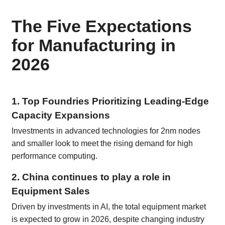
The Five Expectations
for Manufacturing in
2026
1. Top Foundries Prioritizing Leading-Edge
Capacity Expansions
Investments in advanced technologies for 2nm nodes
and smaller look to meet the rising demand for high
performance computing.
2. China continues to play a role in
Equipment Sales
Driven by investments in AI, the total equipment market
is expected to grow in 2026, despite changing industry