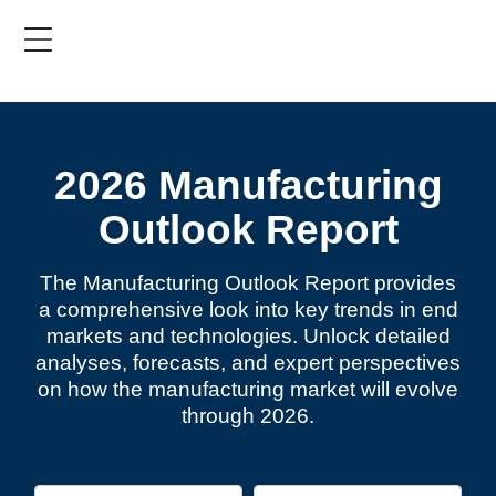
Skip
to
main
content
2026 Manufacturing
Outlook Report
The Manufacturing Outlook Report provides
a comprehensive look into key trends in end
markets and technologies. Unlock detailed
analyses, forecasts, and expert perspectives
on how the manufacturing market will evolve
through 2026.