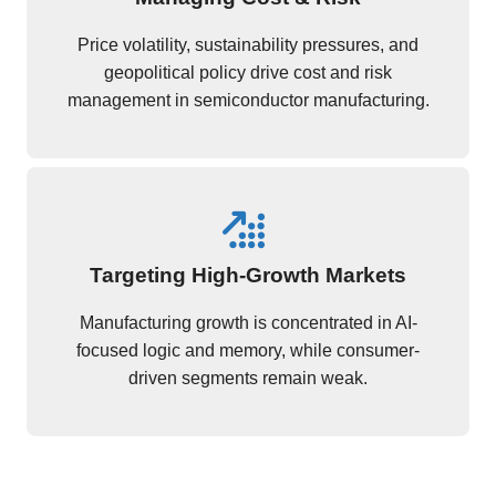
Price volatility, sustainability pressures, and
geopolitical policy drive cost and risk
management in semiconductor manufacturing.
Targeting High-Growth Markets
Manufacturing growth is concentrated in AI-
focused logic and memory, while consumer-
driven segments remain weak.