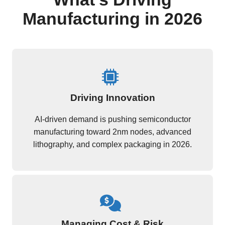
Manufacturing in 2026
Driving Innovation
AI-driven demand is pushing semiconductor
manufacturing toward 2nm nodes, advanced
lithography, and complex packaging in 2026.
Managing Cost & Risk