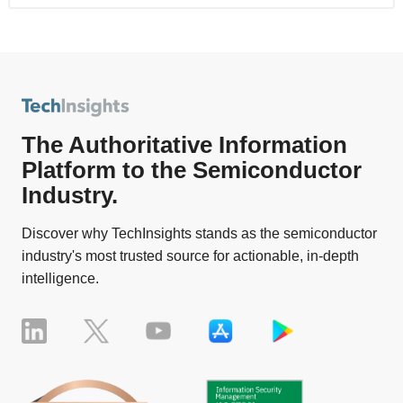
The Authoritative Information
Platform to the Semiconductor
Industry.
Discover why TechInsights stands as the semiconductor
industry's most trusted source for actionable, in-depth
intelligence.