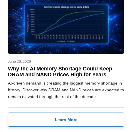
June 26, 2026
Why the AI Memory Shortage Could Keep
DRAM and NAND Prices High for Years
AI-driven demand is creating the biggest memory shortage in
history. Discover why DRAM and NAND prices are expected to
remain elevated through the rest of the decade.
Learn More