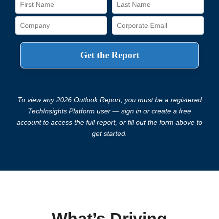
To view any 2026 Outlook Report, you must be a registered
TechInsights Platform user — sign in or create a free
account to access the full report, or fill out the form above to
get started.
What’s Driving