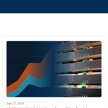
July 27, 2026