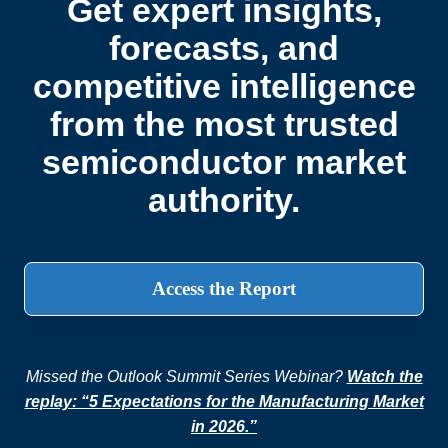
Get expert insights,
forecasts, and
competitive intelligence
from the most trusted
semiconductor market
authority.
Access the Report
Missed the Outlook Summit Series Webinar?
Watch the
replay: “5 Expectations for the Manufacturing Market
in 2026.”