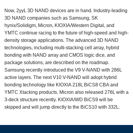
Now, 2yyL 3D NAND devices are in hand. Industry-leading
3D NAND companies such as Samsung, SK
hynix/Solidigm, Micron, KIOXIA/Western Digital, and
YMTC continue racing to the future of high-speed and high-
density storage applications. The advanced 3D NAND
technologies, including multi-stacking cell array, hybrid
bonding with NAND array and CMOS logic dice, and
package solutions, are described on the roadmap.
Samsung recently introduced the V9 V-NAND with 286L
active layers. The next V10 V-NAND will adopt hybrid
bonding technology like KIOXIA 218L BiCS8 CBA and
YMTC Xtacking products. Micron also released 276L with a
3-deck structure recently. KIOXIA/WD BiCS9 will be
skipped and will jump directly to the BiCS10 with 332L.