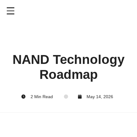
Skip
to
main
content
NAND Technology
Roadmap
2 Min Read
May 14, 2026