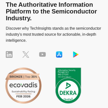
The Authoritative Information
Platform to the Semiconductor
Industry.
Discover why TechInsights stands as the semiconductor
industry's most trusted source for actionable, in-depth
intelligence.