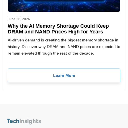
June 26, 2026
Why the AI Memory Shortage Could Keep
DRAM and NAND Prices High for Years
AI-driven demand is creating the biggest memory shortage in
history. Discover why DRAM and NAND prices are expected to
remain elevated through the rest of the decade.
Learn More