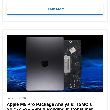
Learn More
June 30, 2026
Apple M5 Pro Package Analysis: TSMC's
SoIC-X F2F Hybrid Bonding in Consumer