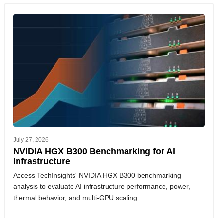
July 27, 2026
NVIDIA HGX B300 Benchmarking for AI
Infrastructure
Access TechInsights' NVIDIA HGX B300 benchmarking
analysis to evaluate AI infrastructure performance, power,
thermal behavior, and multi-GPU scaling.