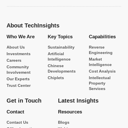
About TechInsights
Who We Are
Key Topics
Capabilities
About Us
Sustainability
Reverse
Engineering
Investments
Artificial
Intelligence
Market
Careers
Intelligence
Chinese
Community
Developments
Cost Analysis
Involvement
Chiplets
Intellectual
Our Experts
Property
Trust Center
Services
Get in Touch
Latest Insights
Contact
Resources
Contact Us
Blogs