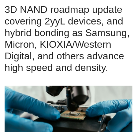
3D NAND roadmap update
covering 2yyL devices, and
hybrid bonding as Samsung,
Micron, KIOXIA/Western
Digital, and others advance
high speed and density.