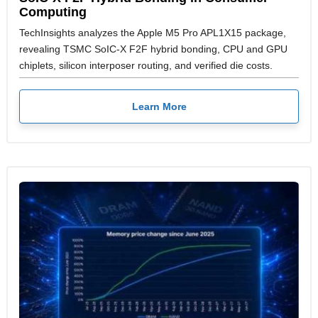
Computing
TechInsights analyzes the Apple M5 Pro APL1X15 package,
revealing TSMC SoIC-X F2F hybrid bonding, CPU and GPU
chiplets, silicon interposer routing, and verified die costs.
Learn More