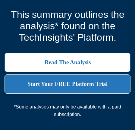
This summary outlines the
analysis* found on the
TechInsights' Platform.
Read The Analysis
Start Your FREE Platform Trial
*Some analyses may only be available with a paid
subscription.