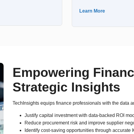
Learn More
Empowering Financ
Strategic Insights
TechInsights equips finance professionals with the data a
Justify capital investment with data-backed ROI mod
Reduce procurement risk and improve supplier nego
Identify cost-saving opportunities through accurat