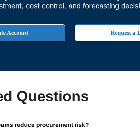
stment, cost control, and forecasting decis
te Account
Request a
ed Questions
teams reduce procurement risk?
 data for over 20 million components, enabling finance profession