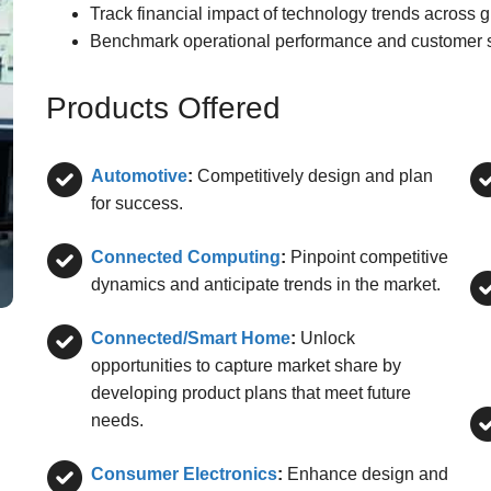
Track financial impact of technology trends across g
Benchmark operational performance and customer sa
Products Offered
Automotive
:
Competitively design and plan
for success.
Connected Computing
:
Pinpoint competitive
dynamics and anticipate trends in the market.
Connected/Smart Home
:
Unlock
opportunities to capture market share by
developing product plans that meet future
needs.
Consumer Electronics
:
Enhance design and