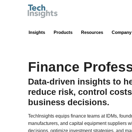
TechInsights
Insights
Products
Resources
Company
Finance Profess
Data-driven insights to h
reduce risk, control costs
business decisions.
TechInsights equips finance teams at IDMs, found
manufacturers, and capital equipment suppliers wi
decisions, optimize investment strategies, and m