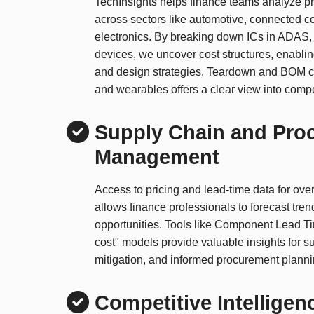
TechInsights helps finance teams analyze 
across sectors like automotive, connected 
electronics. By breaking down ICs in ADAS, 
devices, we uncover cost structures, enablin
and design strategies. Teardown and BOM c
and wearables offers a clear view into compet
Supply Chain and Pro
Management
Access to pricing and lead-time data for ov
allows finance professionals to forecast tren
opportunities. Tools like Component Lead T
cost" models provide valuable insights for su
mitigation, and informed procurement planni
Competitive Intelligen