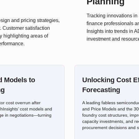
Planning
Tracking innovations i
ign and pricing strategies,
finance professionals an
. Customer satisfaction
Insights into trends in
y highlighting areas of
investment and resource
performance.
d Models to
Unlocking Cost Ef
ng
Forecasting
r cost overrun after
A leading fabless semicondu
chInsights’ cost models and
and Price Models and the 300
ge in negotiations—turning
foundry cost structures, impr
capacity investments, and re
procurement decisions and s