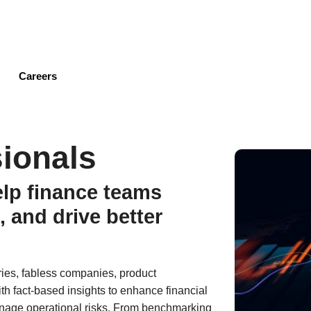
Skip
to
main
content
Careers
ionals
elp finance teams
, and drive better
ries, fabless companies, product
th fact-based insights to enhance financial
anage operational risks. From benchmarking