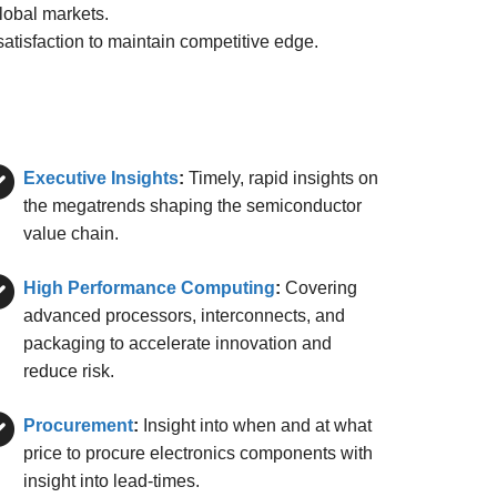
lobal markets.
tisfaction to maintain competitive edge.
Executive Insights
:
Timely, rapid insights on
the megatrends shaping the semiconductor
value chain.
High Performance Computing
:
Covering
advanced processors, interconnects, and
packaging to accelerate innovation and
reduce risk.
Procurement
:
Insight into when and at what
price to procure electronics components with
insight into lead-times.