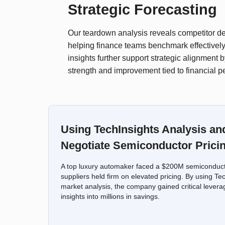
Strategic Forecasting
Our teardown analysis reveals competitor des
helping finance teams benchmark effectively
insights further support strategic alignment b
strength and improvement tied to financial 
Using TechInsights Analysis an
Negotiate Semiconductor Prici
A top luxury automaker faced a $200M semiconducto
suppliers held firm on elevated pricing. By using Te
market analysis, the company gained critical levera
insights into millions in savings.