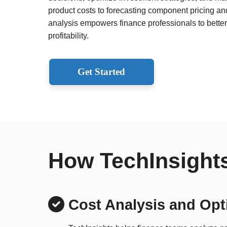
product costs to forecasting component pricing a
analysis empowers finance professionals to better 
profitability.
Get Started
How TechInsights
Cost Analysis and Opt