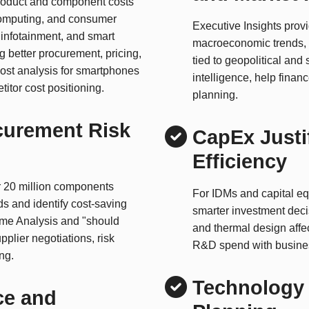
product and component costs
computing, and consumer
Executive Insights prov
infotainment, and smart
macroeconomic trends,
g better procurement, pricing,
tied to geopolitical and
ost analysis for smartphones
intelligence, help fina
itor cost positioning.
planning.
curement Risk
CapEx Justi
Efficiency
er 20 million components
For IDMs and capital e
ds and identify cost-saving
smarter investment dec
ime Analysis and "should
and thermal design affec
pplier negotiations, risk
R&D spend with busines
ng.
Technology 
ce and