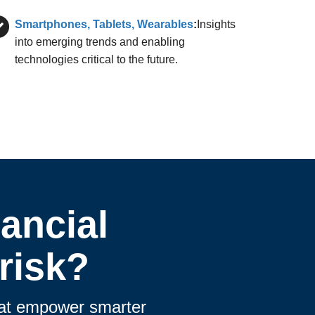
Smartphones, Tablets, Wearables
:
Insights
into emerging trends and enabling
technologies critical to the future.
ancial
risk?
that empower smarter