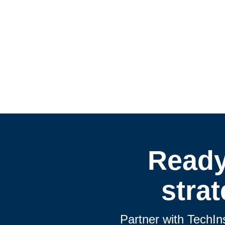
Ready
stra
Partner with TechIn