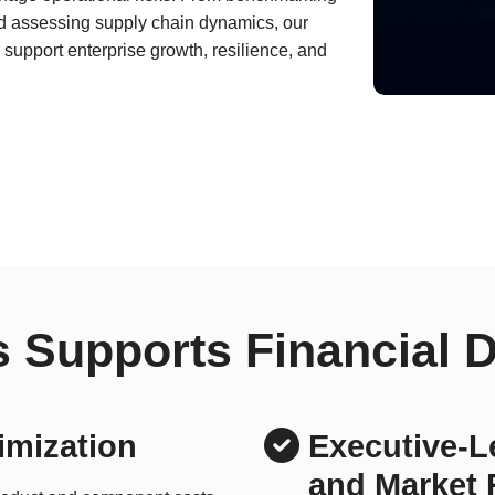
nd assessing supply chain dynamics, our
support enterprise growth, resilience, and
 Supports Financial 
imization
Executive-Le
and Market 