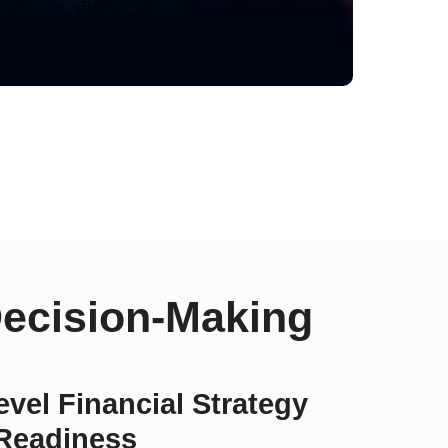
Decision-Making
vel Financial Strategy
Readiness