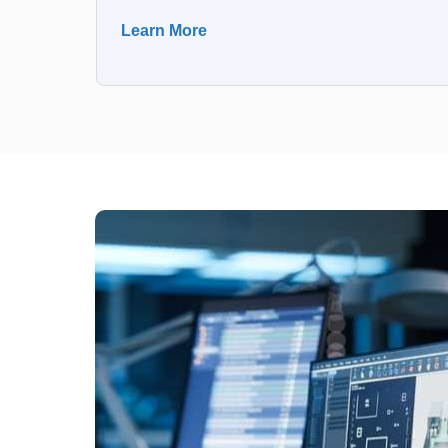
Learn More