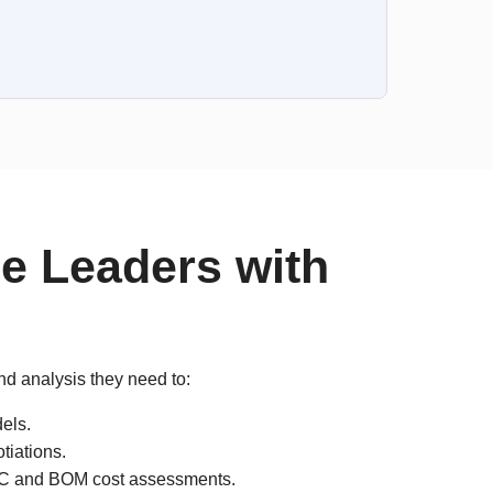
e Leaders with
nd analysis they need to:
els.
tiations.
e IC and BOM cost assessments.