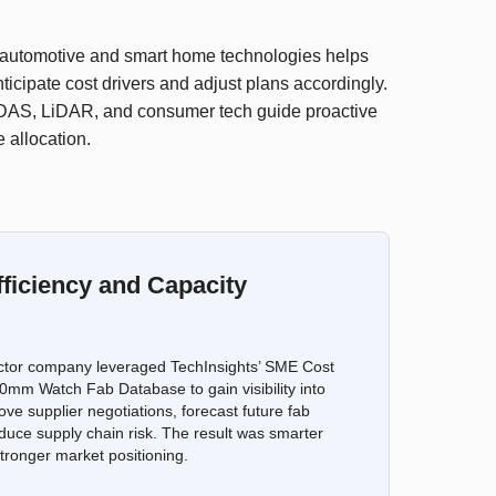
n automotive and smart home technologies helps
ticipate cost drivers and adjust plans accordingly.
 ADAS, LiDAR, and consumer tech guide proactive
 allocation.
ficiency and Capacity
ctor company leveraged TechInsights’ SME Cost
mm Watch Fab Database to gain visibility into
ove supplier negotiations, forecast future fab
duce supply chain risk. The result was smarter
tronger market positioning.