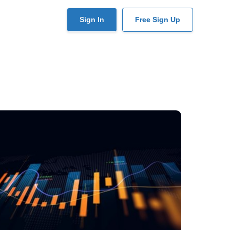
User
Sign In
Free Sign Up
account
menu