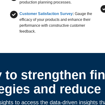
production planning processes.
Customer Satisfaction Survey
:
Gauge the
efficacy of your products and enhance their
performance with constructive customer
feedback.
 to strengthen fin
tegies and reduce 
sights to access the data-driven insights 