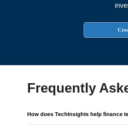
inve
Crea
Frequently Ask
How does TechInsights help finance 
TechInsights provides pricing, lead-time, and cost