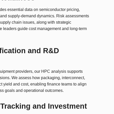
ides essential data on semiconductor pricing,
 and supply-demand dynamics. Risk assessments
 supply chain issues, along with strategic
nce leaders guide cost management and long-term
fication and R&D
quipment providers, our HPC analysis supports
isions. We assess how packaging, interconnect,
t yield and cost, enabling finance teams to align
s goals and operational outcomes.
Tracking and Investment